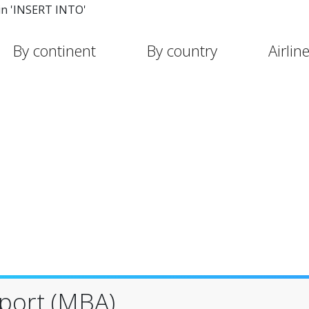
in 'INSERT INTO'
By continent
By country
Airlin
rport (MBA)