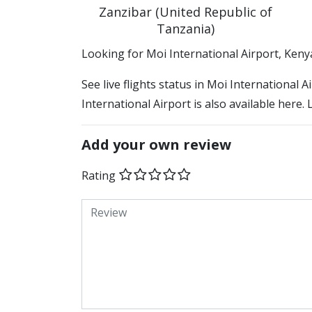
Zanzibar (United Republic of
Tanzania)
​​Looking for Moi International Airport, Keny
See live flights status in Moi International 
International Airport is also available here.
Add your own review
Rating