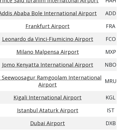
rince Said Ibrahim Internatonal Airport
HAH
Addis Ababa Bole International Airport
ADD
Frankfurt Airport
FRA
Leonardo da Vinci-Fiumicino Airport
FCO
Milano Malpensa Airport
MXP
Jomo Kenyatta International Airport
NBO
r Seewoosagur Ramgoolam International
MRU
Airport
Kigali International Airport
KGL
Istanbul Ataturk Airport
IST
Dubai Airport
DXB