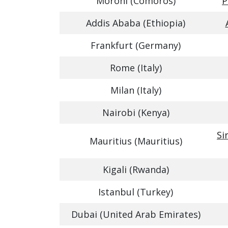
Moroni (Comoros)
P
Addis Ababa (Ethiopia)
Frankfurt (Germany)
Rome (Italy)
Milan (Italy)
Nairobi (Kenya)
Si
Mauritius (Mauritius)
Kigali (Rwanda)
Istanbul (Turkey)
Dubai (United Arab Emirates)