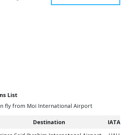
ns List
an fly from Moi International Airport
Destination
IATA