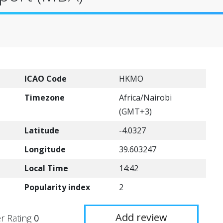
ICAO Code
HKMO
Timezone
Africa/Nairobi
(GMT+3)
Latitude
-4.0327
Longitude
39.603247
Local Time
14:42
Popularity index
2
Add review
r Rating
0