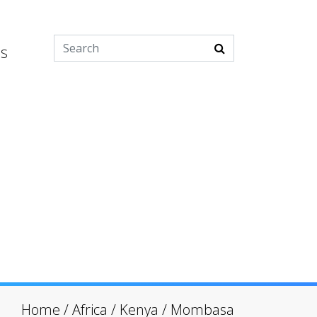
es
Home
/
Africa
/
Kenya
/
Mombasa