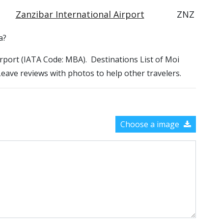
Zanzibar International Airport
ZNZ
a?
Airport (IATA Code: MBA). Destinations List of Moi
 Leave reviews with photos to help other travelers.
Choose a image