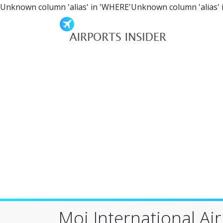
Unknown column 'alias' in 'WHERE'Unknown column 'alias' 
Moi International Ai