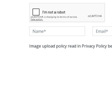
Image upload policy read in Privacy Policy b