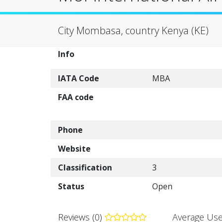
City Mombasa, country Kenya (KE)
Info
IATA Code
MBA
FAA code
Phone
Website
Classification
3
Status
Open
Reviews (0)
Average Use