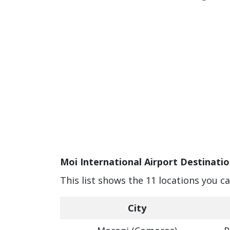
Moi International Airport Destinatio
This list shows the 11 locations you c
City