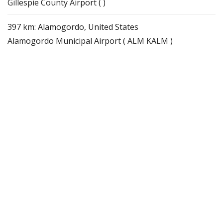
Gillespie County Airport ( )
397 km: Alamogordo, United States
Alamogordo Municipal Airport ( ALM KALM )