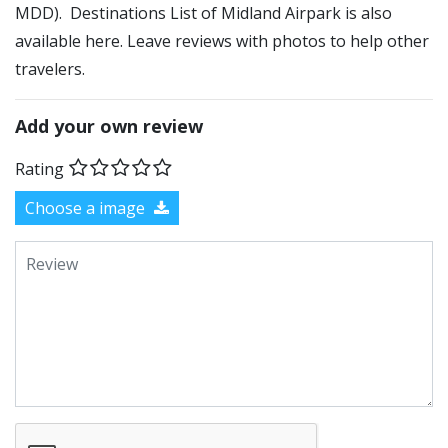
MDD). Destinations List of Midland Airpark is also
available here. Leave reviews with photos to help other
travelers.
Add your own review
Rating
Choose a image