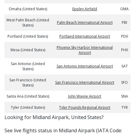
Omaha (United States)
Eppley Airfield
OMA
West Palm Beach (United
Palm Beach International Airport
PBI
States)
Portland (United States)
Portland International Airport
PDX
Phoenix Sky Harbor International
Mesa (United States)
PHX
Airport
San Antonio (United
San Antonio International Airport
SAT
States)
San Francisco (United
San Francisco International Airport
SFO
States)
Santa Ana (United States)
John Wayne Airport
SNA
Tyler (United States)
Tyler Pounds Regional Airport
TYR
​​Looking for Midland Airpark, United States?
See live flights status in Midland Airpark (IATA Code: