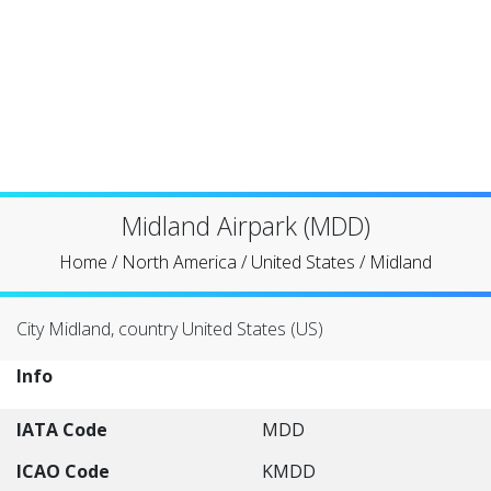
Midland Airpark (MDD)
Home
/
North America
/
United States
/
Midland
City Midland, country United States (US)
Info
IATA Code
MDD
ICAO Code
KMDD