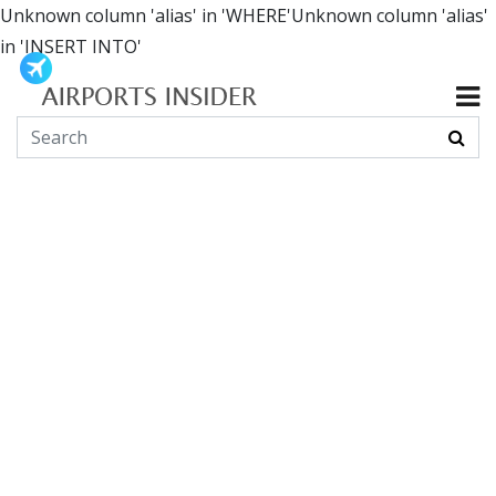
Unknown column 'alias' in 'WHERE'Unknown column 'alias'
in 'INSERT INTO'