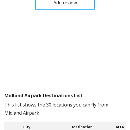
Add review
Midland Airpark Destinations List
This list shows the 30 locations you can fly from
Midland Airpark
City
Destination
IATA