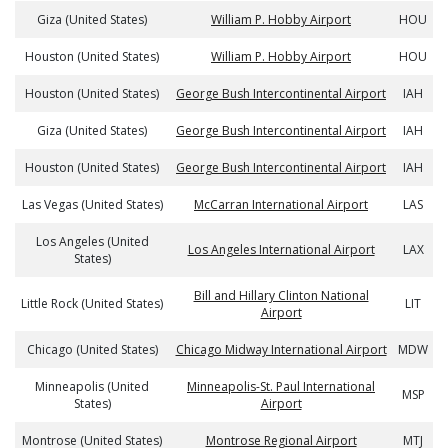
Giza (United States)
William P. Hobby Airport
HOU
Houston (United States)
William P. Hobby Airport
HOU
Houston (United States)
George Bush Intercontinental Airport
IAH
Giza (United States)
George Bush Intercontinental Airport
IAH
Houston (United States)
George Bush Intercontinental Airport
IAH
Las Vegas (United States)
McCarran International Airport
LAS
Los Angeles (United
Los Angeles International Airport
LAX
States)
Bill and Hillary Clinton National
Little Rock (United States)
LIT
Airport
Chicago (United States)
Chicago Midway International Airport
MDW
Minneapolis (United
Minneapolis-St. Paul International
MSP
States)
Airport
Montrose (United States)
Montrose Regional Airport
MTJ