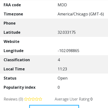
FAA code
MDD
Timezone
America/Chicago (GMT-6)
Phone
Latitude
32.033175
Website
Longitude
-102.098865
Classification
4
Local Time
11:23
Status
Open
Popularity index
0
Reviews (0)
Average User Rating
0