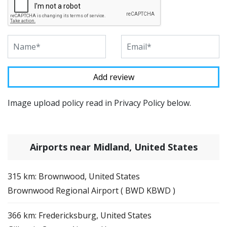
Image upload policy read in Privacy Policy below.
Airports near Midland, United States
315 km: Brownwood, United States
Brownwood Regional Airport ( BWD KBWD )
366 km: Fredericksburg, United States