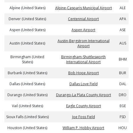
Alpine (United States)
Alpine-Casparis Municipal Airport
ALE
Denver (United States)
Centennial Airport
APA
Aspen (United States)
Aspen Airport
ASE
Austin-Bergstrom International
Austin (United States)
AUS
Airport
Birmingham (United
Birmingham-Shuttlesworth
BHM
States)
International Airport
Burbank (United States)
Bob Hope Airport
BUR
Dallas (United States)
Dallas Love Field
DAL
Durango (United States)
Durango-La Plata County Airport
DRO
Vail (United States)
Eagle County Airport
EGE
Sioux Falls (United States)
Joe Foss Field
FSD
Houston (United States)
William P. Hobby Airport
HOU