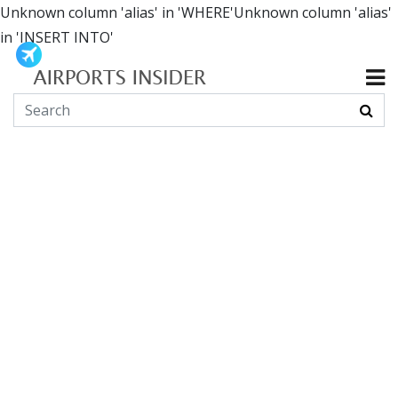
Unknown column 'alias' in 'WHERE'Unknown column 'alias'
in 'INSERT INTO'