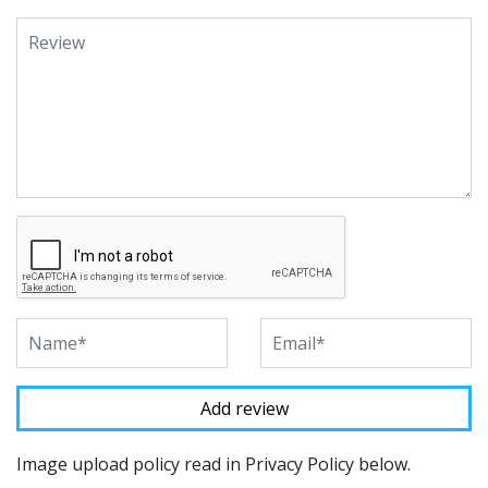
Image upload policy read in Privacy Policy below.