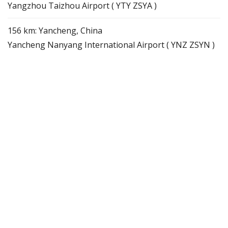
Yangzhou Taizhou Airport ( YTY ZSYA )
156 km: Yancheng, China
Yancheng Nanyang International Airport ( YNZ ZSYN )