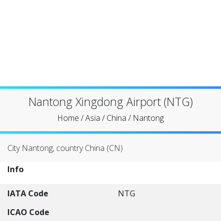
Nantong Xingdong Airport (NTG)
Home
/
Asia
/
China
/
Nantong
City Nantong, country China (CN)
Info
IATA Code
NTG
ICAO Code