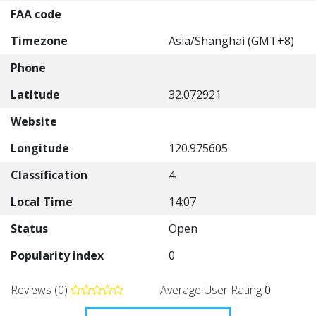
FAA code
Timezone
Asia/Shanghai (GMT+8)
Phone
Latitude
32.072921
Website
Longitude
120.975605
Classification
4
Local Time
14:07
Status
Open
Popularity index
0
Reviews (0)
Average User Rating
0