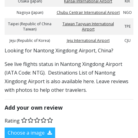
Osaka (Japan)
Kansai International Airport
KIX
Nagoya (Japan)
Chubu Centrair International Airport
NGO
Taipei (Republic of China
Taiwan Taoyuan International
TPE
Taiwan)
Airport
Jeju (Republic of Korea)
Jeju International Airport
CJU
​​Looking for Nantong Xingdong Airport, China?
See live flights status in Nantong Xingdong Airport
(IATA Code: NTG). Destinations List of Nantong
Xingdong Airport is also available here. Leave reviews
with photos to help other travelers.
Add your own review
Rating
Choose a image