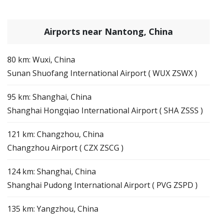
Airports near Nantong, China
80 km: Wuxi, China
Sunan Shuofang International Airport ( WUX ZSWX )
95 km: Shanghai, China
Shanghai Hongqiao International Airport ( SHA ZSSS )
121 km: Changzhou, China
Changzhou Airport ( CZX ZSCG )
124 km: Shanghai, China
Shanghai Pudong International Airport ( PVG ZSPD )
135 km: Yangzhou, China