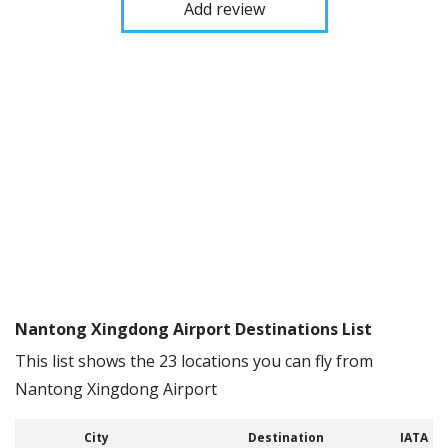
Add review
Nantong Xingdong Airport Destinations List
This list shows the 23 locations you can fly from
Nantong Xingdong Airport
City
Destination
IATA