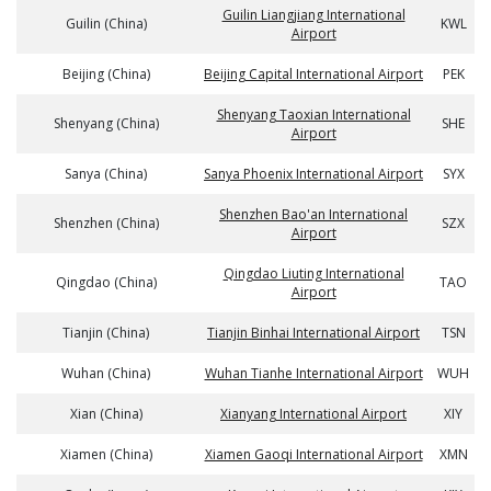
Guilin Liangjiang International
Guilin (China)
KWL
Airport
Beijing (China)
Beijing Capital International Airport
PEK
Shenyang Taoxian International
Shenyang (China)
SHE
Airport
Sanya (China)
Sanya Phoenix International Airport
SYX
Shenzhen Bao'an International
Shenzhen (China)
SZX
Airport
Qingdao Liuting International
Qingdao (China)
TAO
Airport
Tianjin (China)
Tianjin Binhai International Airport
TSN
Wuhan (China)
Wuhan Tianhe International Airport
WUH
Xian (China)
Xianyang International Airport
XIY
Xiamen (China)
Xiamen Gaoqi International Airport
XMN