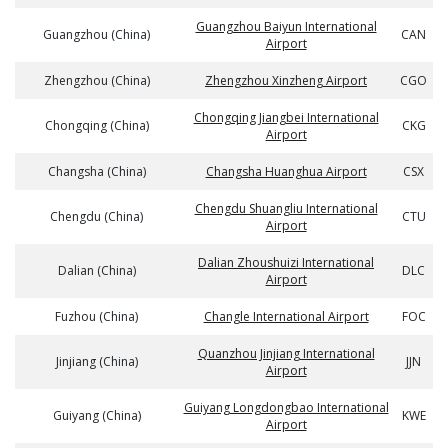
Guangzhou Baiyun International
Guangzhou (China)
CAN
Airport
Zhengzhou (China)
Zhengzhou Xinzheng Airport
CGO
Chongqing Jiangbei International
Chongqing (China)
CKG
Airport
Changsha (China)
Changsha Huanghua Airport
CSX
Chengdu Shuangliu International
Chengdu (China)
CTU
Airport
Dalian Zhoushuizi International
Dalian (China)
DLC
Airport
Fuzhou (China)
Changle International Airport
FOC
Quanzhou Jinjiang International
Jinjiang (China)
JJN
Airport
Guiyang Longdongbao International
Guiyang (China)
KWE
Airport