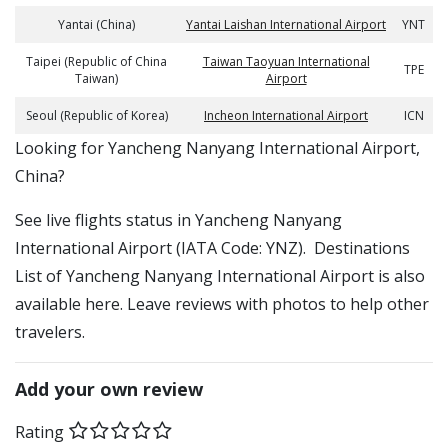
Yantai (China)
Yantai Laishan International Airport
YNT
Taipei (Republic of China
Taiwan Taoyuan International
TPE
Taiwan)
Airport
Seoul (Republic of Korea)
Incheon International Airport
ICN
​​Looking for Yancheng Nanyang International Airport,
China?
See live flights status in Yancheng Nanyang
International Airport (IATA Code: YNZ). Destinations
List of Yancheng Nanyang International Airport is also
available here. Leave reviews with photos to help other
travelers.
Add your own review
Rating