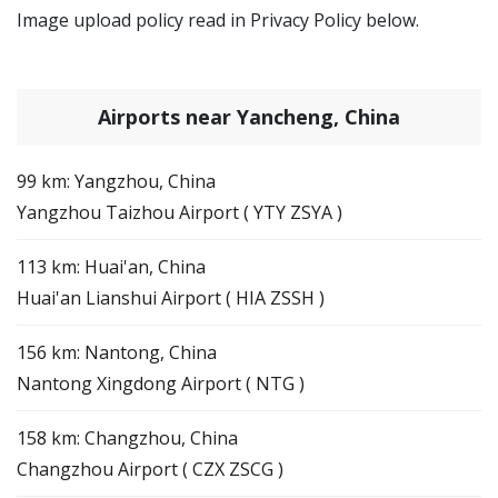
Image upload policy read in Privacy Policy below.
Airports near Yancheng, China
99 km: Yangzhou, China
Yangzhou Taizhou Airport ( YTY ZSYA )
113 km: Huai'an, China
Huai'an Lianshui Airport ( HIA ZSSH )
156 km: Nantong, China
Nantong Xingdong Airport ( NTG )
158 km: Changzhou, China
Changzhou Airport ( CZX ZSCG )