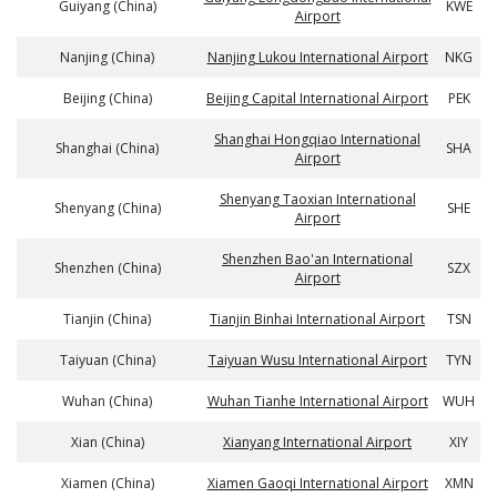
Guiyang (China)
KWE
Airport
Nanjing (China)
Nanjing Lukou International Airport
NKG
Beijing (China)
Beijing Capital International Airport
PEK
Shanghai Hongqiao International
Shanghai (China)
SHA
Airport
Shenyang Taoxian International
Shenyang (China)
SHE
Airport
Shenzhen Bao'an International
Shenzhen (China)
SZX
Airport
Tianjin (China)
Tianjin Binhai International Airport
TSN
Taiyuan (China)
Taiyuan Wusu International Airport
TYN
Wuhan (China)
Wuhan Tianhe International Airport
WUH
Xian (China)
Xianyang International Airport
XIY
Xiamen (China)
Xiamen Gaoqi International Airport
XMN