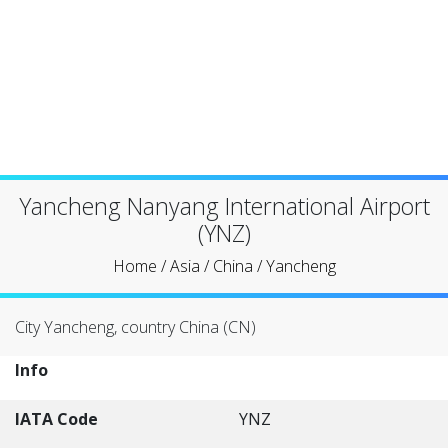
Yancheng Nanyang International Airport
(YNZ)
Home
/
Asia
/
China
/
Yancheng
City Yancheng, country China (CN)
Info
IATA Code
YNZ