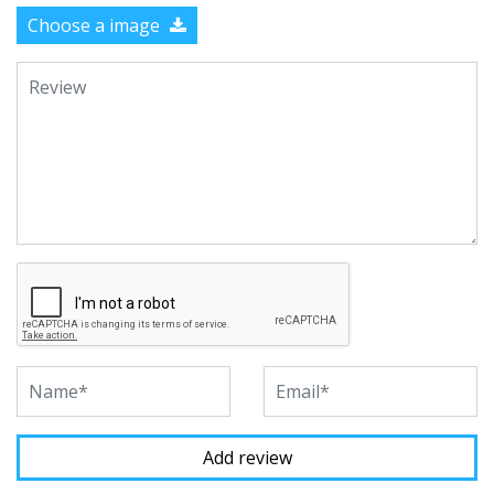
Choose a image