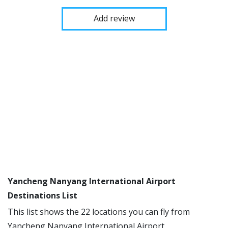
Add review
Yancheng Nanyang International Airport
Destinations List
This list shows the 22 locations you can fly from
Yancheng Nanyang International Airport