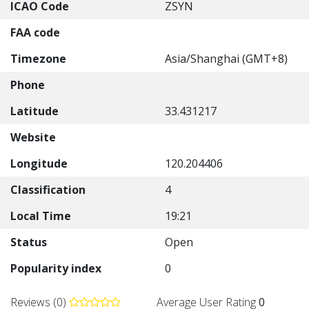
ICAO Code
ZSYN
FAA code
Timezone
Asia/Shanghai (GMT+8)
Phone
Latitude
33.431217
Website
Longitude
120.204406
Classification
4
Local Time
19:21
Status
Open
Popularity index
0
Reviews (0)
Average User Rating
0