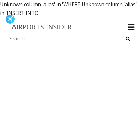
Unknown column 'alias' in 'WHERE'Unknown column 'alias'
in 'INSERT INTO'