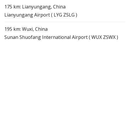
175 km: Lianyungang, China
Lianyungang Airport ( LYG ZSLG )
195 km: Wuxi, China
Sunan Shuofang International Airport ( WUX ZSWX )