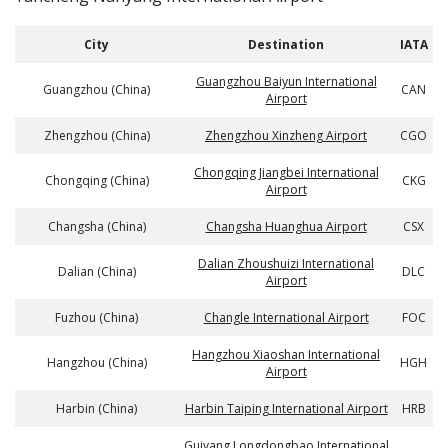
City
Destination
IATA
Guangzhou Baiyun International
Guangzhou (China)
CAN
Airport
Zhengzhou (China)
Zhengzhou Xinzheng Airport
CGO
Chongqing Jiangbei International
Chongqing (China)
CKG
Airport
Changsha (China)
Changsha Huanghua Airport
CSX
Dalian Zhoushuizi International
Dalian (China)
DLC
Airport
Fuzhou (China)
Changle International Airport
FOC
Hangzhou Xiaoshan International
Hangzhou (China)
HGH
Airport
Harbin (China)
Harbin Taiping International Airport
HRB
Guiyang Longdongbao International