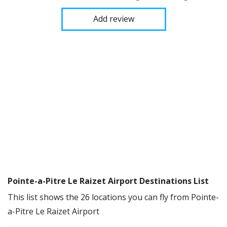
Add review
Pointe-a-Pitre Le Raizet Airport Destinations List
This list shows the 26 locations you can fly from Pointe-
a-Pitre Le Raizet Airport