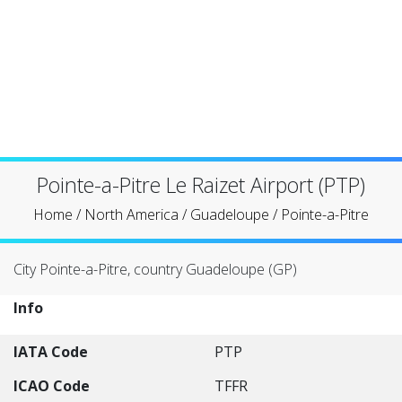
Pointe-a-Pitre Le Raizet Airport (PTP)
Home
/
North America
/
Guadeloupe
/
Pointe-a-Pitre
City Pointe-a-Pitre, country Guadeloupe (GP)
Info
IATA Code
PTP
ICAO Code
TFFR