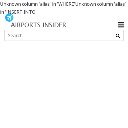
Unknown column 'alias' in 'WHERE'Unknown column 'alias'
in 'INSERT INTO'