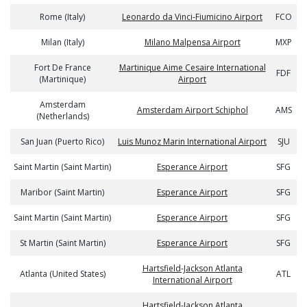
Rome (Italy)
Leonardo da Vinci-Fiumicino Airport
FCO
Milan (Italy)
Milano Malpensa Airport
MXP
Fort De France
Martinique Aime Cesaire International
FDF
(Martinique)
Airport
Amsterdam
Amsterdam Airport Schiphol
AMS
(Netherlands)
San Juan (Puerto Rico)
Luis Munoz Marin International Airport
SJU
Saint Martin (Saint Martin)
Esperance Airport
SFG
Maribor (Saint Martin)
Esperance Airport
SFG
Saint Martin (Saint Martin)
Esperance Airport
SFG
St Martin (Saint Martin)
Esperance Airport
SFG
Hartsfield-Jackson Atlanta
Atlanta (United States)
ATL
International Airport
Hartsfield-Jackson Atlanta