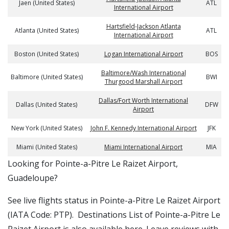
Jaen (United States)
ATL
International Airport
Hartsfield-Jackson Atlanta
Atlanta (United States)
ATL
International Airport
Boston (United States)
Logan International Airport
BOS
Baltimore/Wash International
Baltimore (United States)
BWI
Thurgood Marshall Airport
Dallas/Fort Worth International
Dallas (United States)
DFW
Airport
New York (United States)
John F. Kennedy International Airport
JFK
Miami (United States)
Miami International Airport
MIA
​​Looking for Pointe-a-Pitre Le Raizet Airport,
Guadeloupe?
See live flights status in Pointe-a-Pitre Le Raizet Airport
(IATA Code: PTP). Destinations List of Pointe-a-Pitre Le