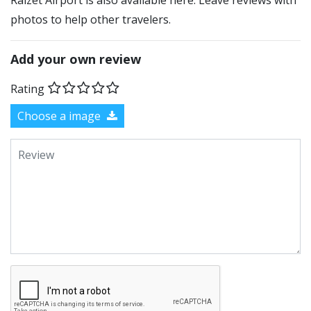
Raizet Airport is also available here. Leave reviews with
photos to help other travelers.
Add your own review
Rating
Choose a image