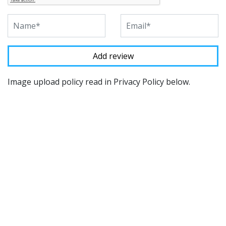
Image upload policy read in Privacy Policy below.