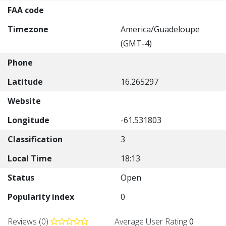
FAA code
Timezone
America/Guadeloupe
(GMT-4)
Phone
Latitude
16.265297
Website
Longitude
-61.531803
Classification
3
Local Time
18:13
Status
Open
Popularity index
0
Reviews (0)
Average User Rating
0