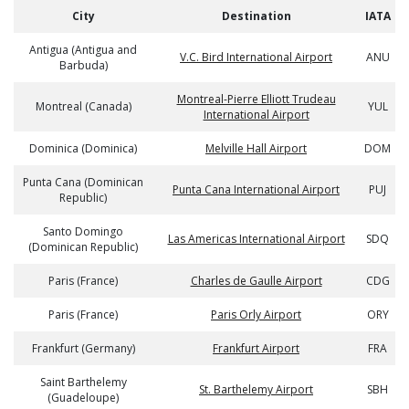
City
Destination
IATA
Antigua (Antigua and
V.C. Bird International Airport
ANU
Barbuda)
Montreal-Pierre Elliott Trudeau
Montreal (Canada)
YUL
International Airport
Dominica (Dominica)
Melville Hall Airport
DOM
Punta Cana (Dominican
Punta Cana International Airport
PUJ
Republic)
Santo Domingo
Las Americas International Airport
SDQ
(Dominican Republic)
Paris (France)
Charles de Gaulle Airport
CDG
Paris (France)
Paris Orly Airport
ORY
Frankfurt (Germany)
Frankfurt Airport
FRA
Saint Barthelemy
St. Barthelemy Airport
SBH
(Guadeloupe)