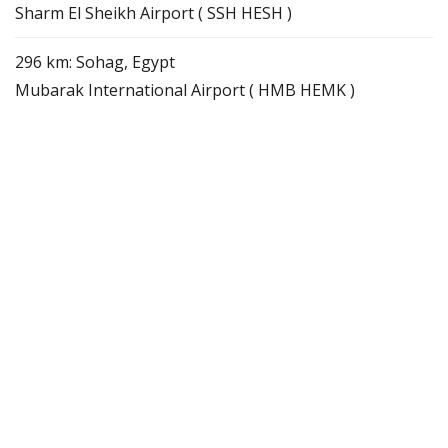
Sharm El Sheikh Airport ( SSH HESH )
296 km: Sohag, Egypt
Mubarak International Airport ( HMB HEMK )