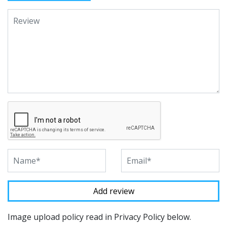
Image upload policy read in Privacy Policy below.