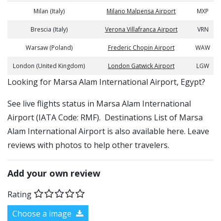
Milan (Italy)
Milano Malpensa Airport
MXP
Brescia (Italy)
Verona Villafranca Airport
VRN
Warsaw (Poland)
Frederic Chopin Airport
WAW
London (United Kingdom)
London Gatwick Airport
LGW
​​Looking for Marsa Alam International Airport, Egypt?
See live flights status in Marsa Alam International
Airport (IATA Code: RMF). Destinations List of Marsa
Alam International Airport is also available here. Leave
reviews with photos to help other travelers.
Add your own review
Rating
Choose a image