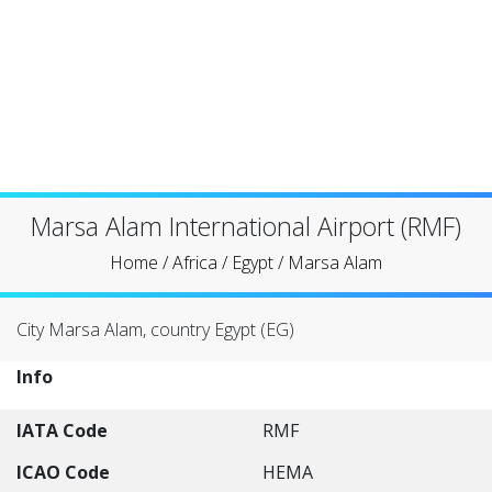
Marsa Alam International Airport (RMF)
Home
/
Africa
/
Egypt
/
Marsa Alam
City Marsa Alam, country Egypt (EG)
Info
IATA Code
RMF
ICAO Code
HEMA