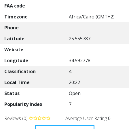
FAA code
Timezone
Africa/Cairo (GMT+2)
Phone
Latitude
25.555787
Website
Longitude
34.592778
Classification
4
Local Time
20:22
Status
Open
Popularity index
7
Reviews (0)
Average User Rating
0