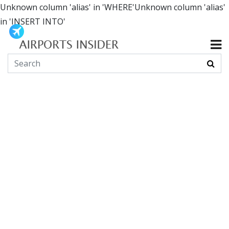
Unknown column 'alias' in 'WHERE'Unknown column 'alias'
in 'INSERT INTO'