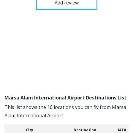
Add review
Marsa Alam International Airport Destinations List
This list shows the 16 locations you can fly from Marsa
Alam International Airport
City
Destination
IATA