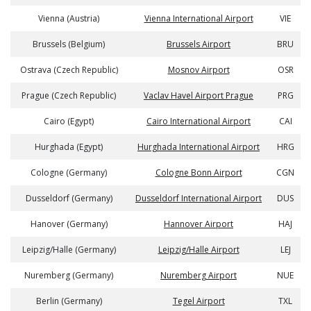
Vienna (Austria)
Vienna International Airport
VIE
Brussels (Belgium)
Brussels Airport
BRU
Ostrava (Czech Republic)
Mosnov Airport
OSR
Prague (Czech Republic)
Vaclav Havel Airport Prague
PRG
Cairo (Egypt)
Cairo International Airport
CAI
Hurghada (Egypt)
Hurghada International Airport
HRG
Cologne (Germany)
Cologne Bonn Airport
CGN
Dusseldorf (Germany)
Dusseldorf International Airport
DUS
Hanover (Germany)
Hannover Airport
HAJ
Leipzig/Halle (Germany)
Leipzig/Halle Airport
LEJ
Nuremberg (Germany)
Nuremberg Airport
NUE
Berlin (Germany)
Tegel Airport
TXL