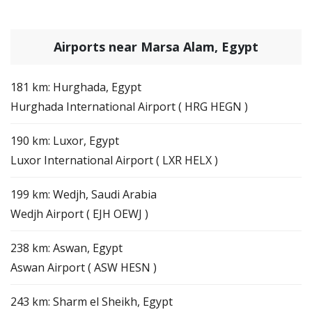
Airports near Marsa Alam, Egypt
181 km: Hurghada, Egypt
Hurghada International Airport ( HRG HEGN )
190 km: Luxor, Egypt
Luxor International Airport ( LXR HELX )
199 km: Wedjh, Saudi Arabia
Wedjh Airport ( EJH OEWJ )
238 km: Aswan, Egypt
Aswan Airport ( ASW HESN )
243 km: Sharm el Sheikh, Egypt