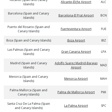
Alicante-Elche Airport
ALC
Islands)
Barcelona (Spain and Canary
Barcelona-El Prat Airport
BCN
Islands)
Puerto del Rosario (Spain and
Fuerteventura Airport
FUE
Canary Islands)
Ibiza (Spain and Canary Islands)
Ibiza Airport
IBZ
Las Palmas (Spain and Canary
Gran Canaria Airport
LPA
Islands)
Madrid (Spain and Canary
Adolfo Suarez Madrid-Barajas
MAD
Islands)
Airport
Menorca (Spain and Canary
Menorca Airport
MAH
Islands)
Palma Mallorca (Spain and
Palma de Mallorca Airport
PMI
Canary Islands)
Santa Cruz De La Palma (Spain
La Palma Airport
SPC
and Canary Islands)