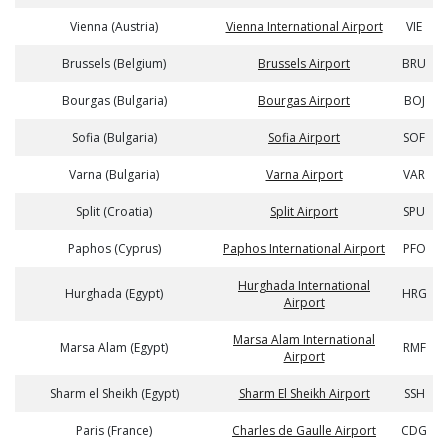
Vienna (Austria)
Vienna International Airport
VIE
Brussels (Belgium)
Brussels Airport
BRU
Bourgas (Bulgaria)
Bourgas Airport
BOJ
Sofia (Bulgaria)
Sofia Airport
SOF
Varna (Bulgaria)
Varna Airport
VAR
Split (Croatia)
Split Airport
SPU
Paphos (Cyprus)
Paphos International Airport
PFO
Hurghada International
Hurghada (Egypt)
HRG
Airport
Marsa Alam International
Marsa Alam (Egypt)
RMF
Airport
Sharm el Sheikh (Egypt)
Sharm El Sheikh Airport
SSH
Paris (France)
Charles de Gaulle Airport
CDG