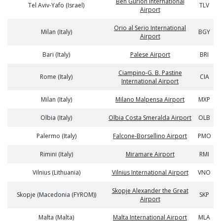
Ben Gurion International
Tel Aviv-Yafo (Israel)
TLV
Airport
Orio al Serio International
Milan (Italy)
BGY
Airport
Bari (Italy)
Palese Airport
BRI
Ciampino-G. B. Pastine
Rome (Italy)
CIA
International Airport
Milan (Italy)
Milano Malpensa Airport
MXP
Olbia (Italy)
Olbia Costa Smeralda Airport
OLB
Palermo (Italy)
Falcone-Borsellino Airport
PMO
Rimini (Italy)
Miramare Airport
RMI
Vilnius (Lithuania)
Vilnius International Airport
VNO
Skopje Alexander the Great
Skopje (Macedonia (FYROM))
SKP
Airport
Malta (Malta)
Malta International Airport
MLA