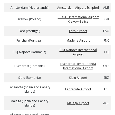
Amsterdam (Netherlands)
Amsterdam Airport Schiphol
AMS
J. Paul II International Airport
Krakow (Poland)
KRK
Krakow-Balice
Faro (Portugal)
Faro Airport
FAO
Funchal (Portugal)
Madeira Airport
FNC
Cluj-Napoca International
Cluj-Napoca (Romania)
CLJ
Airport
Bucharest Henri Coanda
Bucharest (Romania)
OTP
International Airport
Sibiu (Romania)
Sibiu Airport
SBZ
Lanzarote (Spain and Canary
Lanzarote Airport
ACE
Islands)
Malaga (Spain and Canary
Malaga Airport
AGP
Islands)
Alicante (Spain and Canary