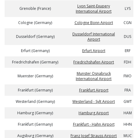
Lyon Saint-Exupery
Grenoble (France)
LYS
International Airport
Cologne (Germany)
Cologne Bonn Airport
CGN
Dusseldorf International
Dusseldorf (Germany)
DUS
Airport
Erfurt (Germany)
Erfurt Airport
ERF
Friedrichshafen (Germany)
Friedrichshafen Airport
FDH
Munster Osnabruck
Muenster (Germany)
FMO
International Airport
Frankfurt (Germany)
Frankfurt Airport
FRA
Westerland (Germany)
Westerland - Sylt Airport
GWT
Hamburg (Germany)
Hamburg Airport
HAM
Frankfurt (Germany)
Frankfurt - Hahn Airport
HHN
Augsburg (Germany)
Franz Josef Strauss Airport
MUC