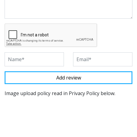
Image upload policy read in Privacy Policy below.