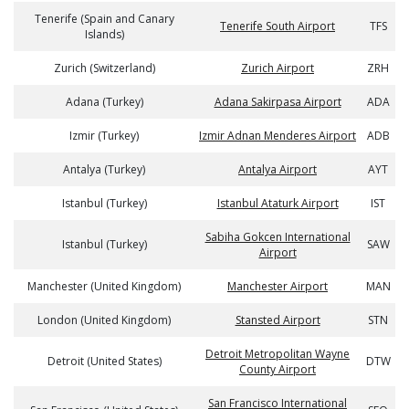
Tenerife (Spain and Canary
Tenerife South Airport
TFS
Islands)
Zurich (Switzerland)
Zurich Airport
ZRH
Adana (Turkey)
Adana Sakirpasa Airport
ADA
Izmir (Turkey)
Izmir Adnan Menderes Airport
ADB
Antalya (Turkey)
Antalya Airport
AYT
Istanbul (Turkey)
Istanbul Ataturk Airport
IST
Sabiha Gokcen International
Istanbul (Turkey)
SAW
Airport
Manchester (United Kingdom)
Manchester Airport
MAN
London (United Kingdom)
Stansted Airport
STN
Detroit Metropolitan Wayne
Detroit (United States)
DTW
County Airport
San Francisco International