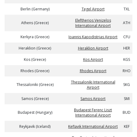
Berlin (Germany)
Tegel Airport
TXL
Eleftherios Venizelos
Athens (Greece)
ATH
International Airport
Kerkyra (Greece)
Ioannis Kapodistrias Airport
CFU
Heraklion (Greece)
Heraklion Airport
HER
Kos (Greece)
Kos Airport
KGS
Rhodes (Greece)
Rhodes Airport
RHO
Thessaloniki International
Thessaloniki (Greece)
SKG
Airport
Samos (Greece)
Samos Airport
SMI
Budapest Ferenc Liszt
Budapest (Hungary)
BUD
International Airport
Reykjavik (Iceland)
Keflavik International Airport
KEF