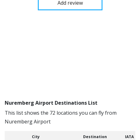
Add review
Nuremberg Airport Destinations List
This list shows the 72 locations you can fly from
Nuremberg Airport
City
Destination
IATA