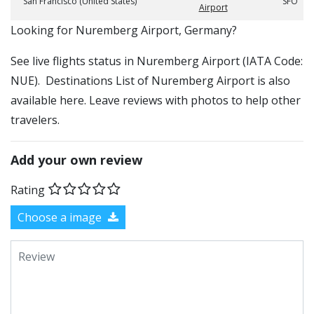
San Francisco (United States)
SFO
Airport
​​Looking for Nuremberg Airport, Germany?
See live flights status in Nuremberg Airport (IATA Code:
NUE). Destinations List of Nuremberg Airport is also
available here. Leave reviews with photos to help other
travelers.
Add your own review
Rating
Choose a image