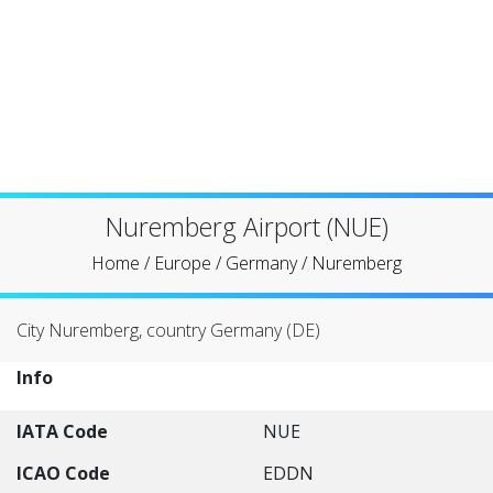
Nuremberg Airport (NUE)
Home
/
Europe
/
Germany
/
Nuremberg
City Nuremberg, country Germany (DE)
Info
IATA Code
NUE
ICAO Code
EDDN