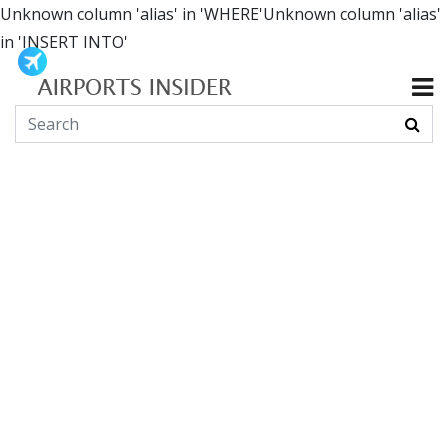
Unknown column 'alias' in 'WHERE'Unknown column 'alias'
in 'INSERT INTO'