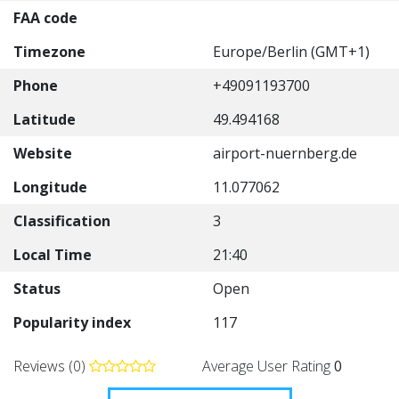
FAA code
Timezone
Europe/Berlin (GMT+1)
Phone
+49091193700
Latitude
49.494168
Website
airport-nuernberg.de
Longitude
11.077062
Classification
3
Local Time
21:40
Status
Open
Popularity index
117
Reviews (0)
Average User Rating
0