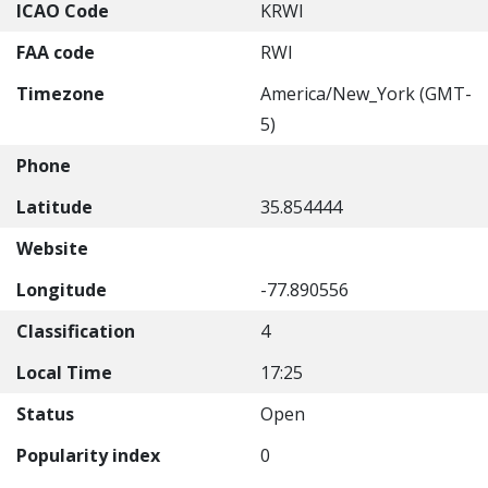
ICAO Code
KRWI
FAA code
RWI
Timezone
America/New_York (GMT-
5)
Phone
Latitude
35.854444
Website
Longitude
-77.890556
Classification
4
Local Time
17:25
Status
Open
Popularity index
0