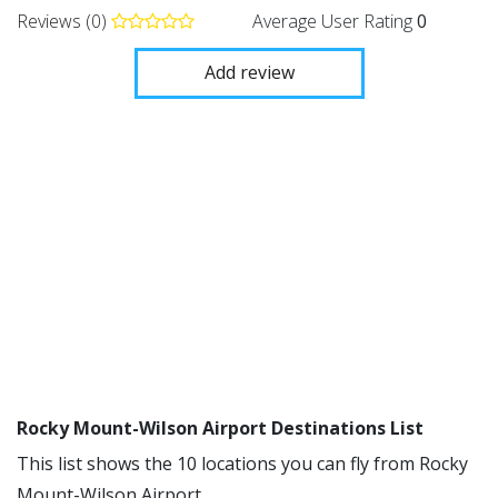
Reviews (0)
Average User Rating
0
Add review
Rocky Mount-Wilson Airport Destinations List
This list shows the 10 locations you can fly from Rocky
Mount-Wilson Airport