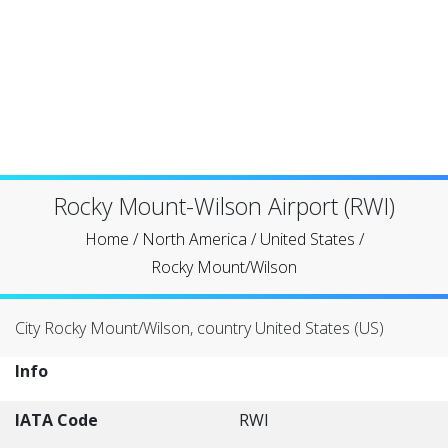
Rocky Mount-Wilson Airport (RWI)
Home
/
North America
/
United States
/
Rocky Mount/Wilson
City Rocky Mount/Wilson, country United States (US)
Info
IATA Code
RWI