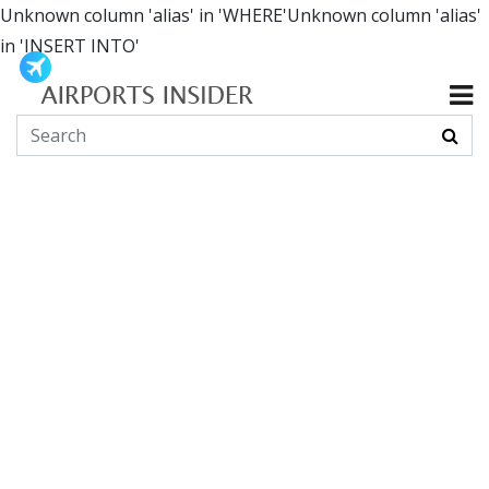
Unknown column 'alias' in 'WHERE'Unknown column 'alias'
in 'INSERT INTO'