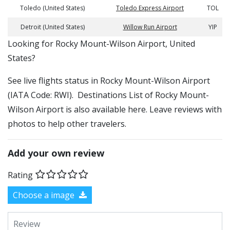
Toledo (United States)
Toledo Express Airport
TOL
Detroit (United States)
Willow Run Airport
YIP
​​Looking for Rocky Mount-Wilson Airport, United
States?
See live flights status in Rocky Mount-Wilson Airport
(IATA Code: RWI). Destinations List of Rocky Mount-
Wilson Airport is also available here. Leave reviews with
photos to help other travelers.
Add your own review
Rating
Choose a image