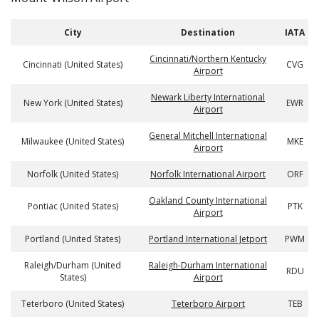
City
Destination
IATA
Cincinnati/Northern Kentucky
Cincinnati (United States)
CVG
Airport
Newark Liberty International
New York (United States)
EWR
Airport
General Mitchell International
Milwaukee (United States)
MKE
Airport
Norfolk (United States)
Norfolk International Airport
ORF
Oakland County International
Pontiac (United States)
PTK
Airport
Portland (United States)
Portland International Jetport
PWM
Raleigh/Durham (United
Raleigh-Durham International
RDU
States)
Airport
Teterboro (United States)
Teterboro Airport
TEB