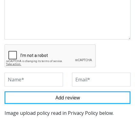
Image upload policy read in Privacy Policy below.