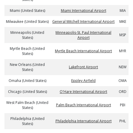
Miami (United States)
Miami International Airport
MIA
Milwaukee (United States)
General Mitchell International Airport
MKE
Minneapolis (United
Minneapolis-St. Paul International
MSP
States)
Airport
Myrtle Beach (United
Myrtle Beach International Airport
MYR
States)
New Orleans (United
Lakefront Airport
NEW
States)
Omaha (United States)
Eppley Airfield
OMA
Chicago (United States)
O'Hare International Airport
ORD
West Palm Beach (United
Palm Beach International Airport
PBI
States)
Philadelphia (United
Philadelphia International Airport
PHL
States)