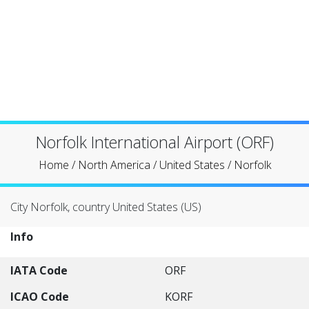
Norfolk International Airport (ORF)
Home
/
North America
/
United States
/
Norfolk
City Norfolk, country United States (US)
Info
IATA Code
ORF
ICAO Code
KORF