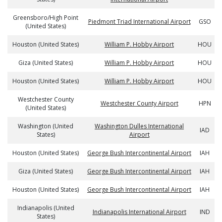
Greensboro/High Point
Piedmont Triad International Airport
GSO
(United States)
Houston (United States)
William P. Hobby Airport
HOU
Giza (United States)
William P. Hobby Airport
HOU
Houston (United States)
William P. Hobby Airport
HOU
Westchester County
Westchester County Airport
HPN
(United States)
Washington (United
Washington Dulles International
IAD
States)
Airport
Houston (United States)
George Bush Intercontinental Airport
IAH
Giza (United States)
George Bush Intercontinental Airport
IAH
Houston (United States)
George Bush Intercontinental Airport
IAH
Indianapolis (United
Indianapolis International Airport
IND
States)