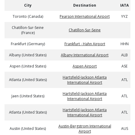
City
Destination
IATA
Toronto (Canada)
Pearson International Airport
YYZ
Chatillon-Sur-Seine
Chatillon-Sur-Seine
(France)
Frankfurt (Germany)
Frankfurt - Hahn Airport
HHN
Albany (United States)
Albany International Airport
ALB
Aspen (United States)
Aspen Airport
ASE
Hartsfield-Jackson Atlanta
Atlanta (United States)
ATL
International Airport
Hartsfield-Jackson Atlanta
Jaen (United States)
ATL
International Airport
Hartsfield-Jackson Atlanta
Atlanta (United States)
ATL
International Airport
Austin-Bergstrom International
Austin (United States)
AUS
Airport