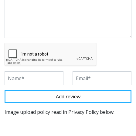
Image upload policy read in Privacy Policy below.