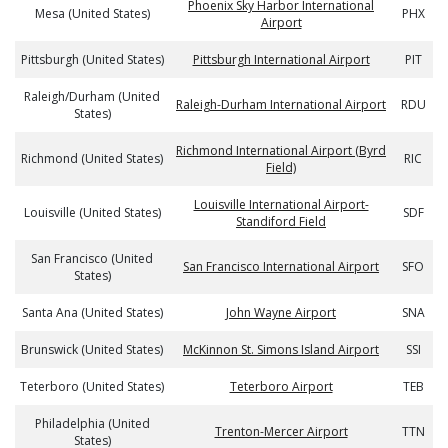
Phoenix Sky Harbor International
Mesa (United States)
PHX
Airport
Pittsburgh (United States)
Pittsburgh International Airport
PIT
Raleigh/Durham (United
Raleigh-Durham International Airport
RDU
States)
Richmond International Airport (Byrd
Richmond (United States)
RIC
Field)
Louisville International Airport-
Louisville (United States)
SDF
Standiford Field
San Francisco (United
San Francisco International Airport
SFO
States)
Santa Ana (United States)
John Wayne Airport
SNA
Brunswick (United States)
McKinnon St. Simons Island Airport
SSI
Teterboro (United States)
Teterboro Airport
TEB
Philadelphia (United
Trenton-Mercer Airport
TTN
States)