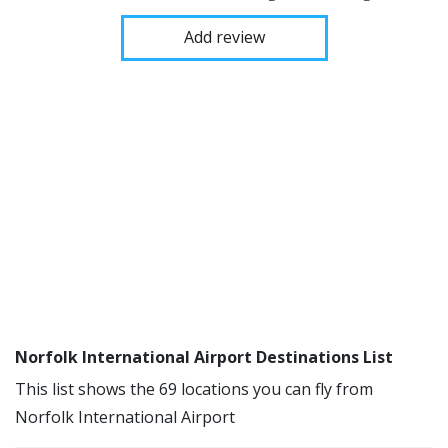
Add review
Norfolk International Airport Destinations List
This list shows the 69 locations you can fly from
Norfolk International Airport