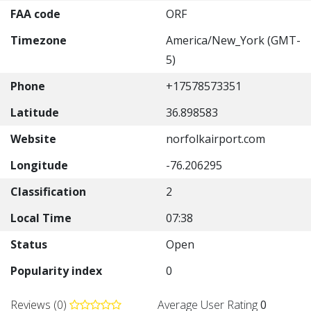
FAA code
ORF
Timezone
America/New_York (GMT-
5)
Phone
+17578573351
Latitude
36.898583
Website
norfolkairport.com
Longitude
-76.206295
Classification
2
Local Time
07:38
Status
Open
Popularity index
0
Reviews (0)
Average User Rating
0