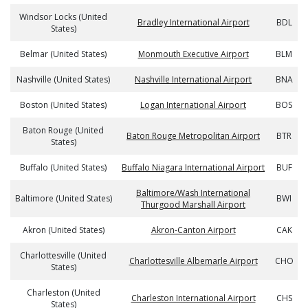
Windsor Locks (United
Bradley International Airport
BDL
States)
Belmar (United States)
Monmouth Executive Airport
BLM
Nashville (United States)
Nashville International Airport
BNA
Boston (United States)
Logan International Airport
BOS
Baton Rouge (United
Baton Rouge Metropolitan Airport
BTR
States)
Buffalo (United States)
Buffalo Niagara International Airport
BUF
Baltimore/Wash International
Baltimore (United States)
BWI
Thurgood Marshall Airport
Akron (United States)
Akron-Canton Airport
CAK
Charlottesville (United
Charlottesville Albemarle Airport
CHO
States)
Charleston (United
Charleston International Airport
CHS
States)