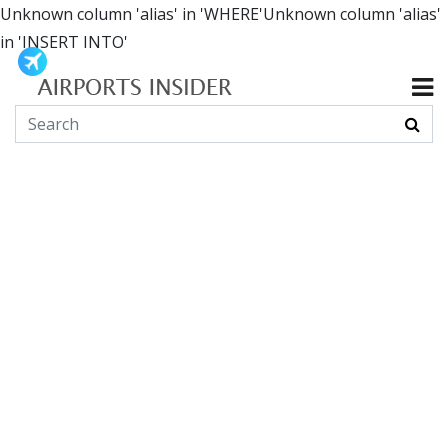
Unknown column 'alias' in 'WHERE'Unknown column 'alias'
in 'INSERT INTO'