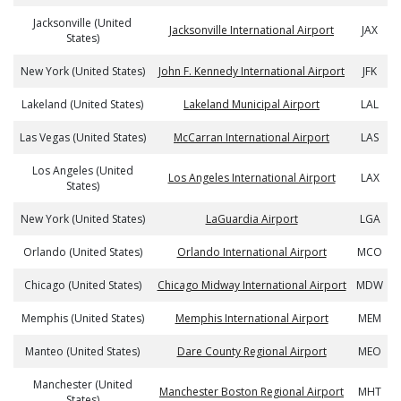
Jacksonville (United
Jacksonville International Airport
JAX
States)
New York (United States)
John F. Kennedy International Airport
JFK
Lakeland (United States)
Lakeland Municipal Airport
LAL
Las Vegas (United States)
McCarran International Airport
LAS
Los Angeles (United
Los Angeles International Airport
LAX
States)
New York (United States)
LaGuardia Airport
LGA
Orlando (United States)
Orlando International Airport
MCO
Chicago (United States)
Chicago Midway International Airport
MDW
Memphis (United States)
Memphis International Airport
MEM
Manteo (United States)
Dare County Regional Airport
MEO
Manchester (United
Manchester Boston Regional Airport
MHT
States)