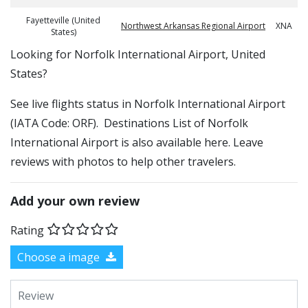
Fayetteville (United
Northwest Arkansas Regional Airport
XNA
States)
​​Looking for Norfolk International Airport, United
States?
See live flights status in Norfolk International Airport
(IATA Code: ORF). Destinations List of Norfolk
International Airport is also available here. Leave
reviews with photos to help other travelers.
Add your own review
Rating
Choose a image