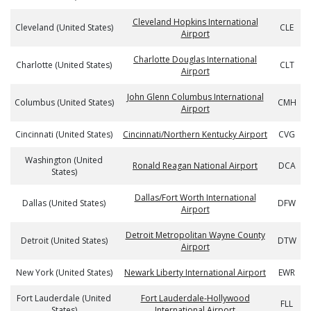
Cleveland Hopkins International
Cleveland (United States)
CLE
Airport
Charlotte Douglas International
Charlotte (United States)
CLT
Airport
John Glenn Columbus International
Columbus (United States)
CMH
Airport
Cincinnati (United States)
Cincinnati/Northern Kentucky Airport
CVG
Washington (United
Ronald Reagan National Airport
DCA
States)
Dallas/Fort Worth International
Dallas (United States)
DFW
Airport
Detroit Metropolitan Wayne County
Detroit (United States)
DTW
Airport
New York (United States)
Newark Liberty International Airport
EWR
Fort Lauderdale (United
Fort Lauderdale-Hollywood
FLL
States)
International Airport