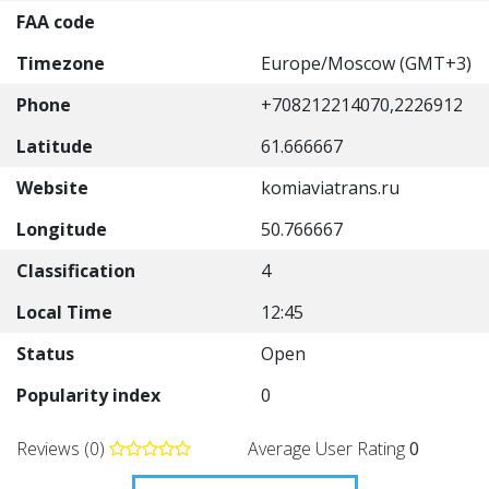
FAA code
Timezone
Europe/Moscow (GMT+3)
Phone
+708212214070,2226912
Latitude
61.666667
Website
komiaviatrans.ru
Longitude
50.766667
Classification
4
Local Time
12:45
Status
Open
Popularity index
0
Reviews (0)
Average User Rating
0