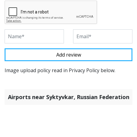
Image upload policy read in Privacy Policy below.
Airports near Syktyvkar, Russian Federation