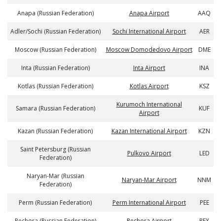
Anapa (Russian Federation)
Anapa Airport
AAQ
Adler/Sochi (Russian Federation)
Sochi International Airport
AER
Moscow (Russian Federation)
Moscow Domodedovo Airport
DME
Inta (Russian Federation)
Inta Airport
INA
Kotlas (Russian Federation)
Kotlas Airport
KSZ
Kurumoch International
Samara (Russian Federation)
KUF
Airport
Kazan (Russian Federation)
Kazan International Airport
KZN
Saint Petersburg (Russian
Pulkovo Airport
LED
Federation)
Naryan-Mar (Russian
Naryan-Mar Airport
NNM
Federation)
Perm (Russian Federation)
Perm International Airport
PEE
Pechora (Russian Federation)
Pechora Airport
PEX