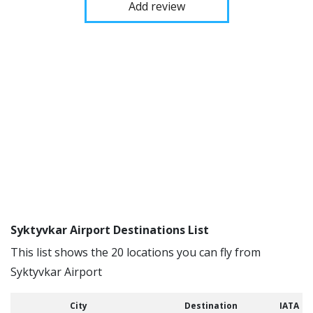
Add review
Syktyvkar Airport Destinations List
This list shows the 20 locations you can fly from
Syktyvkar Airport
City
Destination
IATA