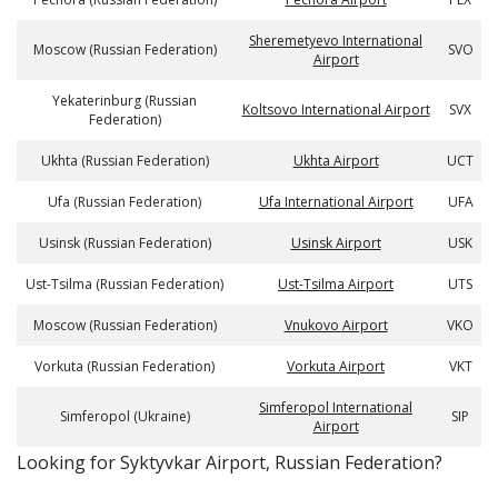
Sheremetyevo International
Moscow (Russian Federation)
SVO
Airport
Yekaterinburg (Russian
Koltsovo International Airport
SVX
Federation)
Ukhta (Russian Federation)
Ukhta Airport
UCT
Ufa (Russian Federation)
Ufa International Airport
UFA
Usinsk (Russian Federation)
Usinsk Airport
USK
Ust-Tsilma (Russian Federation)
Ust-Tsilma Airport
UTS
Moscow (Russian Federation)
Vnukovo Airport
VKO
Vorkuta (Russian Federation)
Vorkuta Airport
VKT
Simferopol International
Simferopol (Ukraine)
SIP
Airport
​​Looking for Syktyvkar Airport, Russian Federation?