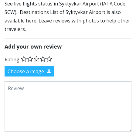
See live flights status in Syktyvkar Airport (IATA Code:
SCW). Destinations List of Syktyvkar Airport is also
available here. Leave reviews with photos to help other
travelers.
Add your own review
Rating
Choose a image