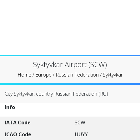
Syktyvkar Airport (SCW)
Home
/
Europe
/
Russian Federation
/
Syktyvkar
City Syktyvkar, country Russian Federation (RU)
Info
IATA Code
SCW
ICAO Code
UUYY