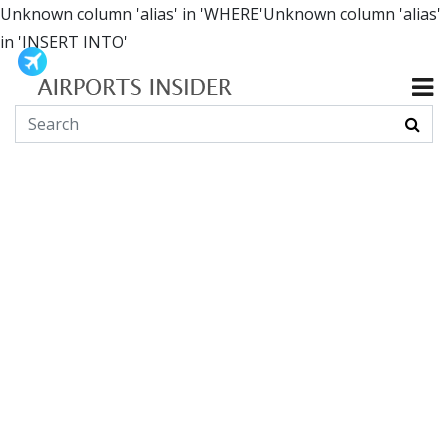
Unknown column 'alias' in 'WHERE'Unknown column 'alias'
in 'INSERT INTO'