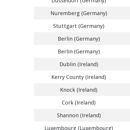
Dusseldorf (Germany)
Nuremberg (Germany)
Stuttgart (Germany)
Berlin (Germany)
Berlin (Germany)
Dublin (Ireland)
Kerry County (Ireland)
Knock (Ireland)
Cork (Ireland)
Shannon (Ireland)
Luxembourg (Luxembourg)