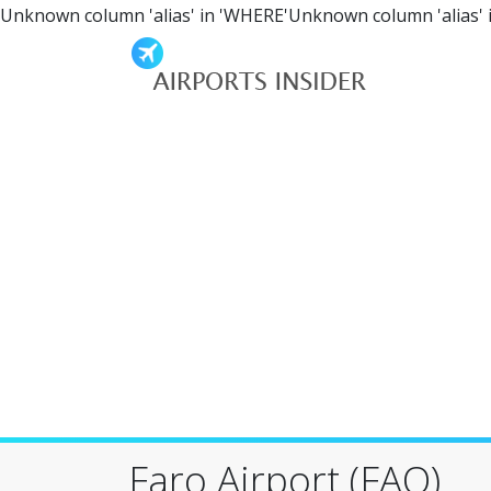
Unknown column 'alias' in 'WHERE'Unknown column 'alias' 
Faro Airport (FAO)