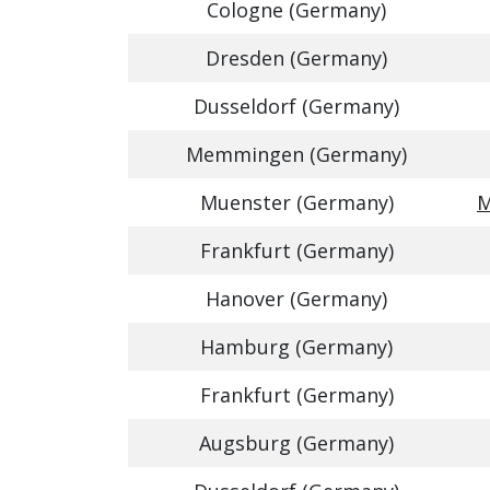
Cologne (Germany)
Dresden (Germany)
Dusseldorf (Germany)
Memmingen (Germany)
Muenster (Germany)
M
Frankfurt (Germany)
Hanover (Germany)
Hamburg (Germany)
Frankfurt (Germany)
Augsburg (Germany)