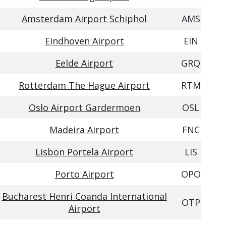
Amsterdam Airport Schiphol
AMS
Eindhoven Airport
EIN
Eelde Airport
GRQ
Rotterdam The Hague Airport
RTM
Oslo Airport Gardermoen
OSL
Madeira Airport
FNC
Lisbon Portela Airport
LIS
Porto Airport
OPO
Bucharest Henri Coanda International
OTP
Airport