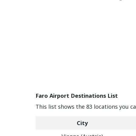
Faro Airport Destinations List
This list shows the 83 locations you c
City