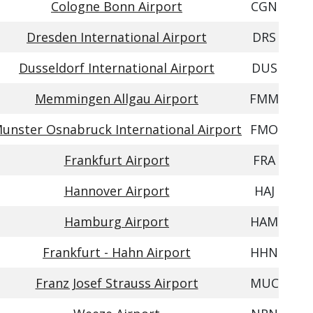
Cologne Bonn Airport
CGN
Dresden International Airport
DRS
Dusseldorf International Airport
DUS
Memmingen Allgau Airport
FMM
unster Osnabruck International Airport
FMO
Frankfurt Airport
FRA
Hannover Airport
HAJ
Hamburg Airport
HAM
Frankfurt - Hahn Airport
HHN
Franz Josef Strauss Airport
MUC