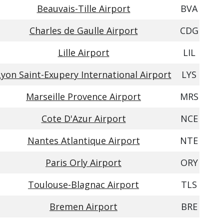
Beauvais-Tille Airport
BVA
Charles de Gaulle Airport
CDG
Lille Airport
LIL
Lyon Saint-Exupery International Airport
LYS
Marseille Provence Airport
MRS
Cote D'Azur Airport
NCE
Nantes Atlantique Airport
NTE
Paris Orly Airport
ORY
Toulouse-Blagnac Airport
TLS
Bremen Airport
BRE