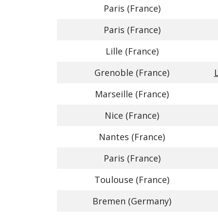
Paris (France)
Paris (France)
Lille (France)
Grenoble (France)
Marseille (France)
Nice (France)
Nantes (France)
Paris (France)
Toulouse (France)
Bremen (Germany)