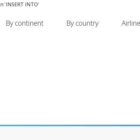
in 'INSERT INTO'
By continent
By country
Airlin