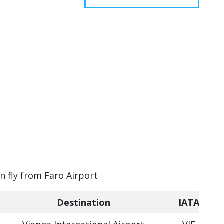
an fly from Faro Airport
Destination
IATA