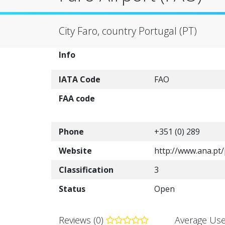
City Faro, country Portugal (PT)
Info
IATA Code
FAO
FAA code
Phone
+351 (0) 289
Website
http://www.ana.p
Classification
3
Status
Open
Reviews (0)
Average Use