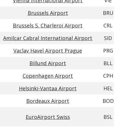
Vienna International Airport
VIE
Brussels Airport
BRU
Brussels S. Charleroi Airport
CRL
Amilcar Cabral International Airport
SID
Vaclav Havel Airport Prague
PRG
Billund Airport
BLL
Copenhagen Airport
CPH
Helsinki-Vantaa Airport
HEL
Bordeaux Airport
BOD
EuroAirport Swiss
BSL