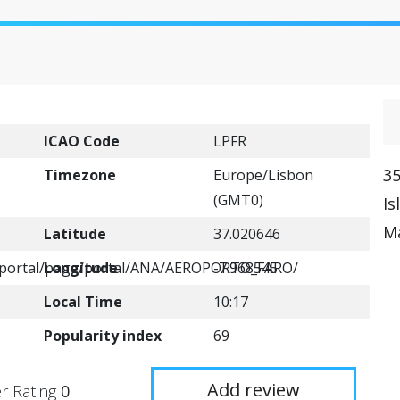
ICAO Code
LPFR
35
Timezone
Europe/Lisbon
(GMT0)
Is
Ma
Latitude
37.020646
t/portal/page/portal/ANA/AEROPORTO_FARO/
Longitude
-7.968545
Local Time
10:17
Popularity index
69
Add review
r Rating
0