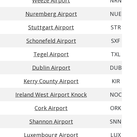
Weeze Airport
NRN
Nuremberg Airport
NUE
Stuttgart Airport
STR
Schonefeld Airport
SXF
Tegel Airport
TXL
Dublin Airport
DUB
Kerry County Airport
KIR
Ireland West Airport Knock
NOC
Cork Airport
ORK
Shannon Airport
SNN
Luxembourg Airport
LUX