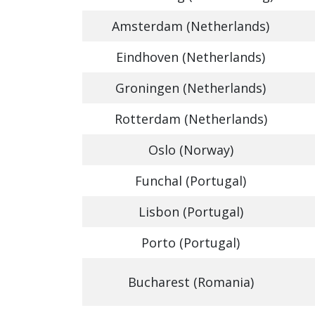
Amsterdam (Netherlands)
Eindhoven (Netherlands)
Groningen (Netherlands)
Rotterdam (Netherlands)
Oslo (Norway)
Funchal (Portugal)
Lisbon (Portugal)
Porto (Portugal)
Bucharest (Romania)