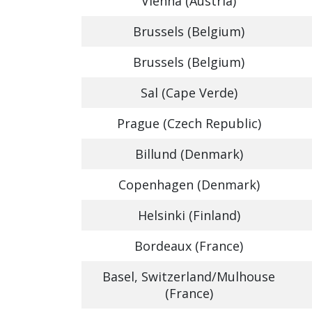
Vienna (Austria)
Brussels (Belgium)
Brussels (Belgium)
Sal (Cape Verde)
Prague (Czech Republic)
Billund (Denmark)
Copenhagen (Denmark)
Helsinki (Finland)
Bordeaux (France)
Basel, Switzerland/Mulhouse
(France)