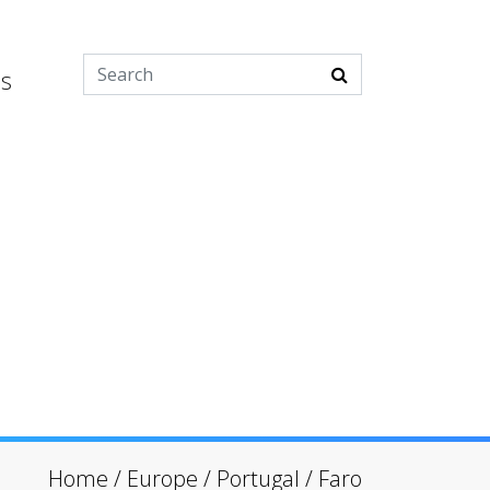
es
Home
/
Europe
/
Portugal
/
Faro