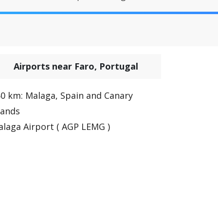
Airports near Faro, Portugal
0 km: Malaga, Spain and Canary
lands
laga Airport ( AGP LEMG )