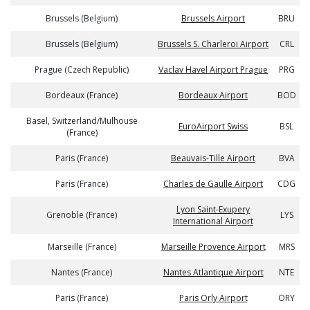
Brussels (Belgium)
Brussels Airport
BRU
Brussels (Belgium)
Brussels S. Charleroi Airport
CRL
Prague (Czech Republic)
Vaclav Havel Airport Prague
PRG
Bordeaux (France)
Bordeaux Airport
BOD
Basel, Switzerland/Mulhouse
EuroAirport Swiss
BSL
(France)
Paris (France)
Beauvais-Tille Airport
BVA
Paris (France)
Charles de Gaulle Airport
CDG
Lyon Saint-Exupery
Grenoble (France)
LYS
International Airport
Marseille (France)
Marseille Provence Airport
MRS
Nantes (France)
Nantes Atlantique Airport
NTE
Paris (France)
Paris Orly Airport
ORY