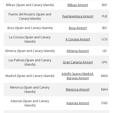
Bilbao (Spain and Canary Islands)
Bilbao Airport
BIO
Puerto del Rosario (Spain and
Fuerteventura Airport
FUE
Canary Islands)
Ibiza (Spain and Canary Islands)
Ibiza Airport
IBZ
La Coruna (Spain and Canary
A Coruna Airport
LCG
Islands)
Almeria (Spain and Canary Islands)
Almeria Airport
LEI
Las Palmas (Spain and Canary
Gran Canaria Airport
LPA
Islands)
Adolfo Suarez Madrid-
Madrid (Spain and Canary Islands)
MAD
Barajas Airport
Menorca (Spain and Canary
Menorca Airport
MAH
Islands)
Asturias (Spain and Canary
Asturias Airport
OVD
Islands)