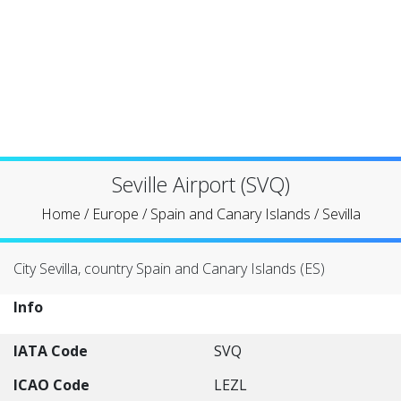
Seville Airport (SVQ)
Home
/
Europe
/
Spain and Canary Islands
/
Sevilla
City Sevilla, country Spain and Canary Islands (ES)
Info
IATA Code
SVQ
ICAO Code
LEZL