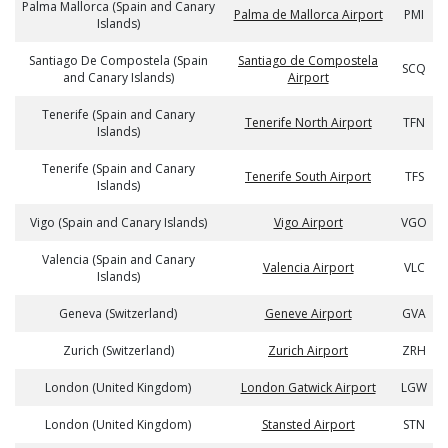
Palma Mallorca (Spain and Canary
Palma de Mallorca Airport
PMI
Islands)
Santiago De Compostela (Spain
Santiago de Compostela
SCQ
and Canary Islands)
Airport
Tenerife (Spain and Canary
Tenerife North Airport
TFN
Islands)
Tenerife (Spain and Canary
Tenerife South Airport
TFS
Islands)
Vigo (Spain and Canary Islands)
Vigo Airport
VGO
Valencia (Spain and Canary
Valencia Airport
VLC
Islands)
Geneva (Switzerland)
Geneve Airport
GVA
Zurich (Switzerland)
Zurich Airport
ZRH
London (United Kingdom)
London Gatwick Airport
LGW
London (United Kingdom)
Stansted Airport
STN