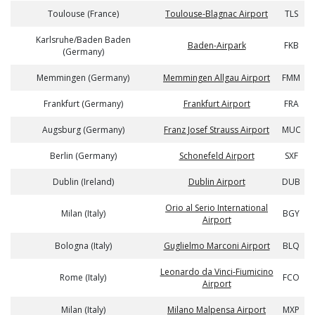
Toulouse (France)
Toulouse-Blagnac Airport
TLS
Karlsruhe/Baden Baden
Baden-Airpark
FKB
(Germany)
Memmingen (Germany)
Memmingen Allgau Airport
FMM
Frankfurt (Germany)
Frankfurt Airport
FRA
Augsburg (Germany)
Franz Josef Strauss Airport
MUC
Berlin (Germany)
Schonefeld Airport
SXF
Dublin (Ireland)
Dublin Airport
DUB
Orio al Serio International
Milan (Italy)
BGY
Airport
Bologna (Italy)
Guglielmo Marconi Airport
BLQ
Leonardo da Vinci-Fiumicino
Rome (Italy)
FCO
Airport
Milan (Italy)
Milano Malpensa Airport
MXP