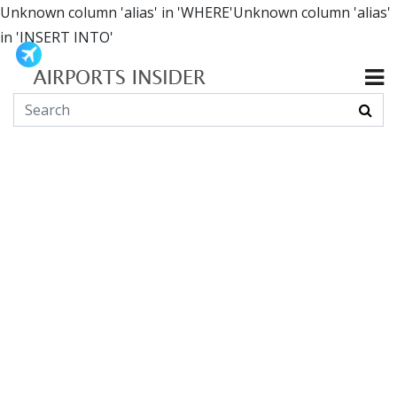
Unknown column 'alias' in 'WHERE'Unknown column 'alias'
in 'INSERT INTO'