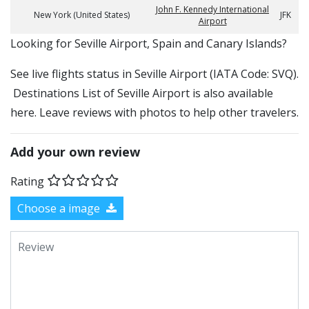
John F. Kennedy International
New York (United States)
JFK
Airport
​​Looking for Seville Airport, Spain and Canary Islands?
See live flights status in Seville Airport (IATA Code: SVQ).
Destinations List of Seville Airport is also available
here. Leave reviews with photos to help other travelers.
Add your own review
Rating
Choose a image