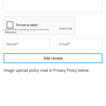
Image upload policy read in Privacy Policy below.