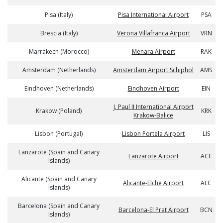
Pisa (Italy)
Pisa International Airport
PSA
Brescia (Italy)
Verona Villafranca Airport
VRN
Marrakech (Morocco)
Menara Airport
RAK
Amsterdam (Netherlands)
Amsterdam Airport Schiphol
AMS
Eindhoven (Netherlands)
Eindhoven Airport
EIN
J. Paul II International Airport
Krakow (Poland)
KRK
Krakow-Balice
Lisbon (Portugal)
Lisbon Portela Airport
LIS
Lanzarote (Spain and Canary
Lanzarote Airport
ACE
Islands)
Alicante (Spain and Canary
Alicante-Elche Airport
ALC
Islands)
Barcelona (Spain and Canary
Barcelona-El Prat Airport
BCN
Islands)