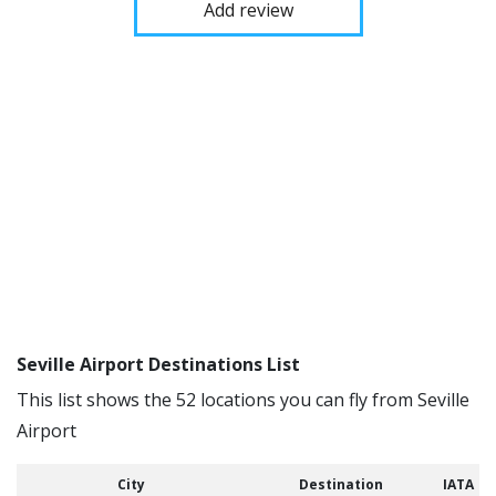
Add review
Seville Airport Destinations List
This list shows the 52 locations you can fly from Seville
Airport
City
Destination
IATA