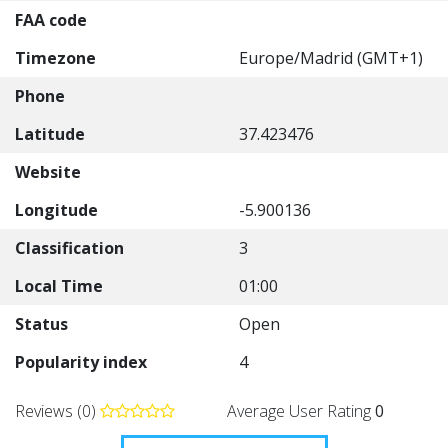
FAA code
Timezone
Europe/Madrid (GMT+1)
Phone
Latitude
37.423476
Website
Longitude
-5.900136
Classification
3
Local Time
01:00
Status
Open
Popularity index
4
Reviews (0)
Average User Rating
0