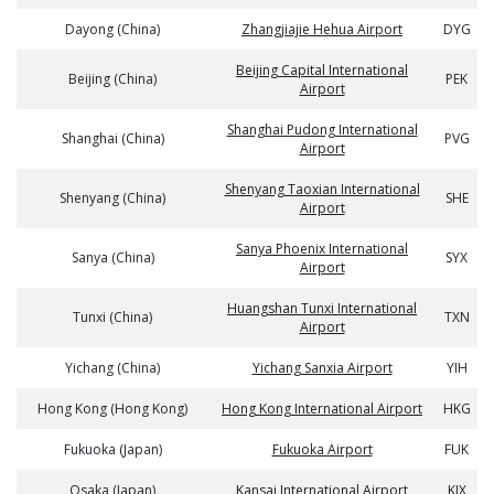
Dayong (China)
Zhangjiajie Hehua Airport
DYG
Beijing Capital International
Beijing (China)
PEK
Airport
Shanghai Pudong International
Shanghai (China)
PVG
Airport
Shenyang Taoxian International
Shenyang (China)
SHE
Airport
Sanya Phoenix International
Sanya (China)
SYX
Airport
Huangshan Tunxi International
Tunxi (China)
TXN
Airport
Yichang (China)
Yichang Sanxia Airport
YIH
Hong Kong (Hong Kong)
Hong Kong International Airport
HKG
Fukuoka (Japan)
Fukuoka Airport
FUK
Osaka (Japan)
Kansai International Airport
KIX