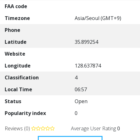
FAA code
Timezone
Asia/Seoul (GMT+9)
Phone
Latitude
35.899254
Website
Longitude
128.637874
Classification
4
Local Time
06:57
Status
Open
Popularity index
0
Reviews (0)
Average User Rating
0