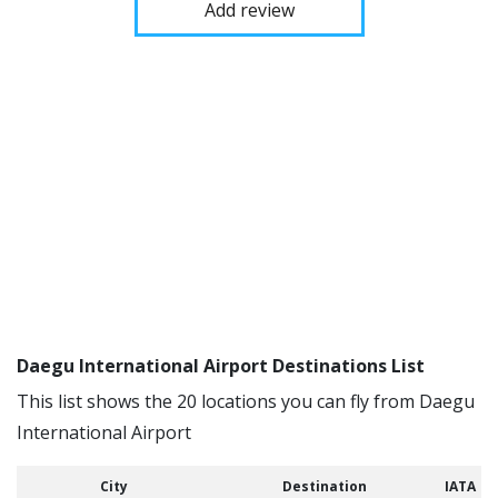
Add review
Daegu International Airport Destinations List
This list shows the 20 locations you can fly from Daegu
International Airport
City
Destination
IATA