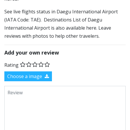
See live flights status in Daegu International Airport
(IATA Code: TAE). Destinations List of Daegu
International Airport is also available here. Leave
reviews with photos to help other travelers.
Add your own review
Rating
Choose a image