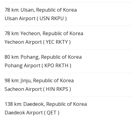
78 km: Ulsan, Republic of Korea
Ulsan Airport ( USN RKPU )
78 km: Yecheon, Republic of Korea
Yecheon Airport ( YEC RKTY )
80 km: Pohang, Republic of Korea
Pohang Airport ( KPO RKTH )
98 km: Jinju, Republic of Korea
Sacheon Airport ( HIN RKPS )
138 km: Daedeok, Republic of Korea
Daedeok Airport ( QET )