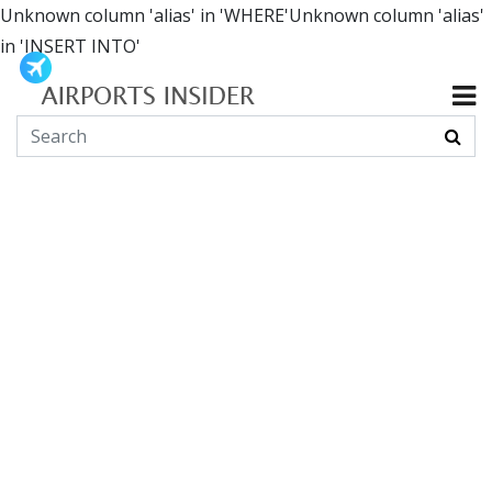
Unknown column 'alias' in 'WHERE'Unknown column 'alias'
in 'INSERT INTO'