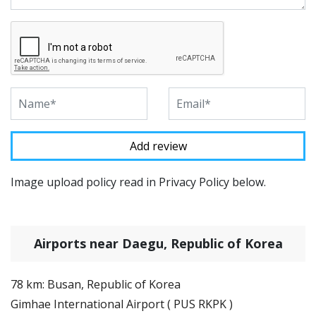
Image upload policy read in Privacy Policy below.
Airports near Daegu, Republic of Korea
78 km: Busan, Republic of Korea
Gimhae International Airport ( PUS RKPK )