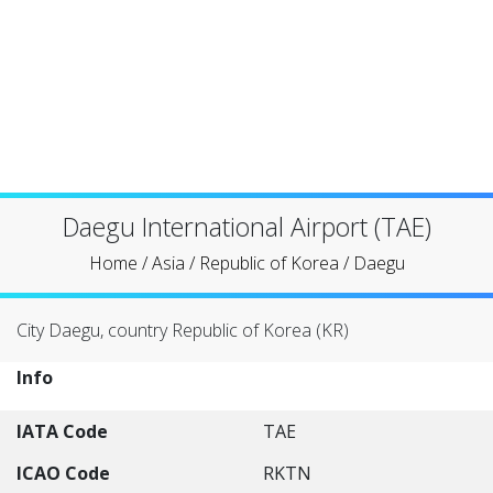
Daegu International Airport (TAE)
Home
/
Asia
/
Republic of Korea
/
Daegu
City Daegu, country Republic of Korea (KR)
Info
IATA Code
TAE
ICAO Code
RKTN