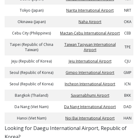
Tokyo (Japan)
Narita International Airport
NRT
Okinawa (Japan)
Naha Airport
OKA
Cebu City (Philippines)
Mactan-Cebu International Airport
CEB
Taipei (Republic of China
Taiwan Taoyuan International
TPE
Taiwan)
Airport
Jeju (Republic of Korea)
Jeju International Airport
CJU
Seoul (Republic of Korea)
Gimpo International Airport
GMP
Seoul (Republic of Korea)
Incheon International Airport
ICN
Bangkok (Thailand)
Suvarnabhumi Airport
BKK
Da Nang (Viet Nam)
Da Nang International Airport
DAD
Hanoi (Viet Nam)
Noi Bai International Airport
HAN
​​Looking for Daegu International Airport, Republic of
Korea?