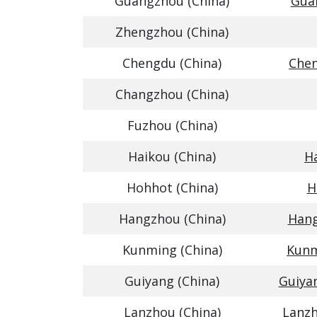
Guangzhou (China)
Guan
Zhengzhou (China)
Chengdu (China)
Chen
Changzhou (China)
Fuzhou (China)
Haikou (China)
Ha
Hohhot (China)
H
Hangzhou (China)
Hang
Kunming (China)
Kunm
Guiyang (China)
Guiya
Lanzhou (China)
Lanzh