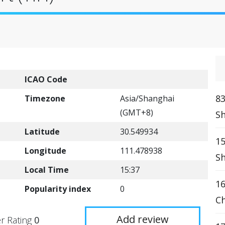
ICAO Code
83
Timezone
Asia/Shanghai
(GMT+8)
Sh
Latitude
30.549934
15
Longitude
111.478938
Sh
Local Time
15:37
16
Popularity index
0
Ch
Add review
r Rating
0