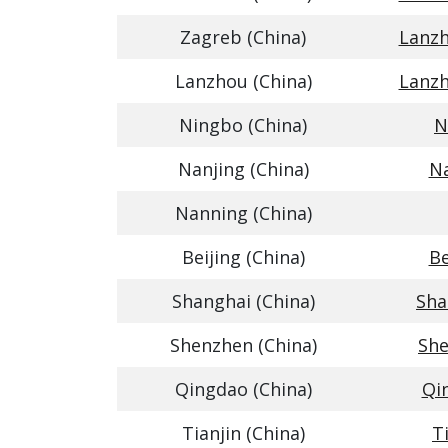
Zagreb (China)
Lanzh
Lanzhou (China)
Lanzh
Ningbo (China)
N
Nanjing (China)
Na
Nanning (China)
Beijing (China)
Be
Shanghai (China)
Sha
Shenzhen (China)
She
Qingdao (China)
Qin
Tianjin (China)
T