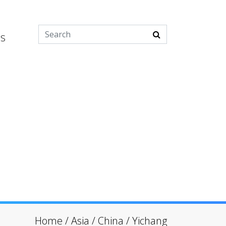
es
Home
/
Asia
/
China
/
Yichang