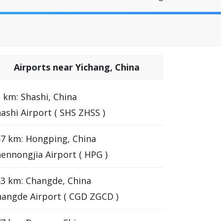
Airports near Yichang, China
 km: Shashi, China
ashi Airport ( SHS ZHSS )
7 km: Hongping, China
ennongjia Airport ( HPG )
3 km: Changde, China
angde Airport ( CGD ZGCD )