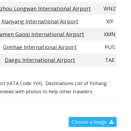
hou Longwan International Airport
WNZ
Xianyang International Airport
XIY
iamen Gaoqi International Airport
XMN
Gimhae International Airport
PUS
Daegu International Airport
TAE
port (IATA Code: YIH). Destinations List of Yichang
reviews with photos to help other travelers.
Choose a image