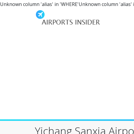
Unknown column 'alias' in 'WHERE'Unknown column 'alias' 
Yichang Sanxia Airpor