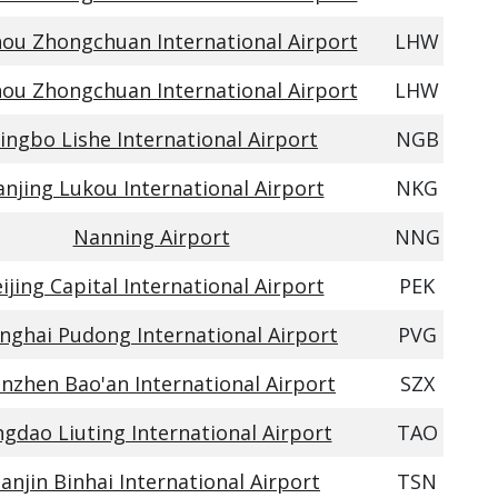
ou Zhongchuan International Airport
LHW
ou Zhongchuan International Airport
LHW
ingbo Lishe International Airport
NGB
njing Lukou International Airport
NKG
Nanning Airport
NNG
ijing Capital International Airport
PEK
nghai Pudong International Airport
PVG
nzhen Bao'an International Airport
SZX
gdao Liuting International Airport
TAO
ianjin Binhai International Airport
TSN