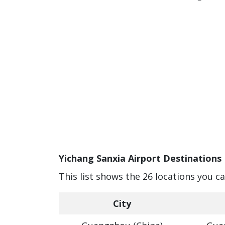
Yichang Sanxia Airport Destinations 
This list shows the 26 locations you c
City