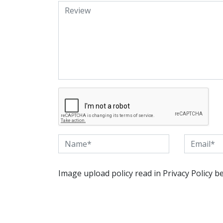
Image upload policy read in Privacy Policy b