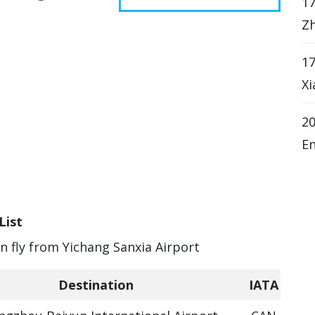
17
Zh
17
Xi
20
En
List
an fly from Yichang Sanxia Airport
Destination
IATA