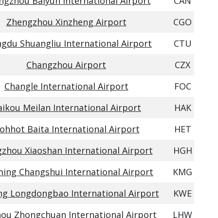
gzhou Baiyun International Airport
CAN
Zhengzhou Xinzheng Airport
CGO
gdu Shuangliu International Airport
CTU
Changzhou Airport
CZX
Changle International Airport
FOC
ikou Meilan International Airport
HAK
ohhot Baita International Airport
HET
zhou Xiaoshan International Airport
HGH
ing Changshui International Airport
KMG
ng Longdongbao International Airport
KWE
ou Zhongchuan International Airport
LHW