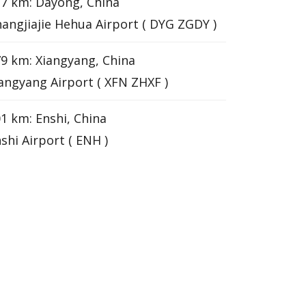
7 km: Dayong, China
angjiajie Hehua Airport ( DYG ZGDY )
9 km: Xiangyang, China
angyang Airport ( XFN ZHXF )
1 km: Enshi, China
shi Airport ( ENH )