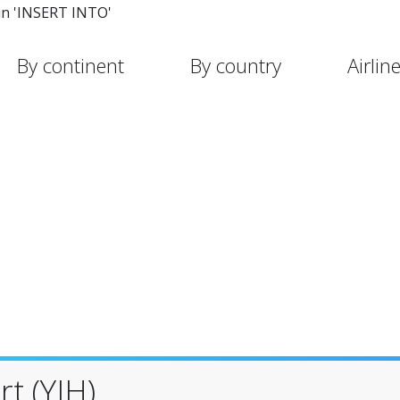
in 'INSERT INTO'
By continent
By country
Airlin
t (YIH)