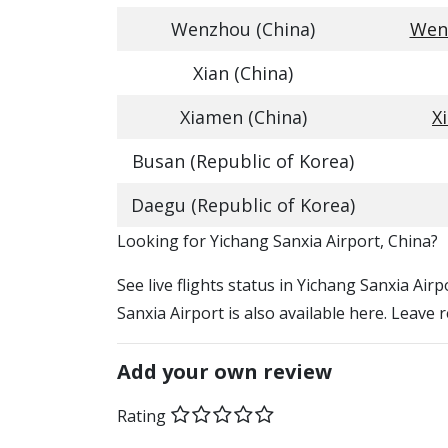
Wenzhou (China)
Wenz
Xian (China)
Xiamen (China)
X
Busan (Republic of Korea)
Daegu (Republic of Korea)
​​Looking for Yichang Sanxia Airport, China?
See live flights status in Yichang Sanxia Air
Sanxia Airport is also available here. Leave 
Add your own review
Rating