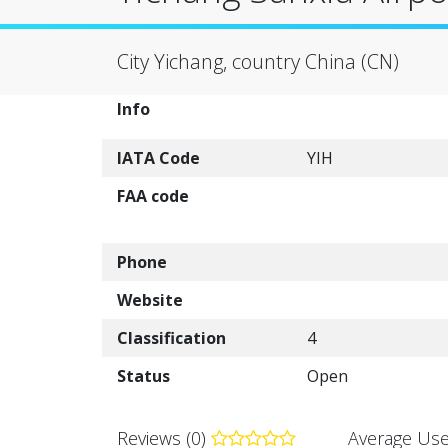
City Yichang, country China (CN)
Info
IATA Code
YIH
FAA code
Phone
Website
Classification
4
Status
Open
Reviews (0)
Average Use