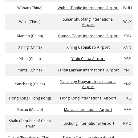
Wuhan (China)
Wuhan Tianhe International Airport
WUH
Sunan Shuofang International
Wuxi (China)
WUX
Airport
Xiamen (China)
Xiamen Gaoqi International Airport
XMN
Xining (China)
Xining Caojiabao Airport
XNN
Yibin (China)
Yibin Caiba Airport
YBP
Yantai (China)
Yantai Laishan International Airport
YNT
Yancheng Nanyang International
Yancheng (China)
YNZ
Airport
Hong Kong (Hong Kong)
Hong Kong International Airport
HKG
Macau (Macao)
Macau International Airport
MFM
Shalu (Republic of China
Taichung International Airport
RMQ
Taiwan)
Taipei (Republic of China
Taiwan Taoyuan International