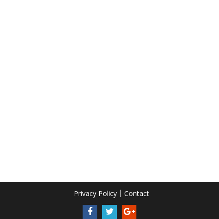
Privacy Policy
Contact