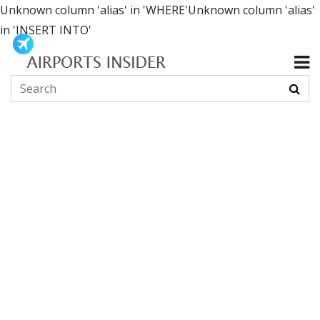
Unknown column 'alias' in 'WHERE'Unknown column 'alias'
in 'INSERT INTO'