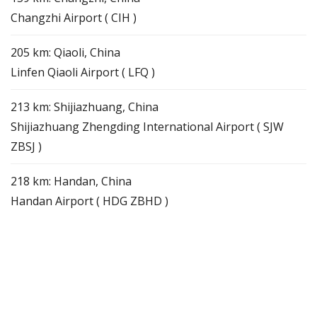
Changzhi Airport ( CIH )
205 km: Qiaoli, China
Linfen Qiaoli Airport ( LFQ )
213 km: Shijiazhuang, China
Shijiazhuang Zhengding International Airport ( SJW
ZBSJ )
218 km: Handan, China
Handan Airport ( HDG ZBHD )