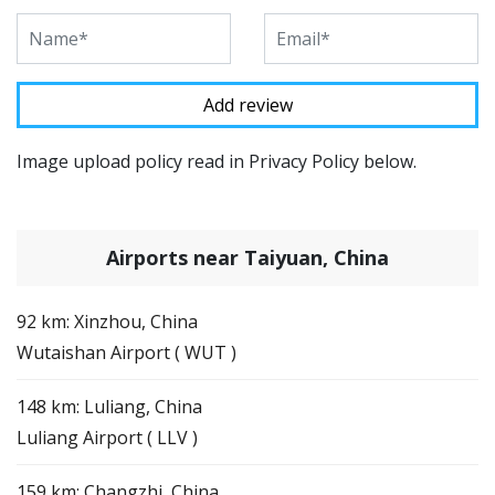
Image upload policy read in Privacy Policy below.
Airports near Taiyuan, China
92 km: Xinzhou, China
Wutaishan Airport ( WUT )
148 km: Luliang, China
Luliang Airport ( LLV )
159 km: Changzhi, China