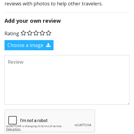
reviews with photos to help other travelers.
Add your own review
Rating
Choose a image