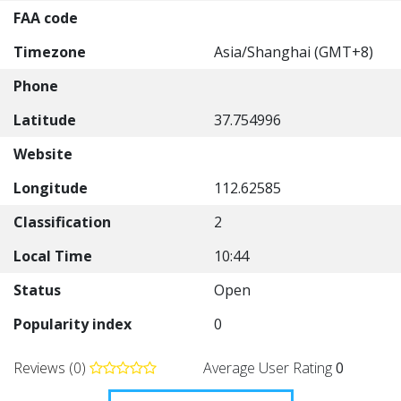
FAA code
Timezone
Asia/Shanghai (GMT+8)
Phone
Latitude
37.754996
Website
Longitude
112.62585
Classification
2
Local Time
10:44
Status
Open
Popularity index
0
Reviews (0)
Average User Rating
0