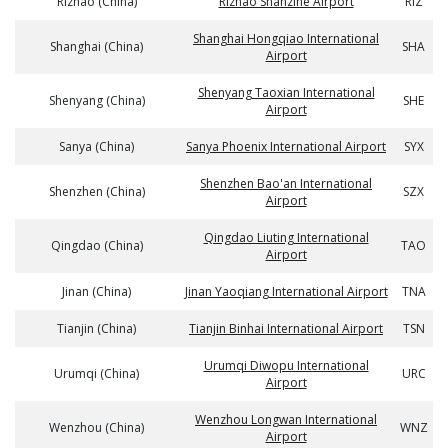
Rizhao (China)
Rizhao Shanzihe Airport
RIZ
Shanghai Hongqiao International
Shanghai (China)
SHA
Airport
Shenyang Taoxian International
Shenyang (China)
SHE
Airport
Sanya (China)
Sanya Phoenix International Airport
SYX
Shenzhen Bao'an International
Shenzhen (China)
SZX
Airport
Qingdao Liuting International
Qingdao (China)
TAO
Airport
Jinan (China)
Jinan Yaoqiang International Airport
TNA
Tianjin (China)
Tianjin Binhai International Airport
TSN
Urumqi Diwopu International
Urumqi (China)
URC
Airport
Wenzhou Longwan International
Wenzhou (China)
WNZ
Airport