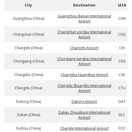
City
Destination
IATA
Guangzhou Baiyun International
Guangzhou (China)
CAN
Airport
Changchun Longjia International
Changchun (China)
CGQ
Airport
Changzhi (China)
Changzhi Airport
CIH
Chongqing Jiangbei International
Chongqing (China)
CKG
Airport
Changsha (China)
Changsha Huanghua Airport
CSX
Chengdu Shuangliu International
Chengdu (China)
CTU
Airport
Datong (China)
Datong Airport
DAT
Dalian Zhoushuizi International
Dalian (China)
DLC
Airport
Fuzhou (China)
Changle International Airport
FOC