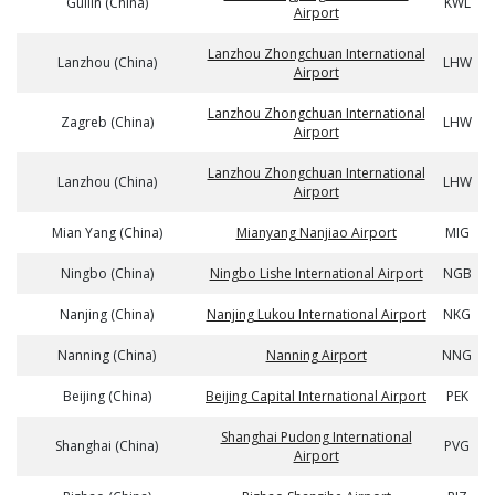
Guilin (China)
KWL
Airport
Lanzhou Zhongchuan International
Lanzhou (China)
LHW
Airport
Lanzhou Zhongchuan International
Zagreb (China)
LHW
Airport
Lanzhou Zhongchuan International
Lanzhou (China)
LHW
Airport
Mian Yang (China)
Mianyang Nanjiao Airport
MIG
Ningbo (China)
Ningbo Lishe International Airport
NGB
Nanjing (China)
Nanjing Lukou International Airport
NKG
Nanning (China)
Nanning Airport
NNG
Beijing (China)
Beijing Capital International Airport
PEK
Shanghai Pudong International
Shanghai (China)
PVG
Airport