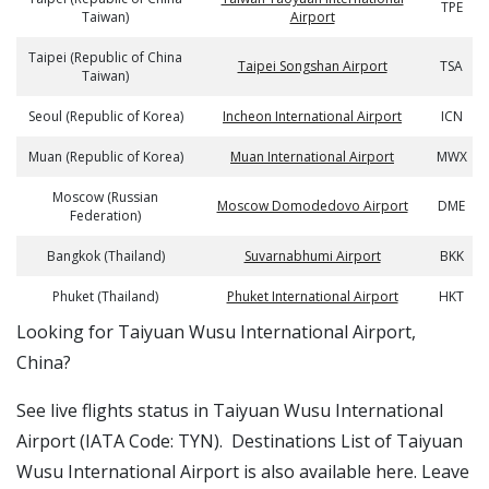
TPE
Taiwan)
Airport
Taipei (Republic of China
Taipei Songshan Airport
TSA
Taiwan)
Seoul (Republic of Korea)
Incheon International Airport
ICN
Muan (Republic of Korea)
Muan International Airport
MWX
Moscow (Russian
Moscow Domodedovo Airport
DME
Federation)
Bangkok (Thailand)
Suvarnabhumi Airport
BKK
Phuket (Thailand)
Phuket International Airport
HKT
​​Looking for Taiyuan Wusu International Airport,
China?
See live flights status in Taiyuan Wusu International
Airport (IATA Code: TYN). Destinations List of Taiyuan
Wusu International Airport is also available here. Leave