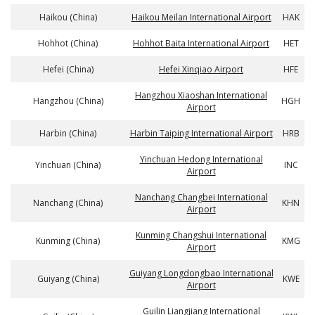
Haikou (China)
Haikou Meilan International Airport
HAK
Hohhot (China)
Hohhot Baita International Airport
HET
Hefei (China)
Hefei Xinqiao Airport
HFE
Hangzhou Xiaoshan International
Hangzhou (China)
HGH
Airport
Harbin (China)
Harbin Taiping International Airport
HRB
Yinchuan Hedong International
Yinchuan (China)
INC
Airport
Nanchang Changbei International
Nanchang (China)
KHN
Airport
Kunming Changshui International
Kunming (China)
KMG
Airport
Guiyang Longdongbao International
Guiyang (China)
KWE
Airport
Guilin Liangjiang International