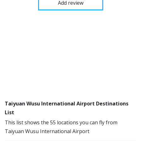
Add review
Taiyuan Wusu International Airport Destinations
List
This list shows the 55 locations you can fly from
Taiyuan Wusu International Airport