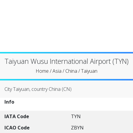
Taiyuan Wusu International Airport (TYN)
Home
/
Asia
/
China
/
Taiyuan
City Taiyuan, country China (CN)
Info
IATA Code
TYN
ICAO Code
ZBYN