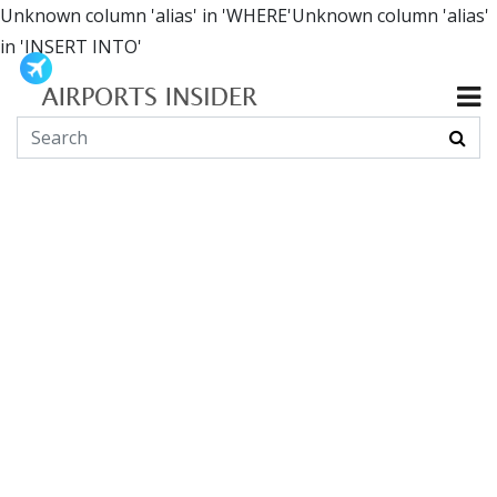
Unknown column 'alias' in 'WHERE'Unknown column 'alias'
in 'INSERT INTO'