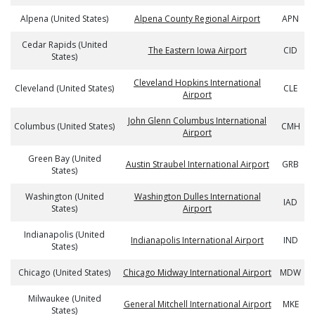
Alpena (United States)
Alpena County Regional Airport
APN
Cedar Rapids (United
The Eastern Iowa Airport
CID
States)
Cleveland Hopkins International
Cleveland (United States)
CLE
Airport
John Glenn Columbus International
Columbus (United States)
CMH
Airport
Green Bay (United
Austin Straubel International Airport
GRB
States)
Washington (United
Washington Dulles International
IAD
States)
Airport
Indianapolis (United
Indianapolis International Airport
IND
States)
Chicago (United States)
Chicago Midway International Airport
MDW
Milwaukee (United
General Mitchell International Airport
MKE
States)