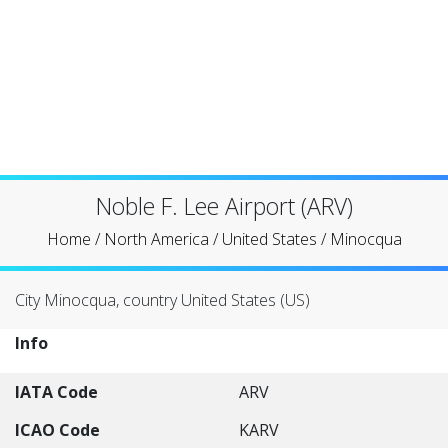
Noble F. Lee Airport (ARV)
Home
/
North America
/
United States
/
Minocqua
City Minocqua, country United States (US)
Info
IATA Code
ARV
ICAO Code
KARV