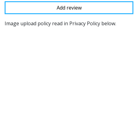
Image upload policy read in Privacy Policy below.