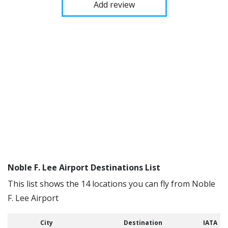
Add review
Noble F. Lee Airport Destinations List
This list shows the 14 locations you can fly from Noble
F. Lee Airport
City
Destination
IATA