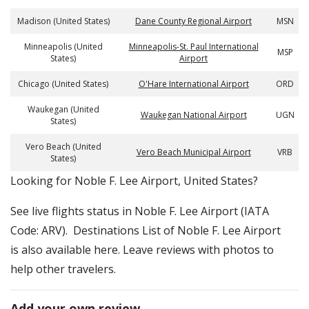
Madison (United States)
Dane County Regional Airport
MSN
Minneapolis (United
Minneapolis-St. Paul International
MSP
States)
Airport
Chicago (United States)
O'Hare International Airport
ORD
Waukegan (United
Waukegan National Airport
UGN
States)
Vero Beach (United
Vero Beach Municipal Airport
VRB
States)
​​Looking for Noble F. Lee Airport, United States?
See live flights status in Noble F. Lee Airport (IATA
Code: ARV). Destinations List of Noble F. Lee Airport
is also available here. Leave reviews with photos to
help other travelers.
Add your own review