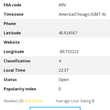
FAA code
ARV
Timezone
America/Chicago (GMT-6)
Phone
Latitude
45.924167
Website
Longitude
-89.732222
Classification
4
Local Time
22:37
Status
Open
Popularity index
0
Reviews (0)
Average User Rating
0