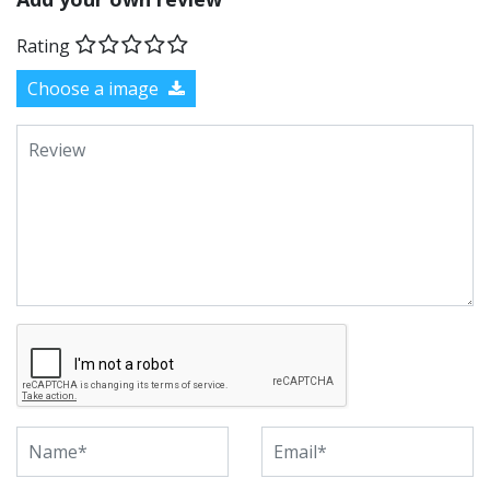
Rating
Choose a image