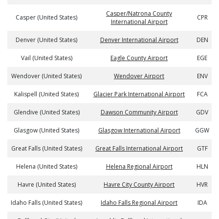
Casper/Natrona County
Casper (United States)
CPR
International Airport
Denver (United States)
Denver International Airport
DEN
Vail (United States)
Eagle County Airport
EGE
Wendover (United States)
Wendover Airport
ENV
Kalispell (United States)
Glacier Park International Airport
FCA
Glendive (United States)
Dawson Community Airport
GDV
Glasgow (United States)
Glasgow International Airport
GGW
Great Falls (United States)
Great Falls International Airport
GTF
Helena (United States)
Helena Regional Airport
HLN
Havre (United States)
Havre City County Airport
HVR
Idaho Falls (United States)
Idaho Falls Regional Airport
IDA