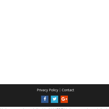
Privacy Policy
Contact