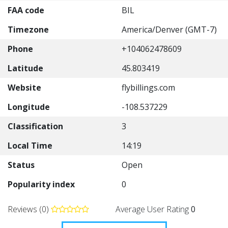
FAA code
BIL
Timezone
America/Denver (GMT-7)
Phone
+104062478609
Latitude
45.803419
Website
flybillings.com
Longitude
-108.537229
Classification
3
Local Time
14:19
Status
Open
Popularity index
0
Reviews (0)
Average User Rating
0