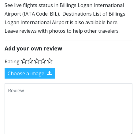
See live flights status in Billings Logan International
Airport (IATA Code: BIL). Destinations List of Billings
Logan International Airport is also available here.
Leave reviews with photos to help other travelers.
Add your own review
Rating
Choose a image