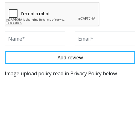
Image upload policy read in Privacy Policy below.