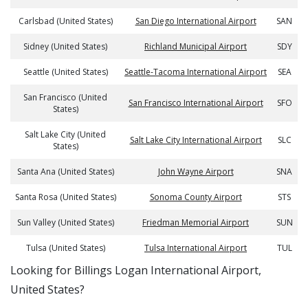
Carlsbad (United States)
San Diego International Airport
SAN
Sidney (United States)
Richland Municipal Airport
SDY
Seattle (United States)
Seattle-Tacoma International Airport
SEA
San Francisco (United
San Francisco International Airport
SFO
States)
Salt Lake City (United
Salt Lake City International Airport
SLC
States)
Santa Ana (United States)
John Wayne Airport
SNA
Santa Rosa (United States)
Sonoma County Airport
STS
Sun Valley (United States)
Friedman Memorial Airport
SUN
Tulsa (United States)
Tulsa International Airport
TUL
​​Looking for Billings Logan International Airport,
United States?