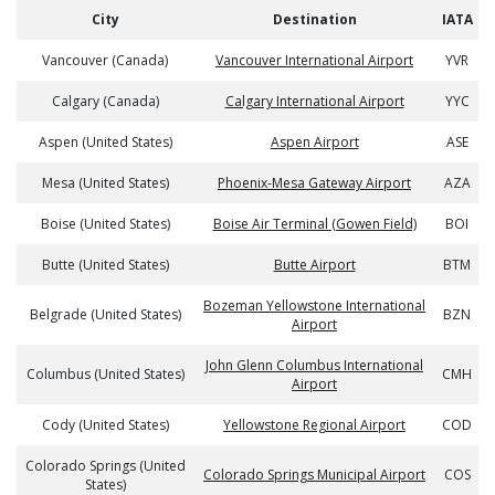
City
Destination
IATA
Vancouver (Canada)
Vancouver International Airport
YVR
Calgary (Canada)
Calgary International Airport
YYC
Aspen (United States)
Aspen Airport
ASE
Mesa (United States)
Phoenix-Mesa Gateway Airport
AZA
Boise (United States)
Boise Air Terminal (Gowen Field)
BOI
Butte (United States)
Butte Airport
BTM
Bozeman Yellowstone International
Belgrade (United States)
BZN
Airport
John Glenn Columbus International
Columbus (United States)
CMH
Airport
Cody (United States)
Yellowstone Regional Airport
COD
Colorado Springs (United
Colorado Springs Municipal Airport
COS
States)