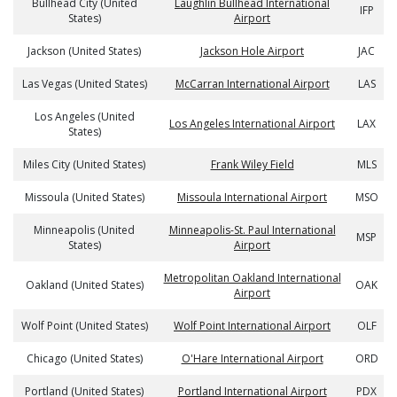
Bullhead City (United
Laughlin Bullhead International
IFP
States)
Airport
Jackson (United States)
Jackson Hole Airport
JAC
Las Vegas (United States)
McCarran International Airport
LAS
Los Angeles (United
Los Angeles International Airport
LAX
States)
Miles City (United States)
Frank Wiley Field
MLS
Missoula (United States)
Missoula International Airport
MSO
Minneapolis (United
Minneapolis-St. Paul International
MSP
States)
Airport
Metropolitan Oakland International
Oakland (United States)
OAK
Airport
Wolf Point (United States)
Wolf Point International Airport
OLF
Chicago (United States)
O'Hare International Airport
ORD
Portland (United States)
Portland International Airport
PDX