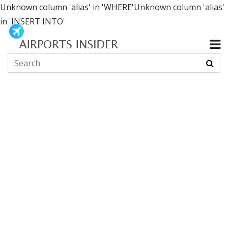
Unknown column 'alias' in 'WHERE'Unknown column 'alias'
in 'INSERT INTO'