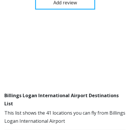
Add review
Billings Logan International Airport Destinations
List
This list shows the 41 locations you can fly from Billings
Logan International Airport