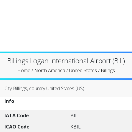
Billings Logan International Airport (BIL)
Home
/
North America
/
United States
/
Billings
City Billings, country United States (US)
Info
IATA Code
BIL
ICAO Code
KBIL