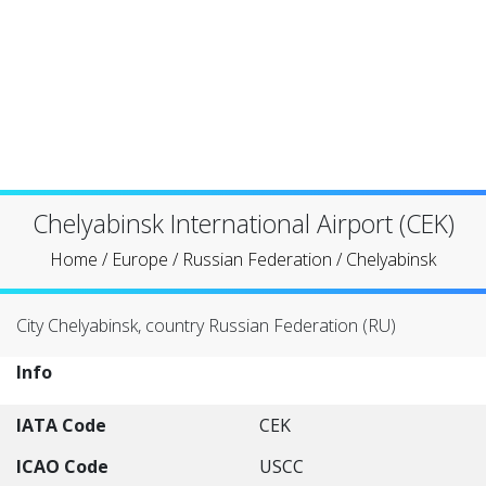
Chelyabinsk International Airport (CEK)
Home
/
Europe
/
Russian Federation
/
Chelyabinsk
City Chelyabinsk, country Russian Federation (RU)
Info
IATA Code
CEK
ICAO Code
USCC