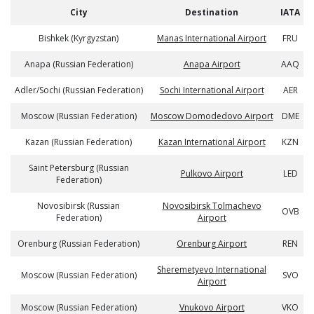
City
Destination
IATA
Bishkek (Kyrgyzstan)
Manas International Airport
FRU
Anapa (Russian Federation)
Anapa Airport
AAQ
Adler/Sochi (Russian Federation)
Sochi International Airport
AER
Moscow (Russian Federation)
Moscow Domodedovo Airport
DME
Kazan (Russian Federation)
Kazan International Airport
KZN
Saint Petersburg (Russian
Pulkovo Airport
LED
Federation)
Novosibirsk (Russian
Novosibirsk Tolmachevo
OVB
Federation)
Airport
Orenburg (Russian Federation)
Orenburg Airport
REN
Sheremetyevo International
Moscow (Russian Federation)
SVO
Airport
Moscow (Russian Federation)
Vnukovo Airport
VKO