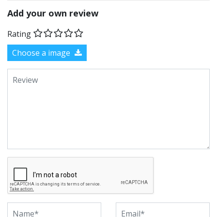
Add your own review
Rating
Choose a image