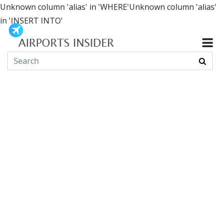
Unknown column 'alias' in 'WHERE'Unknown column 'alias'
in 'INSERT INTO'