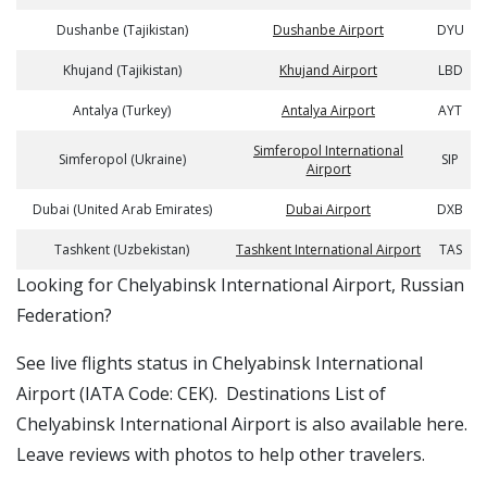
Dushanbe (Tajikistan)
Dushanbe Airport
DYU
Khujand (Tajikistan)
Khujand Airport
LBD
Antalya (Turkey)
Antalya Airport
AYT
Simferopol International
Simferopol (Ukraine)
SIP
Airport
Dubai (United Arab Emirates)
Dubai Airport
DXB
Tashkent (Uzbekistan)
Tashkent International Airport
TAS
​​Looking for Chelyabinsk International Airport, Russian
Federation?
See live flights status in Chelyabinsk International
Airport (IATA Code: CEK). Destinations List of
Chelyabinsk International Airport is also available here.
Leave reviews with photos to help other travelers.