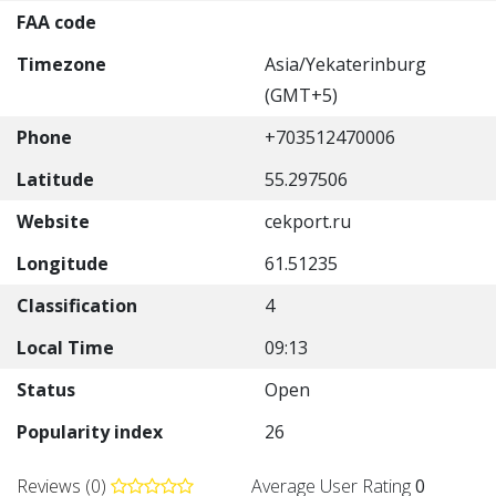
FAA code
Timezone
Asia/Yekaterinburg
(GMT+5)
Phone
+703512470006
Latitude
55.297506
Website
cekport.ru
Longitude
61.51235
Classification
4
Local Time
09:13
Status
Open
Popularity index
26
Reviews (0)
Average User Rating
0