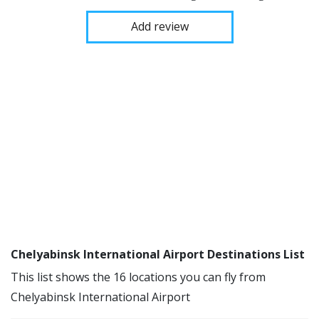
Add review
Chelyabinsk International Airport Destinations List
This list shows the 16 locations you can fly from
Chelyabinsk International Airport