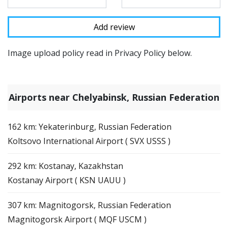
Image upload policy read in Privacy Policy below.
Airports near Chelyabinsk, Russian Federation
162 km: Yekaterinburg, Russian Federation
Koltsovo International Airport ( SVX USSS )
292 km: Kostanay, Kazakhstan
Kostanay Airport ( KSN UAUU )
307 km: Magnitogorsk, Russian Federation
Magnitogorsk Airport ( MQF USCM )