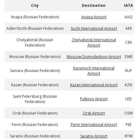
City
Destination
IATA
Anapa (Russian Federation)
Anapa Airport
AAQ
Adler/Sochi (Russian Federation)
Sochi International Airport
AER
Chelyabinsk (Russian
Chelyabinsk International
CEK
Federation)
Airport
Moscow (Russian Federation)
Moscow Domodedovo Airport
DME
Kurumoch International
Samara (Russian Federation)
KUF
Airport
Kazan (Russian Federation)
Kazan International Airport
KZN
Saint Petersburg (Russian
Pulkovo Airport
LED
Federation)
Orsk (Russian Federation)
Orsk Airport
OSW
Perm (Russian Federation)
Perm International Airport
PEE
Saratov (Russian Federation)
Saratov Airport
RTW