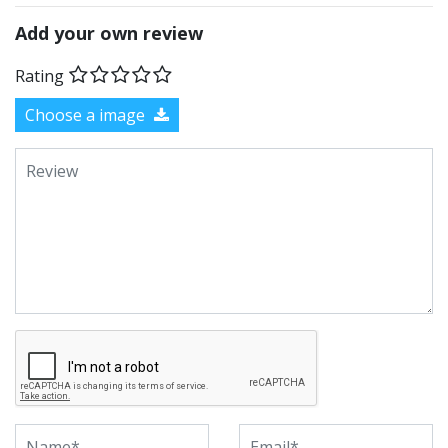
Add your own review
Rating
Choose a image