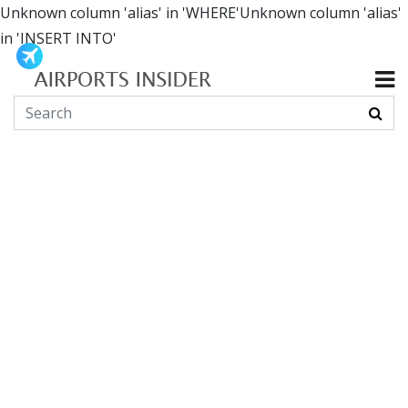
Unknown column 'alias' in 'WHERE'Unknown column 'alias'
in 'INSERT INTO'