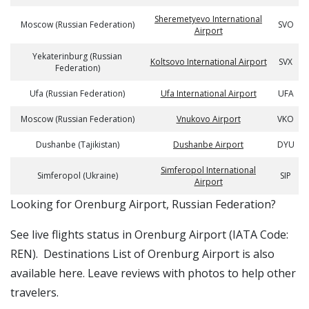
Sheremetyevo International
Moscow (Russian Federation)
SVO
Airport
Yekaterinburg (Russian
Koltsovo International Airport
SVX
Federation)
Ufa (Russian Federation)
Ufa International Airport
UFA
Moscow (Russian Federation)
Vnukovo Airport
VKO
Dushanbe (Tajikistan)
Dushanbe Airport
DYU
Simferopol International
Simferopol (Ukraine)
SIP
Airport
​​Looking for Orenburg Airport, Russian Federation?
See live flights status in Orenburg Airport (IATA Code:
REN). Destinations List of Orenburg Airport is also
available here. Leave reviews with photos to help other
travelers.