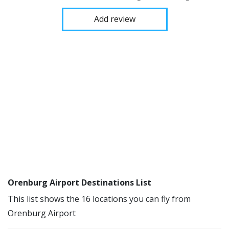
Add review
Orenburg Airport Destinations List
This list shows the 16 locations you can fly from
Orenburg Airport