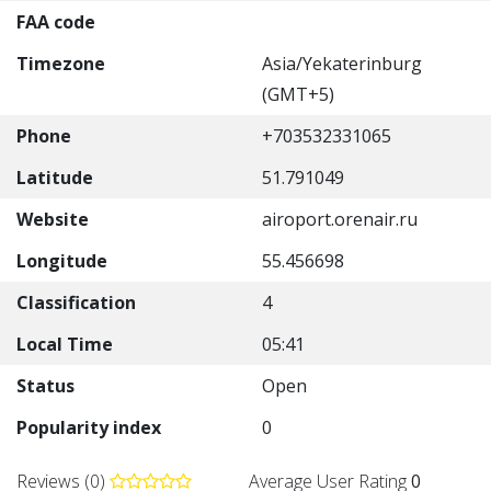
FAA code
Timezone
Asia/Yekaterinburg
(GMT+5)
Phone
+703532331065
Latitude
51.791049
Website
airoport.orenair.ru
Longitude
55.456698
Classification
4
Local Time
05:41
Status
Open
Popularity index
0
Reviews (0)
Average User Rating
0