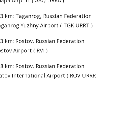
apa Airport ( AAQ URKA )
3 km: Taganrog, Russian Federation
ganrog Yuzhny Airport ( TGK URRT )
3 km: Rostov, Russian Federation
stov Airport ( RVI )
8 km: Rostov, Russian Federation
atov International Airport ( ROV URRR