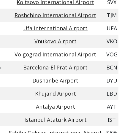
Koltsovo International Airport
SVX
Roshchino International Airport
TJM
Ufa International Airport
UFA
Vnukovo Airport
VKO
Volgograd International Airport
VOG
)
Barcelona-El Prat Airport
BCN
Dushanbe Airport
DYU
Khujand Airport
LBD
Antalya Airport
AYT
Istanbul Ataturk Airport
IST
Sabiha Gokcen International Airport
SAW