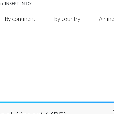
in 'INSERT INTO'
By continent
By country
Airlin