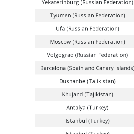
Yekaterinburg (Russian Federation)
Tyumen (Russian Federation)
Ufa (Russian Federation)
Moscow (Russian Federation)
Volgograd (Russian Federation)
Barcelona (Spain and Canary Islands
Dushanbe (Tajikistan)
Khujand (Tajikistan)
Antalya (Turkey)
Istanbul (Turkey)
Istanbul (Turkey)