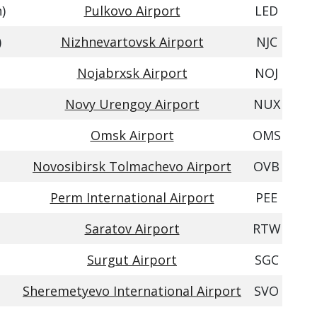
)
Pulkovo Airport
LED
)
Nizhnevartovsk Airport
NJC
Nojabrxsk Airport
NOJ
Novy Urengoy Airport
NUX
Omsk Airport
OMS
Novosibirsk Tolmachevo Airport
OVB
Perm International Airport
PEE
Saratov Airport
RTW
Surgut Airport
SGC
Sheremetyevo International Airport
SVO