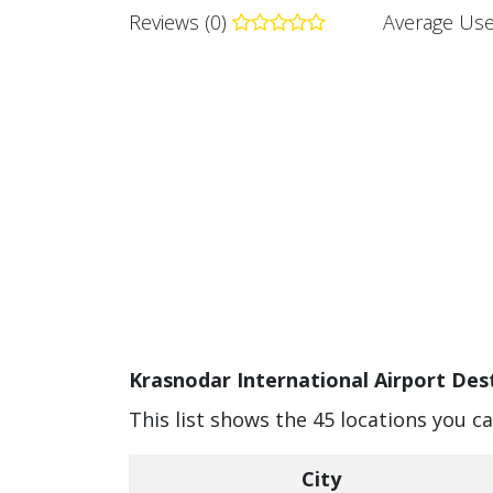
Reviews (0)
Average Use
Krasnodar International Airport Dest
This list shows the 45 locations you c
City