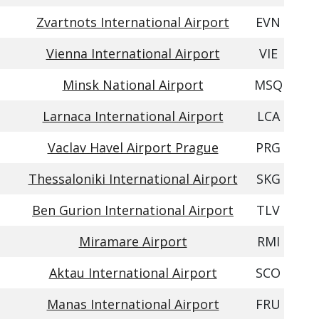
Zvartnots International Airport
EVN
Vienna International Airport
VIE
Minsk National Airport
MSQ
Larnaca International Airport
LCA
Vaclav Havel Airport Prague
PRG
Thessaloniki International Airport
SKG
Ben Gurion International Airport
TLV
Miramare Airport
RMI
Aktau International Airport
SCO
Manas International Airport
FRU