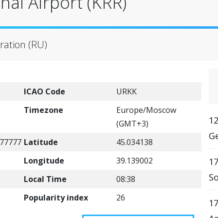
nal Airport (KRR)
ration (RU)
ICAO Code
URKK
Timezone
Europe/Moscow
12
(GMT+3)
Ge
77777
Latitude
45.034138
Longitude
39.139002
17
So
Local Time
08:38
Popularity index
26
17