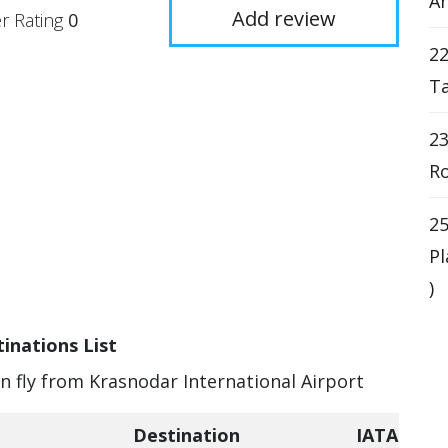
An
Add review
r Rating
0
22
Ta
23
Ro
25
Pl
)
inations List
an fly from Krasnodar International Airport
Destination
IATA