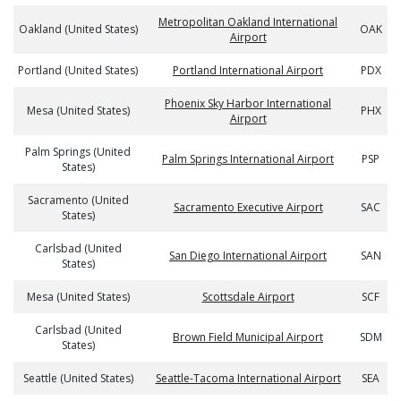
Metropolitan Oakland International
Oakland (United States)
OAK
Airport
Portland (United States)
Portland International Airport
PDX
Phoenix Sky Harbor International
Mesa (United States)
PHX
Airport
Palm Springs (United
Palm Springs International Airport
PSP
States)
Sacramento (United
Sacramento Executive Airport
SAC
States)
Carlsbad (United
San Diego International Airport
SAN
States)
Mesa (United States)
Scottsdale Airport
SCF
Carlsbad (United
Brown Field Municipal Airport
SDM
States)
Seattle (United States)
Seattle-Tacoma International Airport
SEA