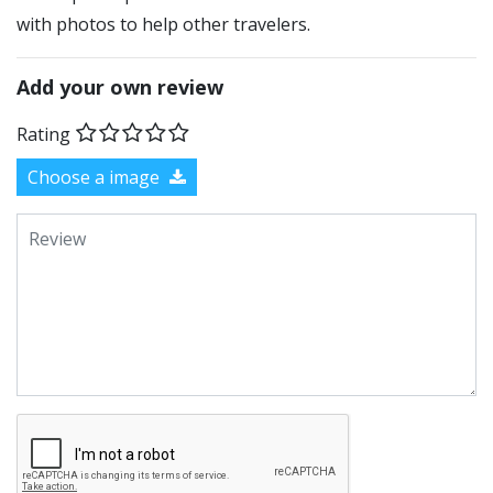
with photos to help other travelers.
Add your own review
Rating
Choose a image