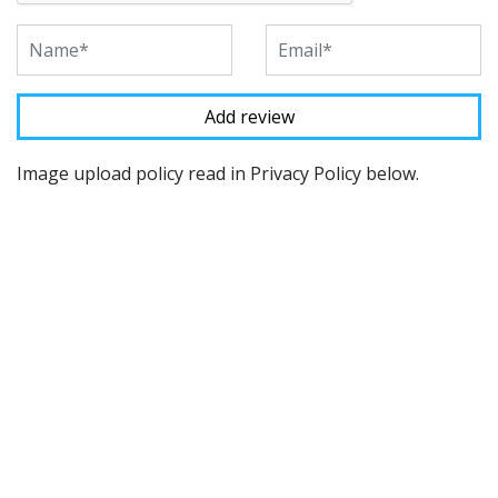
Image upload policy read in Privacy Policy below.