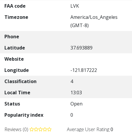
FAA code
LVK
Timezone
America/Los_Angeles
(GMT-8)
Phone
Latitude
37.693889
Website
Longitude
-121.817222
Classification
4
Local Time
13:03
Status
Open
Popularity index
0
Reviews (0)
Average User Rating
0