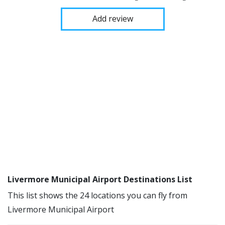
Add review
Livermore Municipal Airport Destinations List
This list shows the 24 locations you can fly from
Livermore Municipal Airport