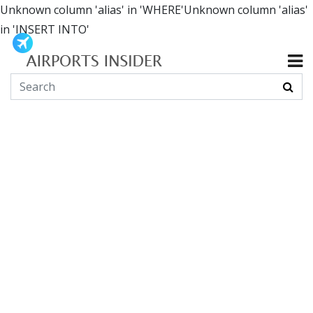
Unknown column 'alias' in 'WHERE'Unknown column 'alias'
in 'INSERT INTO'