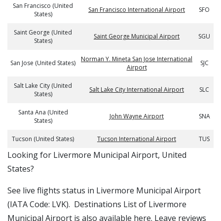
San Francisco (United
San Francisco International Airport
SFO
States)
Saint George (United
Saint George Municipal Airport
SGU
States)
Norman Y. Mineta San Jose International
San Jose (United States)
SJC
Airport
Salt Lake City (United
Salt Lake City International Airport
SLC
States)
Santa Ana (United
John Wayne Airport
SNA
States)
Tucson (United States)
Tucson International Airport
TUS
​​Looking for Livermore Municipal Airport, United
States?
See live flights status in Livermore Municipal Airport
(IATA Code: LVK). Destinations List of Livermore
Municipal Airport is also available here. Leave reviews