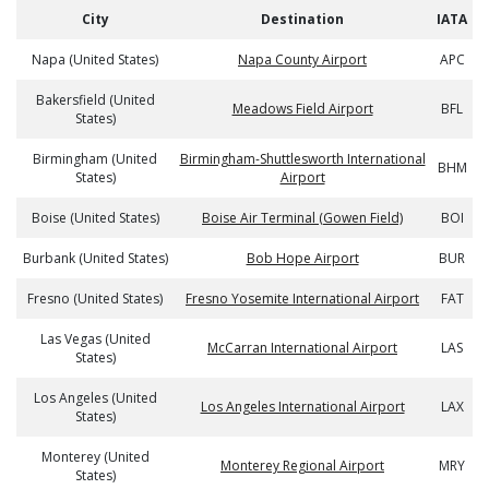
City
Destination
IATA
Napa (United States)
Napa County Airport
APC
Bakersfield (United
Meadows Field Airport
BFL
States)
Birmingham (United
Birmingham-Shuttlesworth International
BHM
States)
Airport
Boise (United States)
Boise Air Terminal (Gowen Field)
BOI
Burbank (United States)
Bob Hope Airport
BUR
Fresno (United States)
Fresno Yosemite International Airport
FAT
Las Vegas (United
McCarran International Airport
LAS
States)
Los Angeles (United
Los Angeles International Airport
LAX
States)
Monterey (United
Monterey Regional Airport
MRY
States)