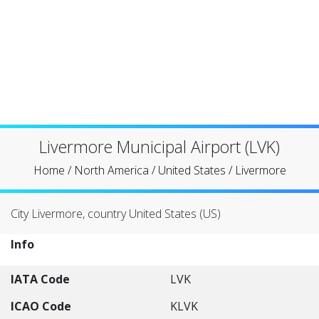
Livermore Municipal Airport (LVK)
Home
/
North America
/
United States
/
Livermore
City Livermore, country United States (US)
Info
IATA Code
LVK
ICAO Code
KLVK