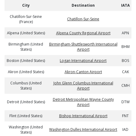
City
Destination
IATA
Chatillon-Sur-Seine
Chatillon-Sur-Seine
(France)
Alpena (United States)
Alpena County Regional Airport
APN
Birmingham (United
Birmingham-Shuttlesworth International
BHM
States)
Airport
Boston (United States)
Logan International Airport
BOS
Akron (United States)
Akron-Canton Airport
CAK
Columbus (United
John Glenn Columbus International
CMH
States)
Airport
Detroit Metropolitan Wayne County
Detroit (United States)
DTW
Airport
Flint (United States)
Bishop International Airport
FNT
Washington (United
Washington Dulles International Airport
IAD
States)