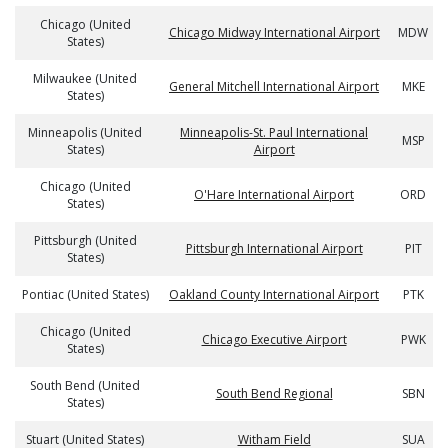
Chicago (United
Chicago Midway International Airport
MDW
States)
Milwaukee (United
General Mitchell International Airport
MKE
States)
Minneapolis (United
Minneapolis-St. Paul International
MSP
States)
Airport
Chicago (United
O'Hare International Airport
ORD
States)
Pittsburgh (United
Pittsburgh International Airport
PIT
States)
Pontiac (United States)
Oakland County International Airport
PTK
Chicago (United
Chicago Executive Airport
PWK
States)
South Bend (United
South Bend Regional
SBN
States)
Stuart (United States)
Witham Field
SUA