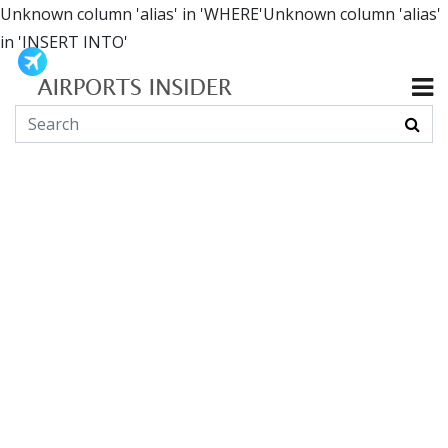
Unknown column 'alias' in 'WHERE'Unknown column 'alias'
in 'INSERT INTO'