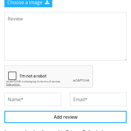
Choose a image