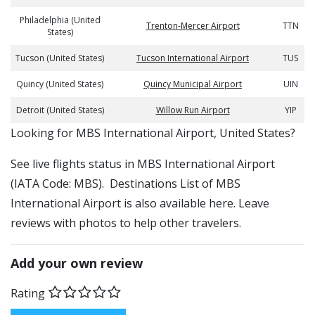
Philadelphia (United
Trenton-Mercer Airport
TTN
States)
Tucson (United States)
Tucson International Airport
TUS
Quincy (United States)
Quincy Municipal Airport
UIN
Detroit (United States)
Willow Run Airport
YIP
​​Looking for MBS International Airport, United States?
See live flights status in MBS International Airport
(IATA Code: MBS). Destinations List of MBS
International Airport is also available here. Leave
reviews with photos to help other travelers.
Add your own review
Rating