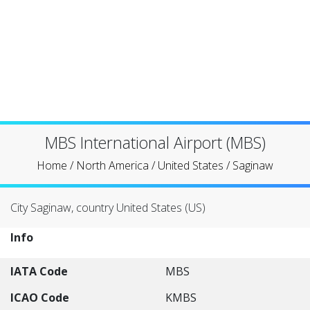
MBS International Airport (MBS)
Home
/
North America
/
United States
/
Saginaw
City Saginaw, country United States (US)
Info
IATA Code
MBS
ICAO Code
KMBS