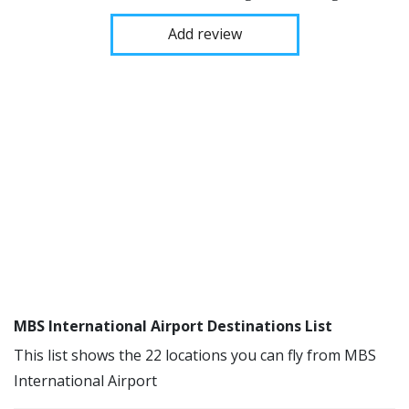
Add review
MBS International Airport Destinations List
This list shows the 22 locations you can fly from MBS
International Airport