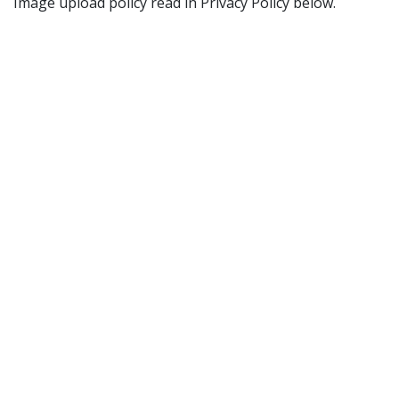
Image upload policy read in Privacy Policy below.