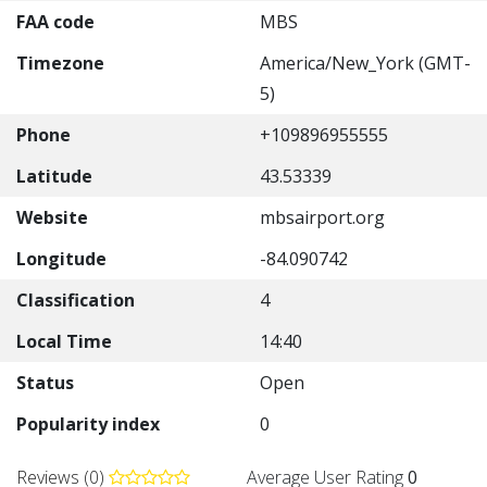
FAA code
MBS
Timezone
America/New_York (GMT-
5)
Phone
+109896955555
Latitude
43.53339
Website
mbsairport.org
Longitude
-84.090742
Classification
4
Local Time
14:40
Status
Open
Popularity index
0
Reviews (0)
Average User Rating
0