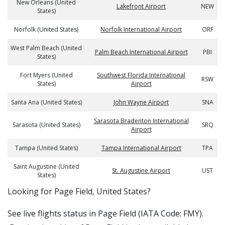
New Orleans (United
Lakefront Airport
NEW
States)
Norfolk (United States)
Norfolk International Airport
ORF
West Palm Beach (United
Palm Beach International Airport
PBI
States)
Fort Myers (United
Southwest Florida International
RSW
States)
Airport
Santa Ana (United States)
John Wayne Airport
SNA
Sarasota Bradenton International
Sarasota (United States)
SRQ
Airport
Tampa (United States)
Tampa International Airport
TPA
Saint Augustine (United
St. Augustine Airport
UST
States)
​​Looking for Page Field, United States?
See live flights status in Page Field (IATA Code: FMY).