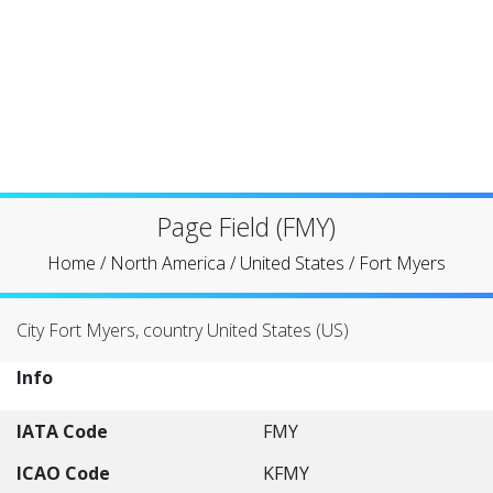
Page Field (FMY)
Home
/
North America
/
United States
/
Fort Myers
City Fort Myers, country United States (US)
Info
IATA Code
FMY
ICAO Code
KFMY