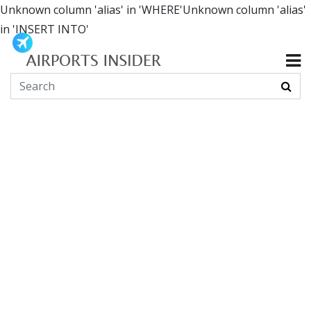
Unknown column 'alias' in 'WHERE'Unknown column 'alias'
in 'INSERT INTO'