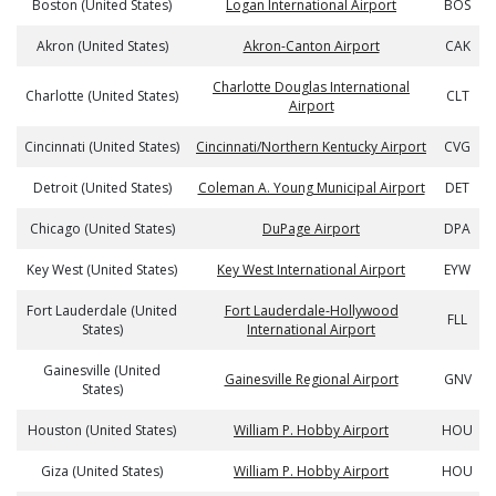
Boston (United States)
Logan International Airport
BOS
Akron (United States)
Akron-Canton Airport
CAK
Charlotte Douglas International
Charlotte (United States)
CLT
Airport
Cincinnati (United States)
Cincinnati/Northern Kentucky Airport
CVG
Detroit (United States)
Coleman A. Young Municipal Airport
DET
Chicago (United States)
DuPage Airport
DPA
Key West (United States)
Key West International Airport
EYW
Fort Lauderdale (United
Fort Lauderdale-Hollywood
FLL
States)
International Airport
Gainesville (United
Gainesville Regional Airport
GNV
States)
Houston (United States)
William P. Hobby Airport
HOU
Giza (United States)
William P. Hobby Airport
HOU