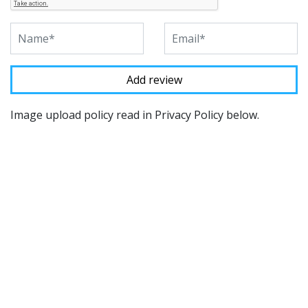
Image upload policy read in Privacy Policy below.