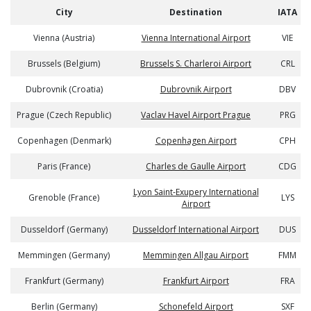
City
Destination
IATA
Vienna (Austria)
Vienna International Airport
VIE
Brussels (Belgium)
Brussels S. Charleroi Airport
CRL
Dubrovnik (Croatia)
Dubrovnik Airport
DBV
Prague (Czech Republic)
Vaclav Havel Airport Prague
PRG
Copenhagen (Denmark)
Copenhagen Airport
CPH
Paris (France)
Charles de Gaulle Airport
CDG
Lyon Saint-Exupery International
Grenoble (France)
LYS
Airport
Dusseldorf (Germany)
Dusseldorf International Airport
DUS
Memmingen (Germany)
Memmingen Allgau Airport
FMM
Frankfurt (Germany)
Frankfurt Airport
FRA
Berlin (Germany)
Schonefeld Airport
SXF