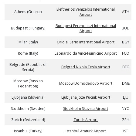
Eleftherios Venizelos International
Athens (Greece)
ATH
Airport
Budapest Ferenc Liszt International
Budapest (Hungary)
BUD
Airport
Milan (Italy)
Orio al Serio International Airport
BGY
Rome (Italy)
Leonardo da Vinci-Fiumicino Airport
FCO
Belgrade (Republic of
Belgrad Nikola Tesla Airport
BEG
Serbia)
Moscow (Russian
Moscow Domodedovo Airport
DME
Federation)
Ljubljana (Slovenia)
Ljubljana Joze Pucnik Airport
LJU
Stockholm (Sweden)
Stockholm Skavsta Airport
NYO
Zurich (Switzerland)
Zurich Airport
ZRH
Istanbul (Turkey)
Istanbul Ataturk Airport
IST