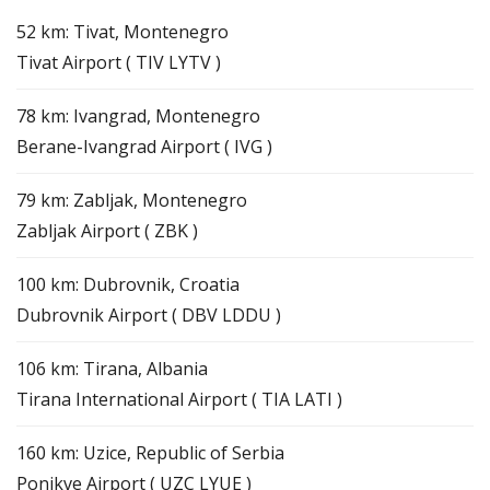
52 km: Tivat, Montenegro
Tivat Airport ( TIV LYTV )
78 km: Ivangrad, Montenegro
Berane-Ivangrad Airport ( IVG )
79 km: Zabljak, Montenegro
Zabljak Airport ( ZBK )
100 km: Dubrovnik, Croatia
Dubrovnik Airport ( DBV LDDU )
106 km: Tirana, Albania
Tirana International Airport ( TIA LATI )
160 km: Uzice, Republic of Serbia
Ponikve Airport ( UZC LYUE )