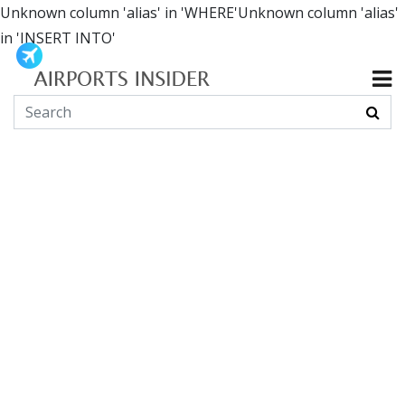
Unknown column 'alias' in 'WHERE'Unknown column 'alias'
in 'INSERT INTO'