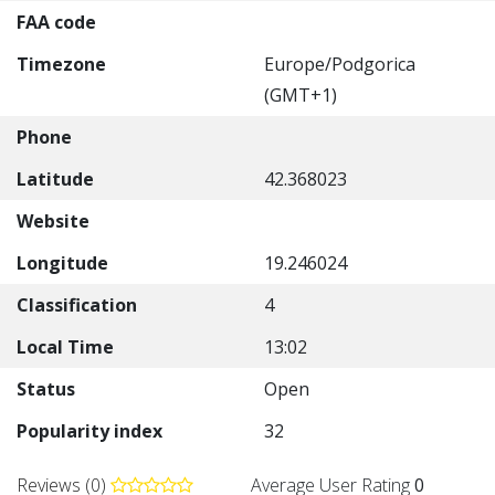
FAA code
Timezone
Europe/Podgorica
(GMT+1)
Phone
Latitude
42.368023
Website
Longitude
19.246024
Classification
4
Local Time
13:02
Status
Open
Popularity index
32
Reviews (0)
Average User Rating
0