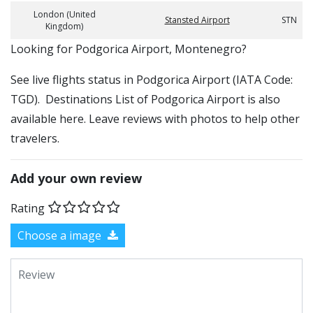
London (United
Stansted Airport
STN
Kingdom)
​​Looking for Podgorica Airport, Montenegro?
See live flights status in Podgorica Airport (IATA Code:
TGD). Destinations List of Podgorica Airport is also
available here. Leave reviews with photos to help other
travelers.
Add your own review
Rating
Choose a image