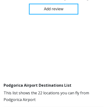
Add review
Podgorica Airport Destinations List
This list shows the 22 locations you can fly from
Podgorica Airport