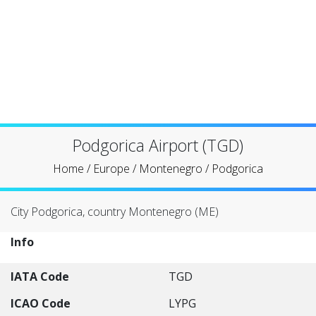
Podgorica Airport (TGD)
Home
/
Europe
/
Montenegro
/
Podgorica
City Podgorica, country Montenegro (ME)
Info
IATA Code
TGD
ICAO Code
LYPG