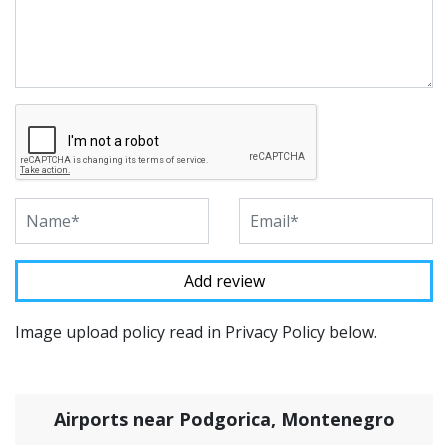
Image upload policy read in Privacy Policy below.
Airports near Podgorica, Montenegro