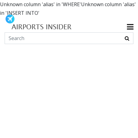
Unknown column 'alias' in 'WHERE'Unknown column 'alias'
in 'INSERT INTO'