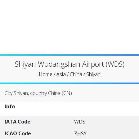
Shiyan Wudangshan Airport (WDS)
Home
/
Asia
/
China
/
Shiyan
City Shiyan, country China (CN)
Info
IATA Code
WDS
ICAO Code
ZHSY