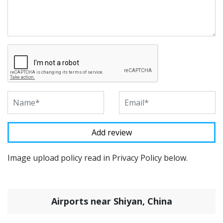
Image upload policy read in Privacy Policy below.
Airports near Shiyan, China