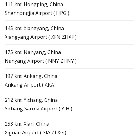
111 km: Hongping, China
Shennongjia Airport ( HPG )
145 km: Xiangyang, China
Xiangyang Airport ( XFN ZHXF )
175 km: Nanyang, China
Nanyang Airport ( NNY ZHNY )
197 km: Ankang, China
Ankang Airport ( AKA )
212 km: Yichang, China
Yichang Sanxia Airport ( YIH )
253 km: Xian, China
Xiguan Airport ( SIA ZLXG )