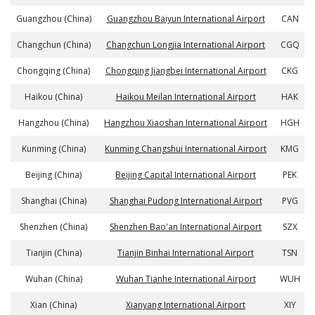
Guangzhou (China)
Guangzhou Baiyun International Airport
CAN
Changchun (China)
Changchun Longjia International Airport
CGQ
Chongqing (China)
Chongqing Jiangbei International Airport
CKG
Haikou (China)
Haikou Meilan International Airport
HAK
Hangzhou (China)
Hangzhou Xiaoshan International Airport
HGH
Kunming (China)
Kunming Changshui International Airport
KMG
Beijing (China)
Beijing Capital International Airport
PEK
Shanghai (China)
Shanghai Pudong International Airport
PVG
Shenzhen (China)
Shenzhen Bao'an International Airport
SZX
Tianjin (China)
Tianjin Binhai International Airport
TSN
Wuhan (China)
Wuhan Tianhe International Airport
WUH
Xian (China)
Xianyang International Airport
XIY