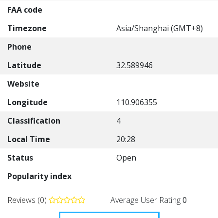
FAA code
Timezone
Asia/Shanghai (GMT+8)
Phone
Latitude
32.589946
Website
Longitude
110.906355
Classification
4
Local Time
20:28
Status
Open
Popularity index
Reviews (0)
Average User Rating
0