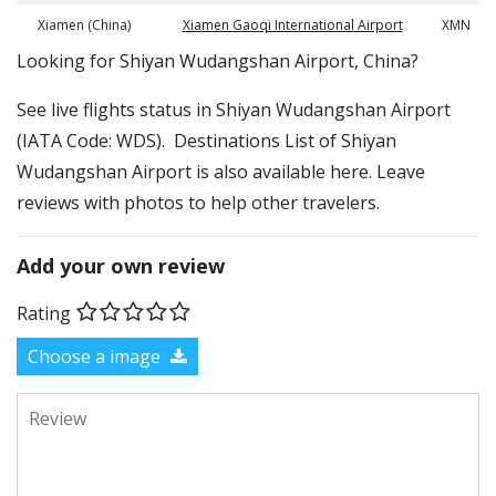
Xiamen (China)
Xiamen Gaoqi International Airport
XMN
​​Looking for Shiyan Wudangshan Airport, China?
See live flights status in Shiyan Wudangshan Airport
(IATA Code: WDS). Destinations List of Shiyan
Wudangshan Airport is also available here. Leave
reviews with photos to help other travelers.
Add your own review
Rating
Choose a image