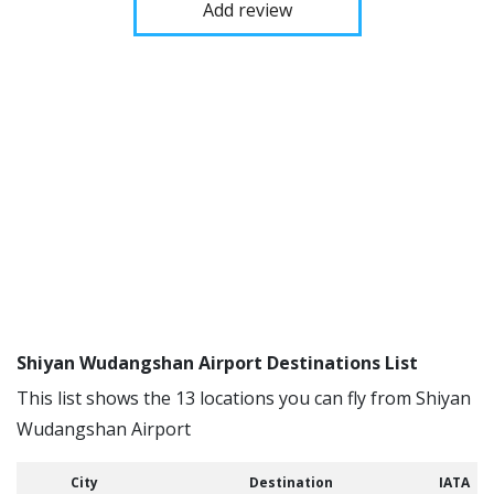
Add review
Shiyan Wudangshan Airport Destinations List
This list shows the 13 locations you can fly from Shiyan
Wudangshan Airport
City
Destination
IATA