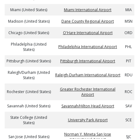
Miami (United States)
Miami International Airport
MIA
Madison (United States)
Dane County Regional Airport
MSN
Chicago (United States)
O'Hare International Airport
ORD
Philadelphia (United
Philadelphia International Airport
PHL
States)
Pittsburgh (United States)
Pittsburgh International Airport
PIT
Raleigh/Durham (United
Raleigh-Durham International Airport
RDU
States)
Greater Rochester International
Rochester (United States)
ROC
Airport
Savannah (United States)
Savannah/Hilton Head Airport
SAV
State College (United
University Park Airport
SCE
States)
Norman Y. Mineta San Jose
San Jose (United States)
SJC