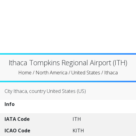
Ithaca Tompkins Regional Airport (ITH)
Home
/
North America
/
United States
/
Ithaca
City Ithaca, country United States (US)
Info
IATA Code
ITH
ICAO Code
KITH