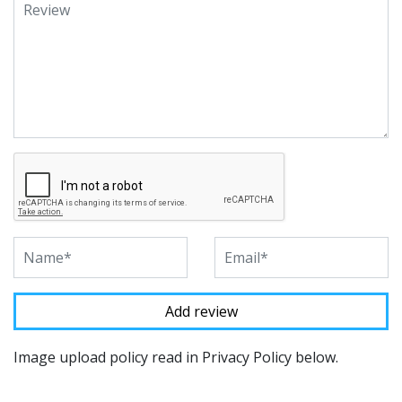
Image upload policy read in Privacy Policy below.