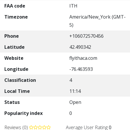
FAA code
ITH
Timezone
America/New_York (GMT-
5)
Phone
+106072570456
Latitude
42.490342
Website
flyithaca.com
Longitude
-76.463593
Classification
4
Local Time
11:14
Status
Open
Popularity index
0
Reviews (0)
Average User Rating
0