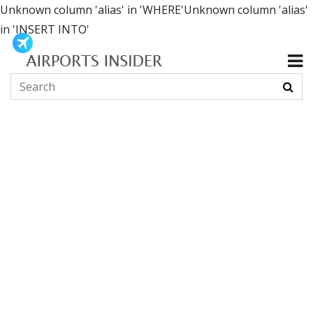
Unknown column 'alias' in 'WHERE'Unknown column 'alias'
in 'INSERT INTO'