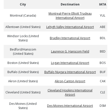
City
Destination
IATA
Montreal-Pierre Elliott Trudeau
Montreal (Canada)
YUL
International Airport
Allentown (United States)
Lehigh Valley International Airport
ABE
Windsor Locks (United
Bradley International Airport
BDL
States)
Bedford/Hanscom
Laurence G. Hanscom Field
BED
(United States)
Boston (United States)
Logan International Airport
BOS
Buffalo (United States)
Buffalo Niagara International Airport
BUF
Akron (United States)
Akron-Canton Airport
CAK
Cleveland Hopkins International
Cleveland (United States)
CLE
Airport
Des Moines (United
Des Moines International Airport
DSM
States)