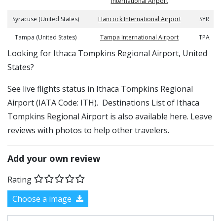
International Airport
Syracuse (United States)
Hancock International Airport
SYR
Tampa (United States)
Tampa International Airport
TPA
​​Looking for Ithaca Tompkins Regional Airport, United
States?
See live flights status in Ithaca Tompkins Regional
Airport (IATA Code: ITH). Destinations List of Ithaca
Tompkins Regional Airport is also available here. Leave
reviews with photos to help other travelers.
Add your own review
Rating
Choose a image