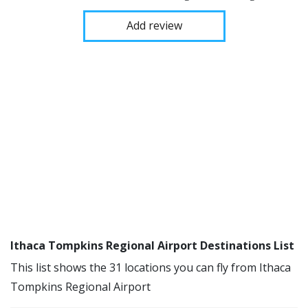
Add review
Ithaca Tompkins Regional Airport Destinations List
This list shows the 31 locations you can fly from Ithaca
Tompkins Regional Airport