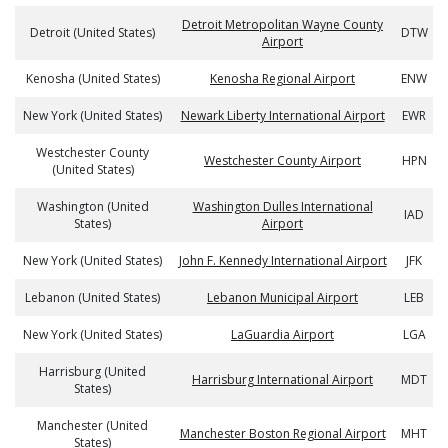
Detroit Metropolitan Wayne County
Detroit (United States)
DTW
Airport
Kenosha (United States)
Kenosha Regional Airport
ENW
New York (United States)
Newark Liberty International Airport
EWR
Westchester County
Westchester County Airport
HPN
(United States)
Washington (United
Washington Dulles International
IAD
States)
Airport
New York (United States)
John F. Kennedy International Airport
JFK
Lebanon (United States)
Lebanon Municipal Airport
LEB
New York (United States)
LaGuardia Airport
LGA
Harrisburg (United
Harrisburg International Airport
MDT
States)
Manchester (United
Manchester Boston Regional Airport
MHT
States)