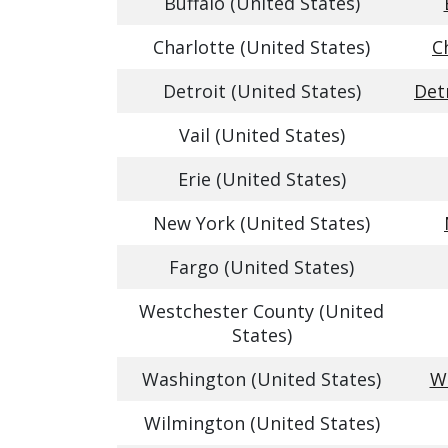
Buffalo (United States)
Charlotte (United States)
C
Detroit (United States)
Det
Vail (United States)
Erie (United States)
New York (United States)
Fargo (United States)
Westchester County (United
States)
Washington (United States)
Wa
Wilmington (United States)