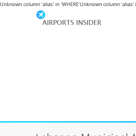
Unknown column 'alias' in 'WHERE'Unknown column 'alias' 