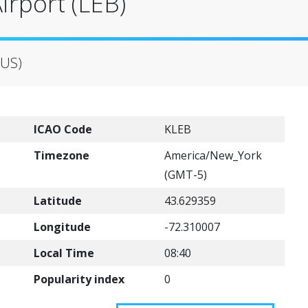
irport (LEB)
(US)
ICAO Code
KLEB
Timezone
America/New_York
(GMT-5)
Latitude
43.629359
Longitude
-72.310007
Local Time
08:40
Popularity index
0