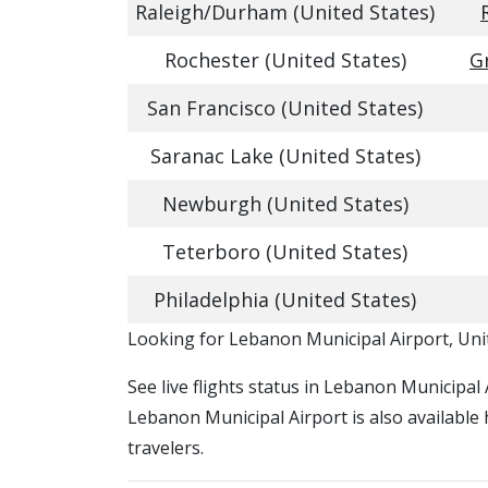
Raleigh/Durham (United States)
Rochester (United States)
G
San Francisco (United States)
Saranac Lake (United States)
Newburgh (United States)
Teterboro (United States)
Philadelphia (United States)
​​Looking for Lebanon Municipal Airport, Uni
See live flights status in Lebanon Municipal 
Lebanon Municipal Airport is also available
travelers.