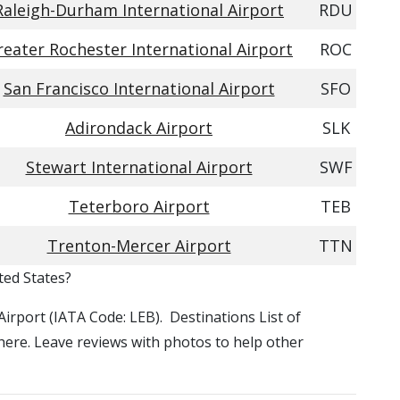
Raleigh-Durham International Airport
RDU
reater Rochester International Airport
ROC
San Francisco International Airport
SFO
Adirondack Airport
SLK
Stewart International Airport
SWF
Teterboro Airport
TEB
Trenton-Mercer Airport
TTN
ted States?
Airport (IATA Code: LEB). Destinations List of
 here. Leave reviews with photos to help other