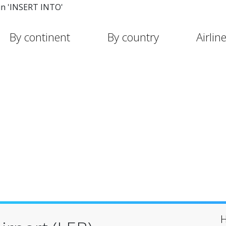
in 'INSERT INTO'
By continent
By country
Airlin