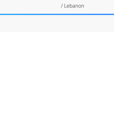
/
Lebanon