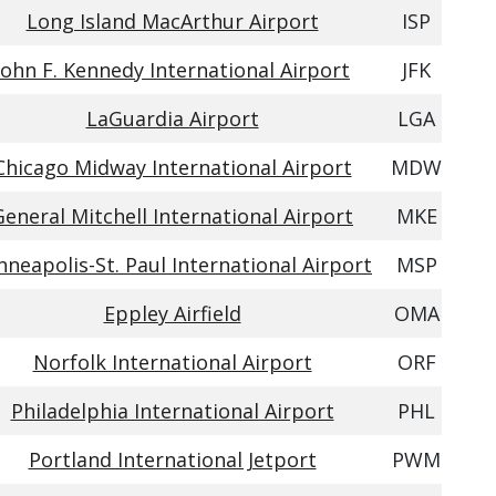
Long Island MacArthur Airport
ISP
John F. Kennedy International Airport
JFK
LaGuardia Airport
LGA
Chicago Midway International Airport
MDW
General Mitchell International Airport
MKE
nneapolis-St. Paul International Airport
MSP
Eppley Airfield
OMA
Norfolk International Airport
ORF
Philadelphia International Airport
PHL
Portland International Jetport
PWM