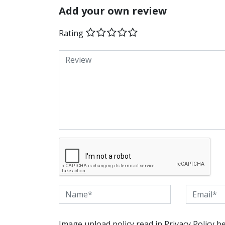
Add your own review
Rating
Image upload policy read in Privacy Policy b