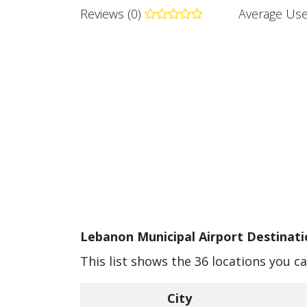
Reviews (0)
Average Use
Lebanon Municipal Airport Destinati
This list shows the 36 locations you c
City