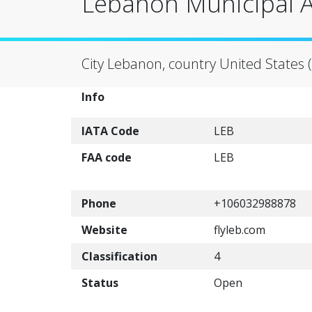
Lebanon Municipal A
City Lebanon, country United States 
Info
IATA Code
LEB
FAA code
LEB
Phone
+106032988878
Website
flyleb.com
Classification
4
Status
Open