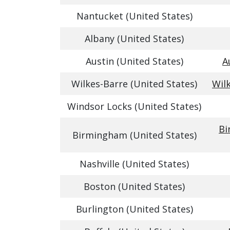
Nantucket (United States)
Albany (United States)
Austin (United States)
A
Wilkes-Barre (United States)
Wil
Windsor Locks (United States)
Bi
Birmingham (United States)
Nashville (United States)
Boston (United States)
Burlington (United States)