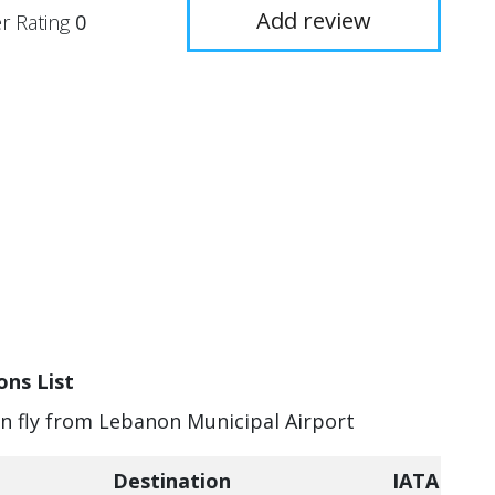
Add review
r Rating
0
ons List
an fly from Lebanon Municipal Airport
Destination
IATA