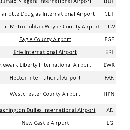
Buffalo Niagara International Airport
BUF
harlotte Douglas International Airport
CLT
roit Metropolitan Wayne County Airport
DTW
Eagle County Airport
EGE
Erie International Airport
ERI
Newark Liberty International Airport
EWR
Hector International Airport
FAR
Westchester County Airport
HPN
shington Dulles International Airport
IAD
New Castle Airport
ILG