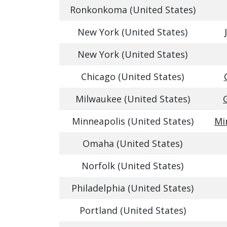
Ronkonkoma (United States)
New York (United States)
New York (United States)
Chicago (United States)
Milwaukee (United States)
Minneapolis (United States)
Mi
Omaha (United States)
Norfolk (United States)
Philadelphia (United States)
Portland (United States)