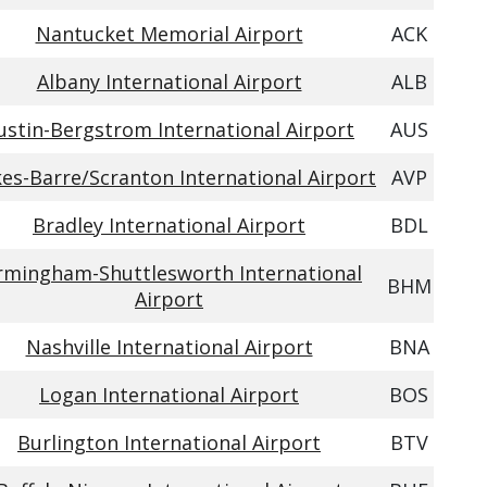
Nantucket Memorial Airport
ACK
Albany International Airport
ALB
ustin-Bergstrom International Airport
AUS
kes-Barre/Scranton International Airport
AVP
Bradley International Airport
BDL
rmingham-Shuttlesworth International
BHM
Airport
Nashville International Airport
BNA
Logan International Airport
BOS
Burlington International Airport
BTV