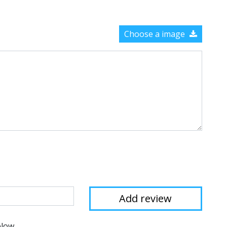
Choose a image
elow.