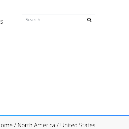
es
Home
/
North America
/
United States