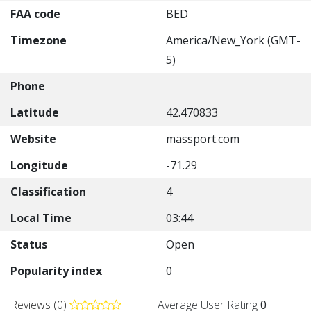
FAA code
BED
Timezone
America/New_York (GMT-
5)
Phone
Latitude
42.470833
Website
massport.com
Longitude
-71.29
Classification
4
Local Time
03:44
Status
Open
Popularity index
0
Reviews (0)
Average User Rating
0