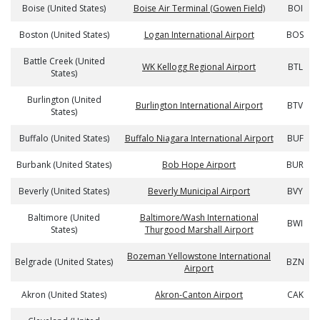
Boise (United States)
Boise Air Terminal (Gowen Field)
BOI
Boston (United States)
Logan International Airport
BOS
Battle Creek (United
WK Kellogg Regional Airport
BTL
States)
Burlington (United
Burlington International Airport
BTV
States)
Buffalo (United States)
Buffalo Niagara International Airport
BUF
Burbank (United States)
Bob Hope Airport
BUR
Beverly (United States)
Beverly Municipal Airport
BVY
Baltimore (United
Baltimore/Wash International
BWI
States)
Thurgood Marshall Airport
Bozeman Yellowstone International
Belgrade (United States)
BZN
Airport
Akron (United States)
Akron-Canton Airport
CAK