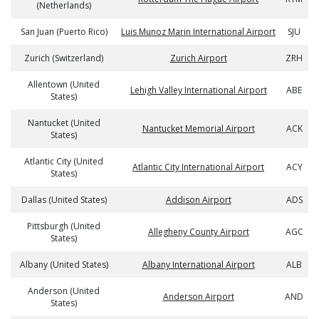
(Netherlands)
San Juan (Puerto Rico)
Luis Munoz Marin International Airport
SJU
Zurich (Switzerland)
Zurich Airport
ZRH
Allentown (United
Lehigh Valley International Airport
ABE
States)
Nantucket (United
Nantucket Memorial Airport
ACK
States)
Atlantic City (United
Atlantic City International Airport
ACY
States)
Dallas (United States)
Addison Airport
ADS
Pittsburgh (United
Allegheny County Airport
AGC
States)
Albany (United States)
Albany International Airport
ALB
Anderson (United
Anderson Airport
AND
States)