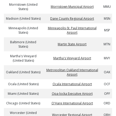
Morristown (United
Morristown Municipal Airport
MMU
States)
Madison (United States)
Dane County Regional Airport
MSN
Minneapolis (United
Minneapolis-St. Paul International
MSP
States)
Airport
Baltimore (United
Martin State Airport
MTN
States)
Martha's Vineyard
Martha's Vineyard Airport
MVY
(United States)
Metropolitan Oakland International
Oakland (United States)
OAK
Airport
Ocala (United States)
Ocala International Airport
OCF
Miami (United States)
Opa-locka Executive Airport
OPF
Chicago (United States)
O'Hare International Airport
ORD
Worcester (United
Worcester Regional Airport
ORH