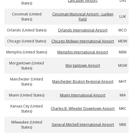
Lancaster Airport
LNS
States)
Cincinnati (United
Cincinnati Municipal Airport - Lunken
LUK
States)
Field
Orlando (United States)
Orlando International Airport
MCO
Chicago (United States)
Chicago Midway International Airport
MDW
Memphis (United States)
Memphis International Airport
MEM
Morgantown (United
Morgantown Airport
MGW
States)
Manchester (United
Manchester Boston Regional Airport
MHT
States)
Miami (United States)
Miami International Airport
MIA
Kansas City (United
Charles B. Wheeler Downtown Airport
MKC
States)
Milwaukee (United
General Mitchell International Airport
MKE
States)