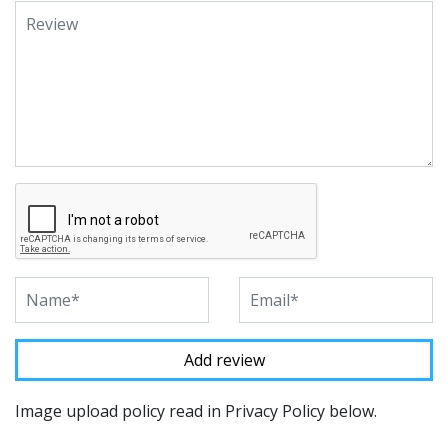
Image upload policy read in Privacy Policy below.