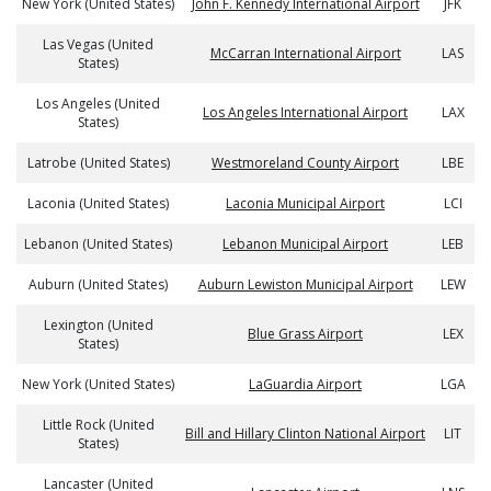
New York (United States)
John F. Kennedy International Airport
JFK
Las Vegas (United
McCarran International Airport
LAS
States)
Los Angeles (United
Los Angeles International Airport
LAX
States)
Latrobe (United States)
Westmoreland County Airport
LBE
Laconia (United States)
Laconia Municipal Airport
LCI
Lebanon (United States)
Lebanon Municipal Airport
LEB
Auburn (United States)
Auburn Lewiston Municipal Airport
LEW
Lexington (United
Blue Grass Airport
LEX
States)
New York (United States)
LaGuardia Airport
LGA
Little Rock (United
Bill and Hillary Clinton National Airport
LIT
States)
Lancaster (United