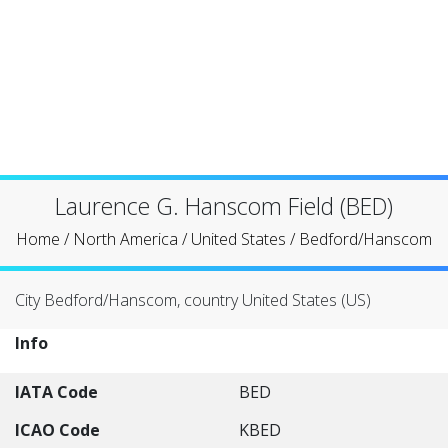
Laurence G. Hanscom Field (BED)
Home
/
North America
/
United States
/
Bedford/Hanscom
City Bedford/Hanscom, country United States (US)
Info
IATA Code
BED
ICAO Code
KBED