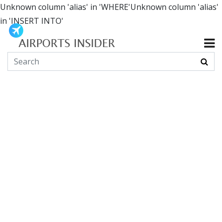
Unknown column 'alias' in 'WHERE'Unknown column 'alias'
in 'INSERT INTO'