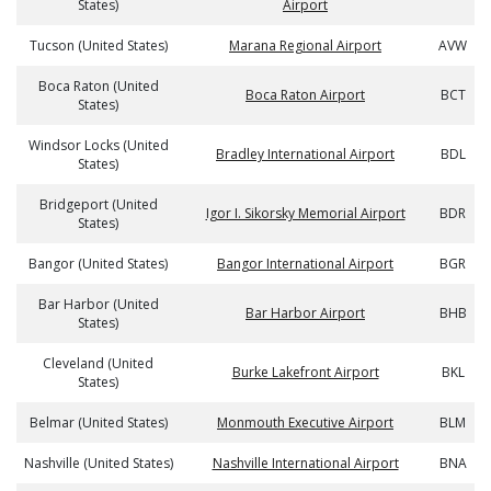
States)
Airport
Tucson (United States)
Marana Regional Airport
AVW
Boca Raton (United
Boca Raton Airport
BCT
States)
Windsor Locks (United
Bradley International Airport
BDL
States)
Bridgeport (United
Igor I. Sikorsky Memorial Airport
BDR
States)
Bangor (United States)
Bangor International Airport
BGR
Bar Harbor (United
Bar Harbor Airport
BHB
States)
Cleveland (United
Burke Lakefront Airport
BKL
States)
Belmar (United States)
Monmouth Executive Airport
BLM
Nashville (United States)
Nashville International Airport
BNA