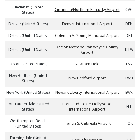
Cincinnati (United
Cincinnati/Northern Kentucky Airport
CVG
States)
Denver (United States)
Denver International Airport
DEN
Detroit (United States)
Coleman A. Young Municipal Airport
DET
Detroit Metropolitan Wayne County
Detroit (United States)
DTW
Airport
Easton (United States)
Newnam Field
ESN
New Bedford (United
New Bedford Airport
EWB
States)
New York (United States)
Newark Liberty International Airport
EWR
Fort Lauderdale (United
Fort Lauderdale-Hollywood
FLL
States)
International Airport
Westhampton Beach
Francis S. Gabreski Airport
FOK
(United States)
Farmingdale (United