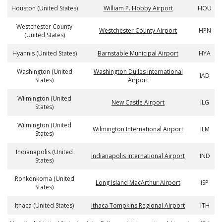
Houston (United States)
William P. Hobby Airport
HOU
Westchester County
Westchester County Airport
HPN
(United States)
Hyannis (United States)
Barnstable Municipal Airport
HYA
Washington (United
Washington Dulles International
IAD
States)
Airport
Wilmington (United
New Castle Airport
ILG
States)
Wilmington (United
Wilmington International Airport
ILM
States)
Indianapolis (United
Indianapolis International Airport
IND
States)
Ronkonkoma (United
Long Island MacArthur Airport
ISP
States)
Ithaca (United States)
Ithaca Tompkins Regional Airport
ITH