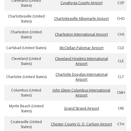
Cleveland (United
Cuyahoga County Airport
CGF
States)
Charlottesville (United
Charlottesville Albemarle Airport
CHO
States)
Charleston (United
Charleston International Airport
CHS
States)
Carlsbad (United States)
McClellan-Palomar Airport
CLD
Cleveland (United
Cleveland Hopkins International
CLE
States)
Airport
Charlotte Douglas International
Charlotte (United States)
CLT
Airport
Columbus (United
John Glenn Columbus International
CMH
States)
Airport
Myrtle Beach (United
Grand Strand Airport
CRE
States)
Coatesville (United
Chester County G. O. Carlson Airport
CTH
States)