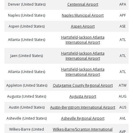
Denver (United States)
Centennial Airport
APA
Naples (United States)
Naples Municipal Airport
APF
Aspen (United States)
Aspen Airport
ASE
Hartsfield-Jackson Atlanta
Atlanta (United States)
ATL
International Airport
Hartsfield-Jackson Atlanta
Jaen (United States)
ATL
International Airport
Hartsfield-Jackson Atlanta
Atlanta (United States)
ATL
International Airport
Appleton (United States)
Outagamie County Regional Airport
ATW
Augusta (United States)
Augusta Airport
AUG
Austin (United States)
Austin-Bergstrom International Airport
AUS
Asheville (United States)
Asheville Regional Airport
AVL
Wilkes-Barre (United
Wilkes-Barre/Scranton International
AVP