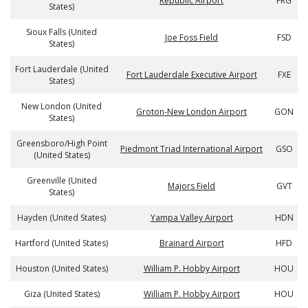
Republic Airport
FRG
States)
Sioux Falls (United
Joe Foss Field
FSD
States)
Fort Lauderdale (United
Fort Lauderdale Executive Airport
FXE
States)
New London (United
Groton-New London Airport
GON
States)
Greensboro/High Point
Piedmont Triad International Airport
GSO
(United States)
Greenville (United
Majors Field
GVT
States)
Hayden (United States)
Yampa Valley Airport
HDN
Hartford (United States)
Brainard Airport
HFD
Houston (United States)
William P. Hobby Airport
HOU
Giza (United States)
William P. Hobby Airport
HOU