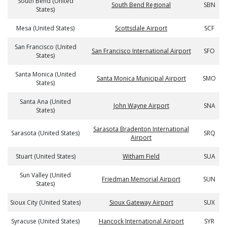
South Bend (United
South Bend Regional
SBN
States)
Mesa (United States)
Scottsdale Airport
SCF
San Francisco (United
San Francisco International Airport
SFO
States)
Santa Monica (United
Santa Monica Municipal Airport
SMO
States)
Santa Ana (United
John Wayne Airport
SNA
States)
Sarasota Bradenton International
Sarasota (United States)
SRQ
Airport
Stuart (United States)
Witham Field
SUA
Sun Valley (United
Friedman Memorial Airport
SUN
States)
Sioux City (United States)
Sioux Gateway Airport
SUX
Syracuse (United States)
Hancock International Airport
SYR