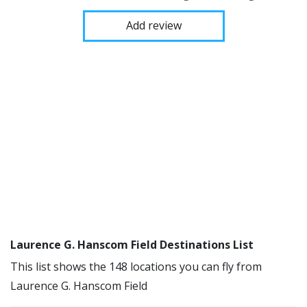
Add review
Laurence G. Hanscom Field Destinations List
This list shows the 148 locations you can fly from
Laurence G. Hanscom Field