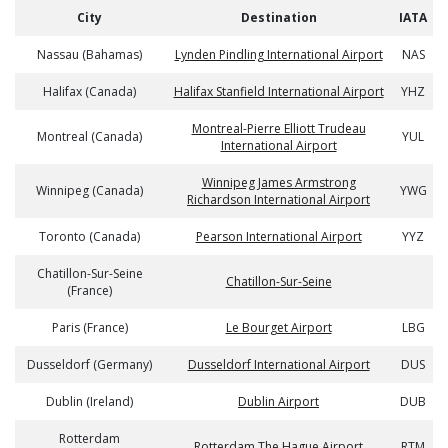
City
Destination
IATA
Nassau (Bahamas)
Lynden Pindling International Airport
NAS
Halifax (Canada)
Halifax Stanfield International Airport
YHZ
Montreal-Pierre Elliott Trudeau
Montreal (Canada)
YUL
International Airport
Winnipeg James Armstrong
Winnipeg (Canada)
YWG
Richardson International Airport
Toronto (Canada)
Pearson International Airport
YYZ
Chatillon-Sur-Seine
Chatillon-Sur-Seine
(France)
Paris (France)
Le Bourget Airport
LBG
Dusseldorf (Germany)
Dusseldorf International Airport
DUS
Dublin (Ireland)
Dublin Airport
DUB
Rotterdam
Rotterdam The Hague Airport
RTM