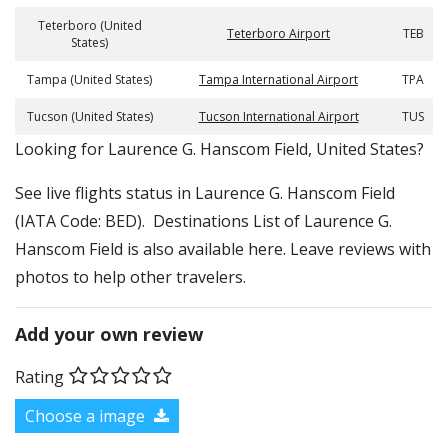
Teterboro (United
Teterboro Airport
TEB
States)
Tampa (United States)
Tampa International Airport
TPA
Tucson (United States)
Tucson International Airport
TUS
​​Looking for Laurence G. Hanscom Field, United States?
See live flights status in Laurence G. Hanscom Field
(IATA Code: BED). Destinations List of Laurence G.
Hanscom Field is also available here. Leave reviews with
photos to help other travelers.
Add your own review
Rating
Choose a image