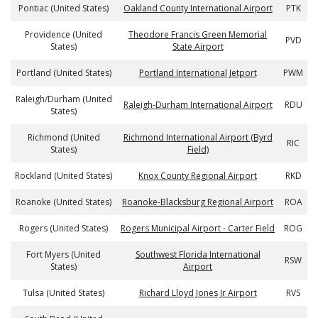
Pontiac (United States)
Oakland County International Airport
PTK
Providence (United
Theodore Francis Green Memorial
PVD
States)
State Airport
Portland (United States)
Portland International Jetport
PWM
Raleigh/Durham (United
Raleigh-Durham International Airport
RDU
States)
Richmond (United
Richmond International Airport (Byrd
RIC
States)
Field)
Rockland (United States)
Knox County Regional Airport
RKD
Roanoke (United States)
Roanoke-Blacksburg Regional Airport
ROA
Rogers (United States)
Rogers Municipal Airport - Carter Field
ROG
Fort Myers (United
Southwest Florida International
RSW
States)
Airport
Tulsa (United States)
Richard Lloyd Jones Jr Airport
RVS