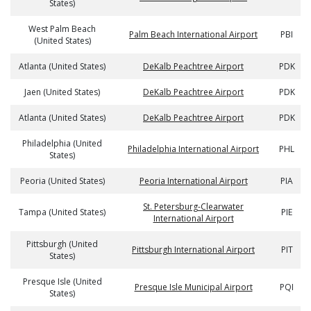
States)
West Palm Beach
Palm Beach International Airport
PBI
(United States)
Atlanta (United States)
DeKalb Peachtree Airport
PDK
Jaen (United States)
DeKalb Peachtree Airport
PDK
Atlanta (United States)
DeKalb Peachtree Airport
PDK
Philadelphia (United
Philadelphia International Airport
PHL
States)
Peoria (United States)
Peoria International Airport
PIA
St. Petersburg-Clearwater
Tampa (United States)
PIE
International Airport
Pittsburgh (United
Pittsburgh International Airport
PIT
States)
Presque Isle (United
Presque Isle Municipal Airport
PQI
States)