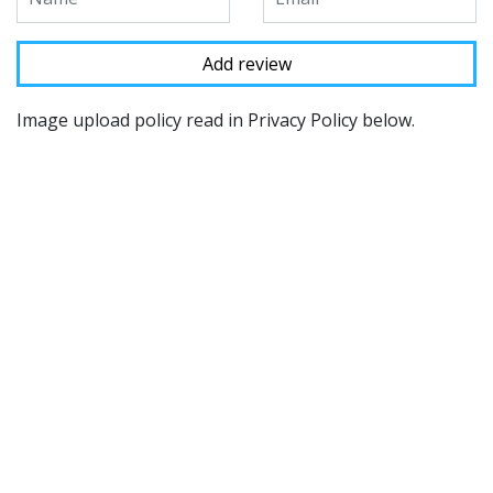
Image upload policy read in Privacy Policy below.