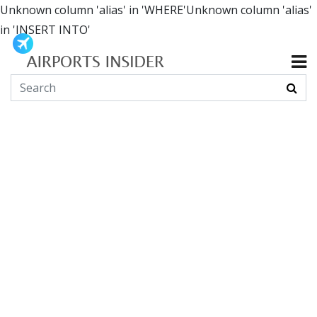
Unknown column 'alias' in 'WHERE'Unknown column 'alias'
in 'INSERT INTO'