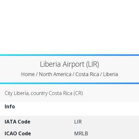
Liberia Airport (LIR)
Home
/
North America
/
Costa Rica
/
Liberia
City Liberia, country Costa Rica (CR)
Info
IATA Code
LIR
ICAO Code
MRLB