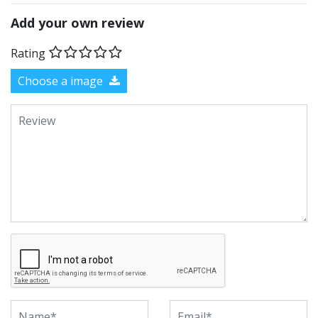
Add your own review
Rating
Choose a image