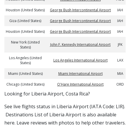
Houston (United States)
George Bush Intercontinental Airport
IAH
Giza (United States)
George Bush Intercontinental Airport
IAH
Houston (United States)
George Bush Intercontinental Airport
IAH
New York (United
John F. Kennedy International Airport
JFK
States)
Los Angeles (United
Los Angeles International Airport
LAX
States)
Miami (United States)
Miami International Airport
MIA
Chicago (United States)
O'Hare International Airport
ORD
​​Looking for Liberia Airport, Costa Rica?
See live flights status in Liberia Airport (IATA Code: LIR).
Destinations List of Liberia Airport is also available
here. Leave reviews with photos to help other travelers.