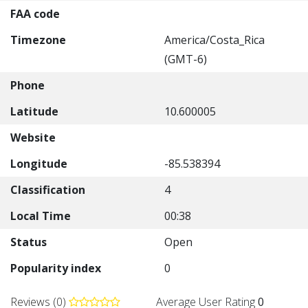
FAA code
Timezone
America/Costa_Rica
(GMT-6)
Phone
Latitude
10.600005
Website
Longitude
-85.538394
Classification
4
Local Time
00:38
Status
Open
Popularity index
0
Reviews (0)
Average User Rating
0