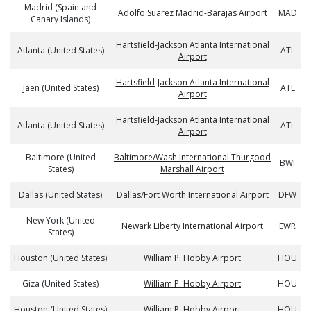
Madrid (Spain and
Adolfo Suarez Madrid-Barajas Airport
MAD
Canary Islands)
Hartsfield-Jackson Atlanta International
Atlanta (United States)
ATL
Airport
Hartsfield-Jackson Atlanta International
Jaen (United States)
ATL
Airport
Hartsfield-Jackson Atlanta International
Atlanta (United States)
ATL
Airport
Baltimore (United
Baltimore/Wash International Thurgood
BWI
States)
Marshall Airport
Dallas (United States)
Dallas/Fort Worth International Airport
DFW
New York (United
Newark Liberty International Airport
EWR
States)
Houston (United States)
William P. Hobby Airport
HOU
Giza (United States)
William P. Hobby Airport
HOU
Houston (United States)
William P. Hobby Airport
HOU