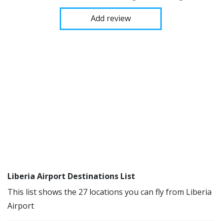
Add review
Liberia Airport Destinations List
This list shows the 27 locations you can fly from Liberia
Airport