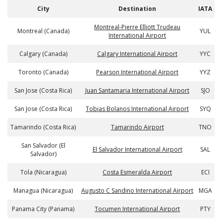
City
Destination
IATA
Montreal-Pierre Elliott Trudeau
Montreal (Canada)
YUL
International Airport
Calgary (Canada)
Calgary International Airport
YYC
Toronto (Canada)
Pearson International Airport
YYZ
San Jose (Costa Rica)
Juan Santamaria International Airport
SJO
San Jose (Costa Rica)
Tobias Bolanos International Airport
SYQ
Tamarindo (Costa Rica)
Tamarindo Airport
TNO
San Salvador (El
El Salvador International Airport
SAL
Salvador)
Tola (Nicaragua)
Costa Esmeralda Airport
ECI
Managua (Nicaragua)
Augusto C Sandino International Airport
MGA
Panama City (Panama)
Tocumen International Airport
PTY