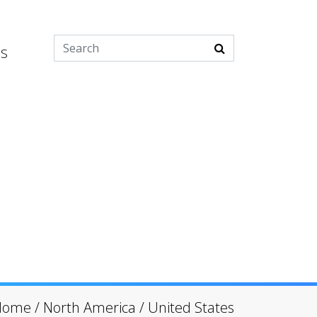
es
Home
/
North America
/
United States