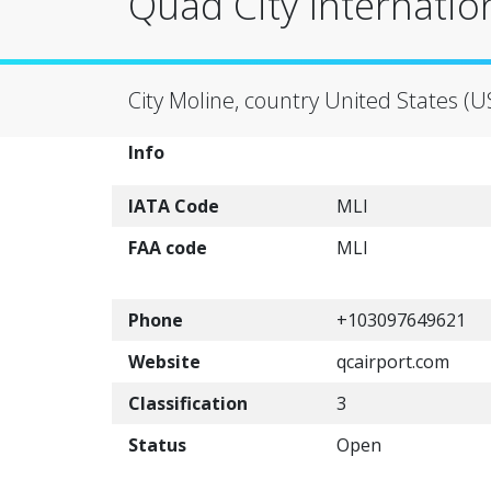
Quad City Internation
City Moline, country United States (U
Info
IATA Code
MLI
FAA code
MLI
Phone
+103097649621
Website
qcairport.com
Classification
3
Status
Open