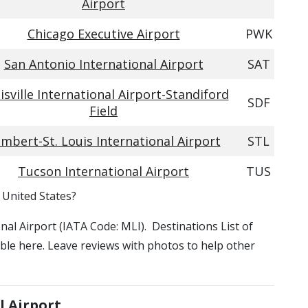
Airport
Chicago Executive Airport
PWK
San Antonio International Airport
SAT
isville International Airport-Standiford
SDF
Field
mbert-St. Louis International Airport
STL
Tucson International Airport
TUS
, United States?
ional Airport (IATA Code: MLI). Destinations List of
lable here. Leave reviews with photos to help other
l Airport