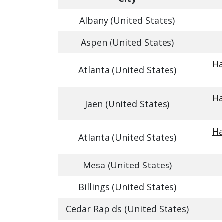
Albany (United States)
Aspen (United States)
Ha
Atlanta (United States)
Ha
Jaen (United States)
Ha
Atlanta (United States)
Mesa (United States)
Billings (United States)
Cedar Rapids (United States)