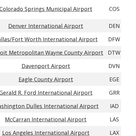
Colorado Springs Municipal Airport
COS
Denver International Airport
DEN
llas/Fort Worth International Airport
DFW
oit Metropolitan Wayne County Airport
DTW
Davenport Airport
DVN
Eagle County Airport
EGE
Gerald R. Ford International Airport
GRR
shington Dulles International Airport
IAD
McCarran International Airport
LAS
Los Angeles International Airport
LAX