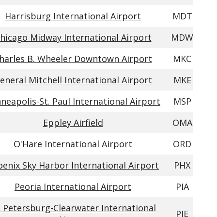
Harrisburg International Airport
MDT
hicago Midway International Airport
MDW
harles B. Wheeler Downtown Airport
MKC
eneral Mitchell International Airport
MKE
neapolis-St. Paul International Airport
MSP
Eppley Airfield
OMA
O'Hare International Airport
ORD
enix Sky Harbor International Airport
PHX
Peoria International Airport
PIA
. Petersburg-Clearwater International
PIE