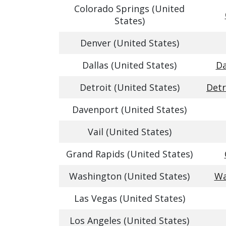
Colorado Springs (United
States)
Denver (United States)
Dallas (United States)
Da
Detroit (United States)
Detr
Davenport (United States)
Vail (United States)
Grand Rapids (United States)
Washington (United States)
Wa
Las Vegas (United States)
Los Angeles (United States)