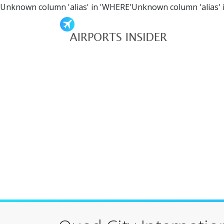
Unknown column 'alias' in 'WHERE'Unknown column 'alias' 