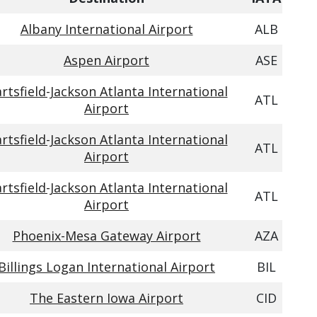
Albany International Airport
ALB
Aspen Airport
ASE
rtsfield-Jackson Atlanta International
ATL
Airport
rtsfield-Jackson Atlanta International
ATL
Airport
rtsfield-Jackson Atlanta International
ATL
Airport
Phoenix-Mesa Gateway Airport
AZA
Billings Logan International Airport
BIL
The Eastern Iowa Airport
CID