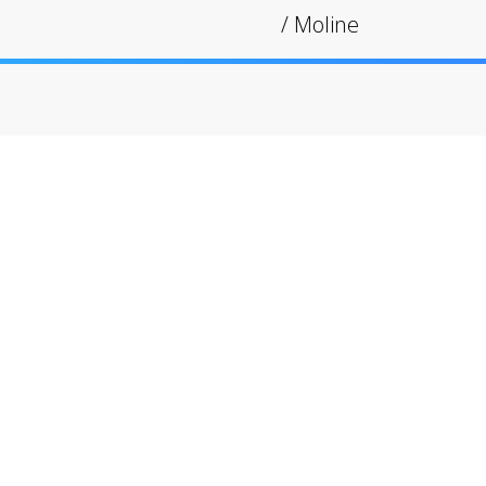
/
Moline