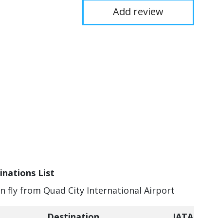
Add review
inations List
an fly from Quad City International Airport
Destination
IATA