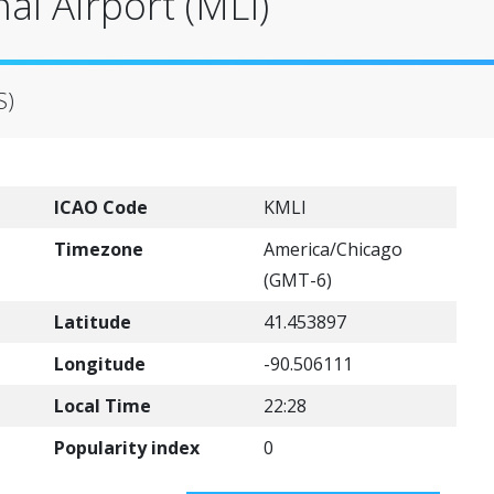
al Airport (MLI)
S)
ICAO Code
KMLI
Timezone
America/Chicago
(GMT-6)
Latitude
41.453897
Longitude
-90.506111
Local Time
22:28
Popularity index
0