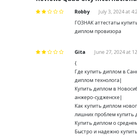
Robby
July 3, 2024 at 4
ГОЗНАК аттестаты купить
диплом провизора
Gita
June 27, 2024 at 1
{
Где купить диплом в Сан
диплом технолога|
Купить диплом в Новосиб
анжеро-судженске|
Как купить диплом новог
лишних проблем купить 
Купить диплом о средне
Быстро и надежно купить