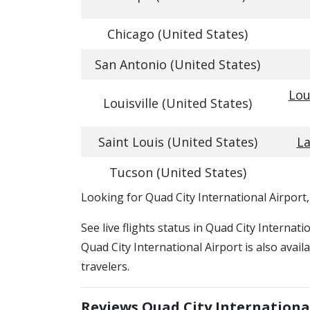
Chicago (United States)
San Antonio (United States)
Lou
Louisville (United States)
Saint Louis (United States)
La
Tucson (United States)
​​Looking for Quad City International Airport
See live flights status in Quad City Internat
Quad City International Airport is also avai
travelers.
Reviews Quad City Internationa