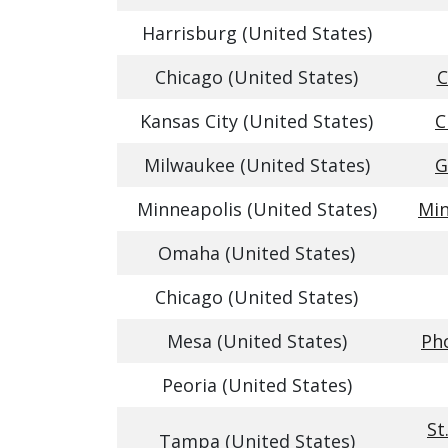
Harrisburg (United States)
Chicago (United States)
C
Kansas City (United States)
C
Milwaukee (United States)
G
Minneapolis (United States)
Min
Omaha (United States)
Chicago (United States)
Mesa (United States)
Pho
Peoria (United States)
St
Tampa (United States)