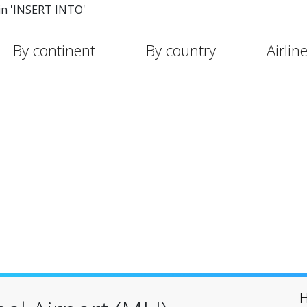
in 'INSERT INTO'
By continent
By country
Airlin