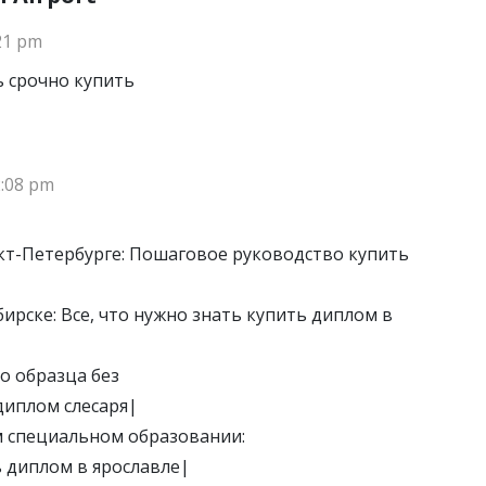
:21 pm
 срочно купить
2:08 pm
кт-Петербурге: Пошаговое руководство купить
ирске: Все, что нужно знать купить диплом в
о образца без
диплом слесаря|
м специальном образовании:
 диплом в ярославле|