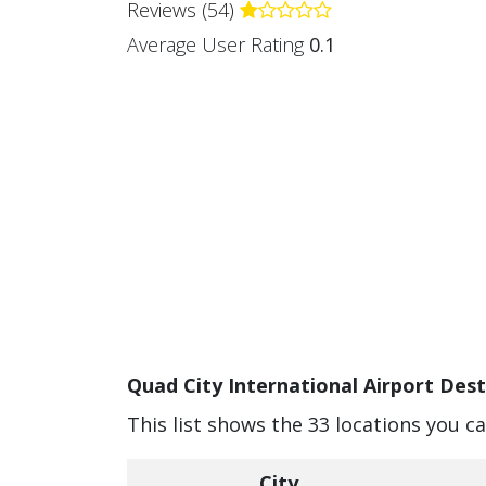
Reviews (54)
Average User Rating
0.1
Quad City International Airport Dest
This list shows the 33 locations you c
City