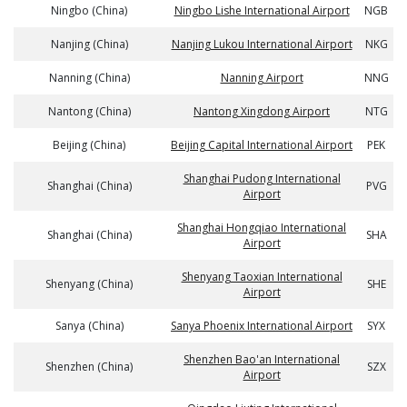
Ningbo (China)
Ningbo Lishe International Airport
NGB
Nanjing (China)
Nanjing Lukou International Airport
NKG
Nanning (China)
Nanning Airport
NNG
Nantong (China)
Nantong Xingdong Airport
NTG
Beijing (China)
Beijing Capital International Airport
PEK
Shanghai Pudong International
Shanghai (China)
PVG
Airport
Shanghai Hongqiao International
Shanghai (China)
SHA
Airport
Shenyang Taoxian International
Shenyang (China)
SHE
Airport
Sanya (China)
Sanya Phoenix International Airport
SYX
Shenzhen Bao'an International
Shenzhen (China)
SZX
Airport