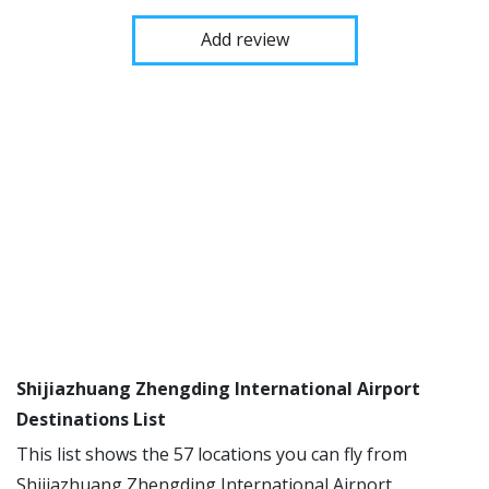
Add review
Shijiazhuang Zhengding International Airport
Destinations List
This list shows the 57 locations you can fly from
Shijiazhuang Zhengding International Airport