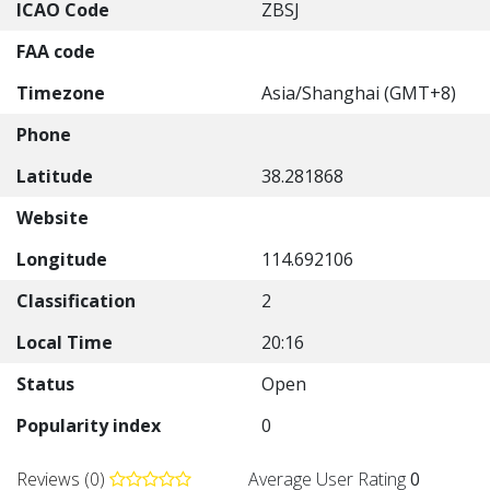
ICAO Code
ZBSJ
FAA code
Timezone
Asia/Shanghai (GMT+8)
Phone
Latitude
38.281868
Website
Longitude
114.692106
Classification
2
Local Time
20:16
Status
Open
Popularity index
0
Reviews (0)
Average User Rating
0