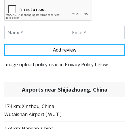
Image upload policy read in Privacy Policy below.
Airports near Shijiazhuang, China
174 km: Xinzhou, China
Wutaishan Airport ( WUT )
178 km: Handan, China