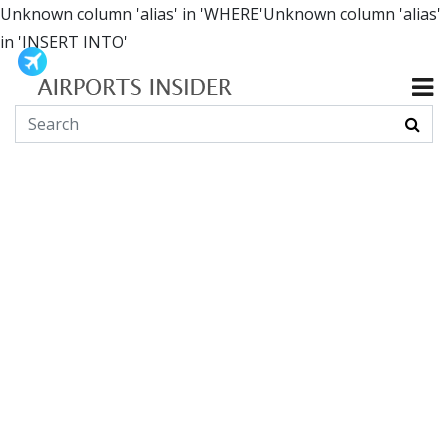
Unknown column 'alias' in 'WHERE'Unknown column 'alias'
in 'INSERT INTO'