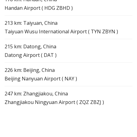
Handan Airport ( HDG ZBHD )
213 km: Taiyuan, China
Taiyuan Wusu International Airport ( TYN ZBYN )
215 km: Datong, China
Datong Airport ( DAT )
226 km: Beijing, China
Beijing Nanyuan Airport ( NAY )
247 km: Zhangjiakou, China
Zhangjiakou Ningyuan Airport ( ZQZ ZBZJ )