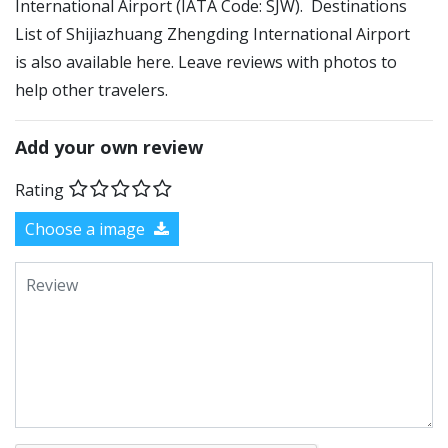
International Airport (IATA Code: SJW). Destinations
List of Shijiazhuang Zhengding International Airport
is also available here. Leave reviews with photos to
help other travelers.
Add your own review
Rating
Choose a image