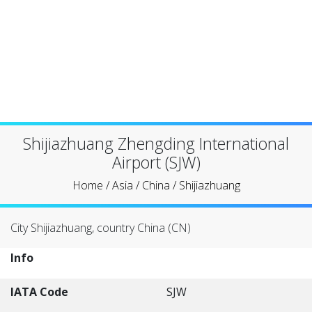
Shijiazhuang Zhengding International
Airport (SJW)
Home
/
Asia
/
China
/
Shijiazhuang
City Shijiazhuang, country China (CN)
Info
IATA Code
SJW