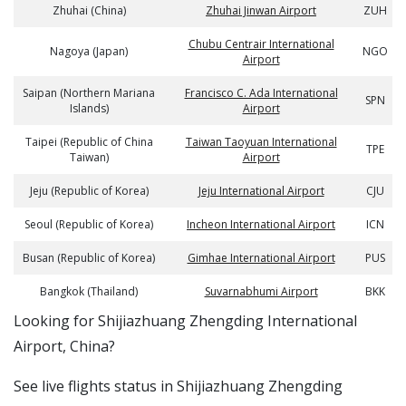
Zhuhai (China)
Zhuhai Jinwan Airport
ZUH
Chubu Centrair International
Nagoya (Japan)
NGO
Airport
Saipan (Northern Mariana
Francisco C. Ada International
SPN
Islands)
Airport
Taipei (Republic of China
Taiwan Taoyuan International
TPE
Taiwan)
Airport
Jeju (Republic of Korea)
Jeju International Airport
CJU
Seoul (Republic of Korea)
Incheon International Airport
ICN
Busan (Republic of Korea)
Gimhae International Airport
PUS
Bangkok (Thailand)
Suvarnabhumi Airport
BKK
​​Looking for Shijiazhuang Zhengding International
Airport, China?
See live flights status in Shijiazhuang Zhengding