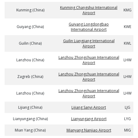
Kunming Changshui International
Kunming (China)
KMG
Airport
Guiyang Longdongbao
Guiyang (China)
KWE
International Airport
Guilin Liangjiang International
Guilin (China)
KWL
Airport
Lanzhou Zhongchuan International
Lanzhou (China)
LHW
Airport
Lanzhou Zhongchuan International
Zagreb (China)
LHW
Airport
Lanzhou Zhongchuan International
Lanzhou (China)
LHW
Airport
Lijiang (China)
Lijiang Sanyi Airport
LJG
Lianyungang (China)
Lianyungang Airport
LYG
Mian Yang (China)
Mianyang Nanjiao Airport
MIG