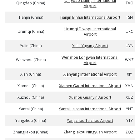
Qingdao Liuting International
Qingdao (China)
TAO
Airport
Tianjin (China)
Tianjin Binhai International Airport
TSN
Urumqi Diwopu International
Urumqi (China)
URC
Airport
Yulin (China)
Yulin Yuyang Airport
UYN
Wenzhou Longwan International
Wenzhou (China)
WNZ
Airport
Xian (China)
Xianyang International Airport
XIY
Xiamen (China)
Xiamen Gaoqi International Airport
XMN
Xuzhou (China)
Xuzhou Guanyin Airport
XUZ
Yantai (China)
Yantai Laishan International Airport
YNT
Yangzhou (China)
Yangzhou Taizhou Airport
YTY
Zhangjiakou (China)
Zhangjiakou Ningyuan Airport
ZQZ