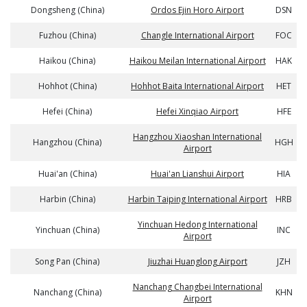
Dongsheng (China)
Ordos Ejin Horo Airport
DSN
Fuzhou (China)
Changle International Airport
FOC
Haikou (China)
Haikou Meilan International Airport
HAK
Hohhot (China)
Hohhot Baita International Airport
HET
Hefei (China)
Hefei Xinqiao Airport
HFE
Hangzhou Xiaoshan International
Hangzhou (China)
HGH
Airport
Huai'an (China)
Huai'an Lianshui Airport
HIA
Harbin (China)
Harbin Taiping International Airport
HRB
Yinchuan Hedong International
Yinchuan (China)
INC
Airport
Song Pan (China)
Jiuzhai Huanglong Airport
JZH
Nanchang Changbei International
Nanchang (China)
KHN
Airport