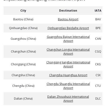
City
Destination
IATA
Baotou (China)
Baotou Airport
BAV
Qinhuangdao (China)
Qinhuangdao Beidaihe Airport
BPE
Guangzhou Baiyun International
Guangzhou (China)
CAN
Airport
Changchun Longjia International
Changchun (China)
CGQ
Airport
Chongqing Jiangbei International
Chongqing (China)
CKG
Airport
Changsha (China)
Changsha Huanghua Airport
CSX
Chengdu Shuangliu International
Chengdu (China)
CTU
Airport
Dalian Zhoushuizi International
Dalian (China)
DLC
Airport