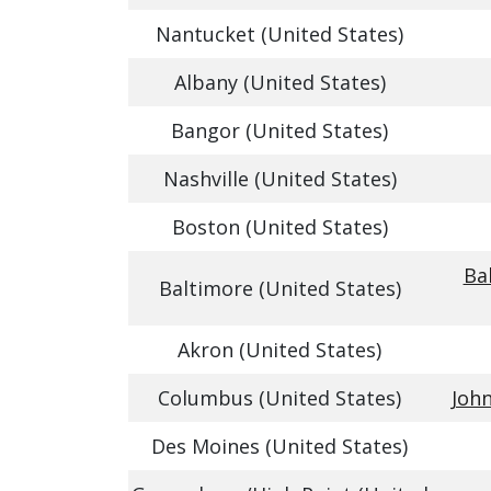
Nantucket (United States)
Albany (United States)
Bangor (United States)
Nashville (United States)
Boston (United States)
Ba
Baltimore (United States)
Akron (United States)
Columbus (United States)
John
Des Moines (United States)