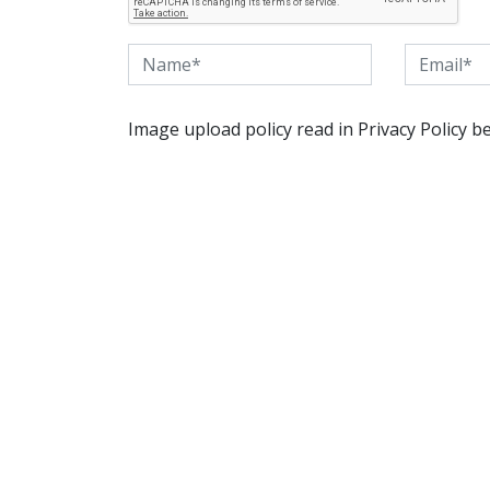
Image upload policy read in Privacy Policy b