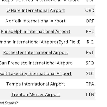
O'Hare International Airport
ORD
Norfolk International Airport
ORF
Philadelphia International Airport
PHL
mond International Airport (Byrd Field)
RIC
Rochester International Airport
RST
San Francisco International Airport
SFO
Salt Lake City International Airport
SLC
Tampa International Airport
TPA
Trenton-Mercer Airport
TTN
ed States?