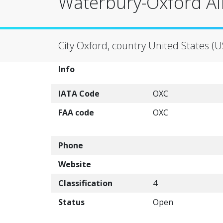
Waterbury-Oxford Ai
City Oxford, country United States (U
Info
IATA Code
OXC
FAA code
OXC
Phone
Website
Classification
4
Status
Open