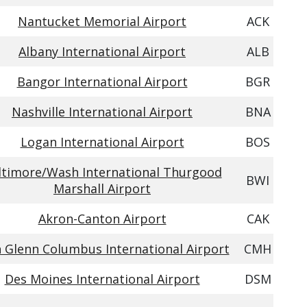
Nantucket Memorial Airport
ACK
Albany International Airport
ALB
Bangor International Airport
BGR
Nashville International Airport
BNA
Logan International Airport
BOS
ltimore/Wash International Thurgood
BWI
Marshall Airport
Akron-Canton Airport
CAK
 Glenn Columbus International Airport
CMH
Des Moines International Airport
DSM