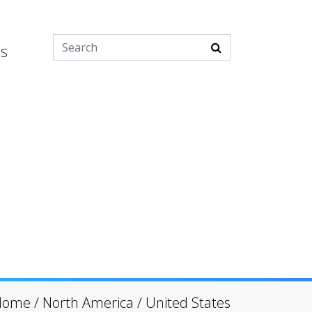
es
Home
/
North America
/
United States