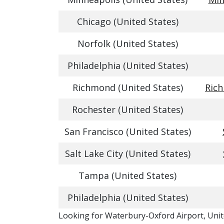
Chicago (United States)
Norfolk (United States)
Philadelphia (United States)
Richmond (United States)
Rich
Rochester (United States)
San Francisco (United States)
Salt Lake City (United States)
Tampa (United States)
Philadelphia (United States)
​​Looking for Waterbury-Oxford Airport, Unit