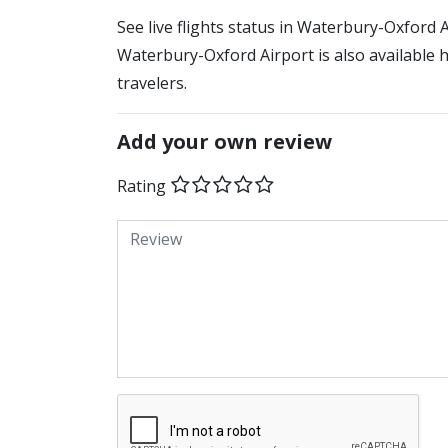
See live flights status in Waterbury-Oxford 
Waterbury-Oxford Airport is also available 
travelers.
Add your own review
Rating