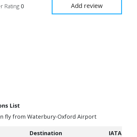
Add review
r Rating
0
ns List
can fly from Waterbury-Oxford Airport
Destination
IATA