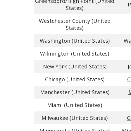
Greensboro/High Point (United
P
States)
Westchester County (United
States)
Washington (United States)
Wa
Wilmington (United States)
New York (United States)
J
Chicago (United States)
C
Manchester (United States)
Miami (United States)
Milwaukee (United States)
G
Minneapolis (United States)
Min