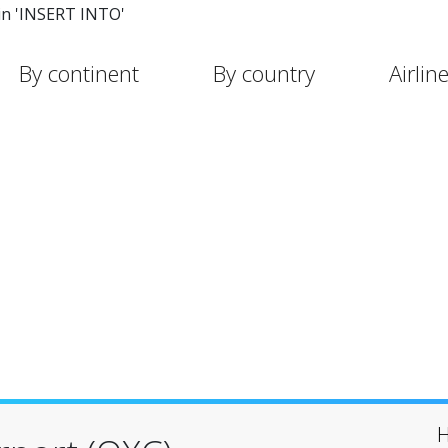
in 'INSERT INTO'
By continent
By country
Airlin