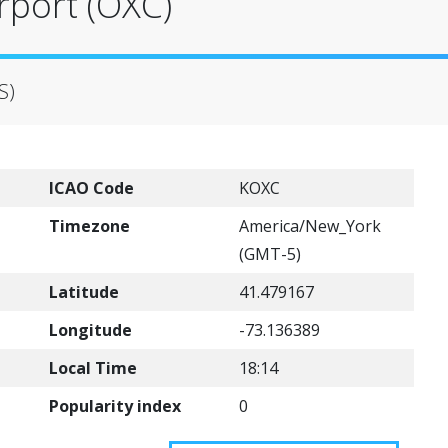
rport (OXC)
S)
ICAO Code
KOXC
Timezone
America/New_York
(GMT-5)
Latitude
41.479167
Longitude
-73.136389
Local Time
18:14
Popularity index
0