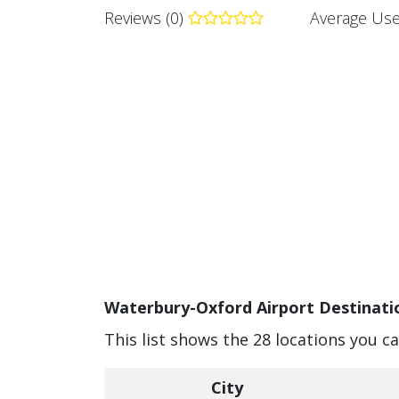
Reviews (0)
Average Use
Waterbury-Oxford Airport Destinatio
This list shows the 28 locations you 
City