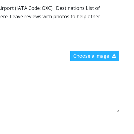
Airport (IATA Code: OXC). Destinations List of
here. Leave reviews with photos to help other
Choose a image