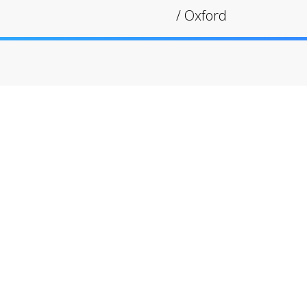
/
Oxford