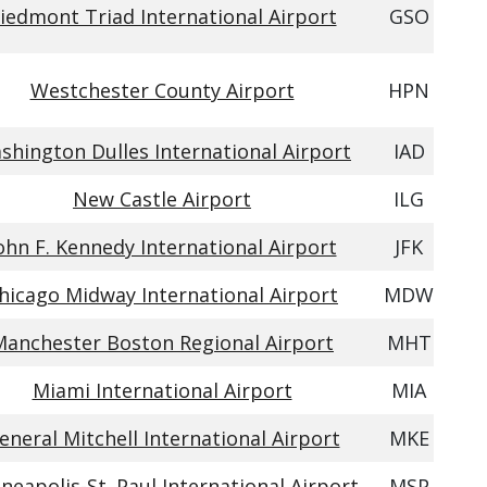
iedmont Triad International Airport
GSO
Westchester County Airport
HPN
shington Dulles International Airport
IAD
New Castle Airport
ILG
ohn F. Kennedy International Airport
JFK
hicago Midway International Airport
MDW
Manchester Boston Regional Airport
MHT
Miami International Airport
MIA
eneral Mitchell International Airport
MKE
neapolis-St. Paul International Airport
MSP