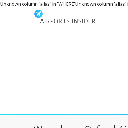
Unknown column 'alias' in 'WHERE'Unknown column 'alias' 