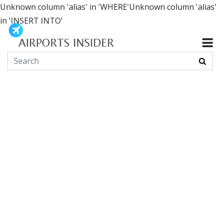
Unknown column 'alias' in 'WHERE'Unknown column 'alias'
in 'INSERT INTO'