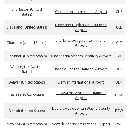
Charleston (United
Charleston International Airport
CHS
States)
Cleveland Hopkins International
Cleveland (United States)
CLE
Airport
Charlotte Douglas International
Charlotte (United States)
CLT
Airport
Cincinnati (United States)
Cincinnati/Northern Kentucky Airport
CVG
Washington (United
Ronald Reagan National Airport
DCA
States)
Denver (United States)
Denver International Airport
DEN
Dallas/Fort Worth International
Dallas (United States)
DFW
Airport
Detroit Metropolitan Wayne County
Detroit (United States)
DTW
Airport
New York (United States)
Newark Liberty International Airport
EWR