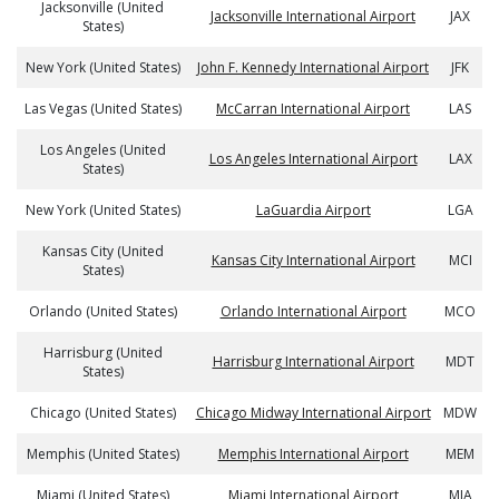
Jacksonville (United
Jacksonville International Airport
JAX
States)
New York (United States)
John F. Kennedy International Airport
JFK
Las Vegas (United States)
McCarran International Airport
LAS
Los Angeles (United
Los Angeles International Airport
LAX
States)
New York (United States)
LaGuardia Airport
LGA
Kansas City (United
Kansas City International Airport
MCI
States)
Orlando (United States)
Orlando International Airport
MCO
Harrisburg (United
Harrisburg International Airport
MDT
States)
Chicago (United States)
Chicago Midway International Airport
MDW
Memphis (United States)
Memphis International Airport
MEM
Miami (United States)
Miami International Airport
MIA