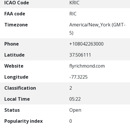
ICAO Code
KRIC
FAA code
RIC
Timezone
America/New_York (GMT-
5)
Phone
+108042263000
Latitude
37.506111
Website
flyrichmond.com
Longitude
-77.3225
Classification
2
Local Time
05:22
Status
Open
Popularity index
0