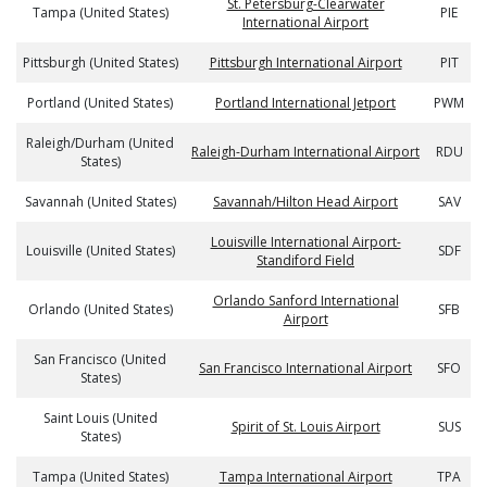
St. Petersburg-Clearwater
Tampa (United States)
PIE
International Airport
Pittsburgh (United States)
Pittsburgh International Airport
PIT
Portland (United States)
Portland International Jetport
PWM
Raleigh/Durham (United
Raleigh-Durham International Airport
RDU
States)
Savannah (United States)
Savannah/Hilton Head Airport
SAV
Louisville International Airport-
Louisville (United States)
SDF
Standiford Field
Orlando Sanford International
Orlando (United States)
SFB
Airport
San Francisco (United
San Francisco International Airport
SFO
States)
Saint Louis (United
Spirit of St. Louis Airport
SUS
States)
Tampa (United States)
Tampa International Airport
TPA