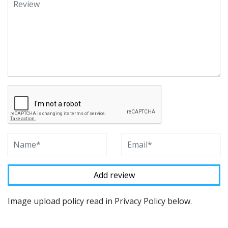
Image upload policy read in Privacy Policy below.