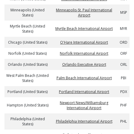
Minneapolis (United
Minneapolis-St. Paul International
MSP
States)
Airport
Myrtle Beach (United
Myrtle Beach International Airport
MYR
States)
Chicago (United States)
O'Hare International Airport
ORD
Norfolk (United States)
Norfolk International Airport
ORF
Orlando (United States)
Orlando Executive Airport
ORL
West Palm Beach (United
Palm Beach International Airport
PBI
States)
Portland (United States)
Portland International Airport
PDX
Newport News/Williamsburg
Hampton (United States)
PHF
International Airport
Philadelphia (United
Philadelphia International Airport
PHL
States)