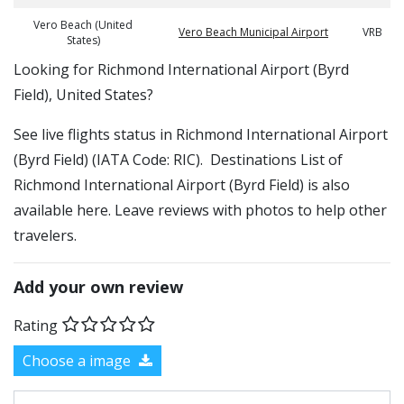
Vero Beach (United
Vero Beach Municipal Airport
VRB
States)
​​Looking for Richmond International Airport (Byrd
Field), United States?
See live flights status in Richmond International Airport
(Byrd Field) (IATA Code: RIC). Destinations List of
Richmond International Airport (Byrd Field) is also
available here. Leave reviews with photos to help other
travelers.
Add your own review
Rating
Choose a image