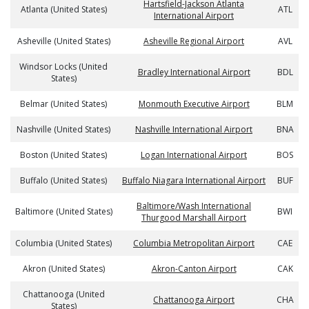
Hartsfield-Jackson Atlanta
Atlanta (United States)
ATL
International Airport
Asheville (United States)
Asheville Regional Airport
AVL
Windsor Locks (United
Bradley International Airport
BDL
States)
Belmar (United States)
Monmouth Executive Airport
BLM
Nashville (United States)
Nashville International Airport
BNA
Boston (United States)
Logan International Airport
BOS
Buffalo (United States)
Buffalo Niagara International Airport
BUF
Baltimore/Wash International
Baltimore (United States)
BWI
Thurgood Marshall Airport
Columbia (United States)
Columbia Metropolitan Airport
CAE
Akron (United States)
Akron-Canton Airport
CAK
Chattanooga (United
Chattanooga Airport
CHA
States)