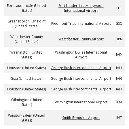
Fort Lauderdale (United
Fort Lauderdale-Hollywood
FLL
States)
International Airport
Greensboro/High Point
Piedmont Triad International Airport
GSO
(United States)
Westchester County
Westchester County Airport
HPN
(United States)
Washington (United
Washington Dulles International
IAD
States)
Airport
Houston (United States)
George Bush Intercontinental Airport
IAH
Giza (United States)
George Bush Intercontinental Airport
IAH
Houston (United States)
George Bush Intercontinental Airport
IAH
Wilmington (United
Wilmington International Airport
ILM
States)
Winston-Salem (United
Smith-Reynolds Airport
INT
States)