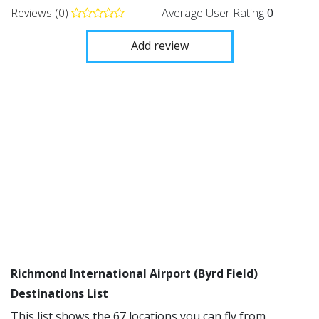
Reviews (0)
Average User Rating
0
Add review
Richmond International Airport (Byrd Field)
Destinations List
This list shows the 67 locations you can fly from