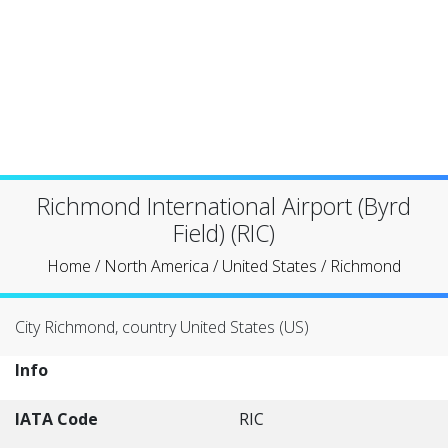
Richmond International Airport (Byrd
Field) (RIC)
Home
/
North America
/
United States
/
Richmond
City Richmond, country United States (US)
Info
IATA Code
RIC