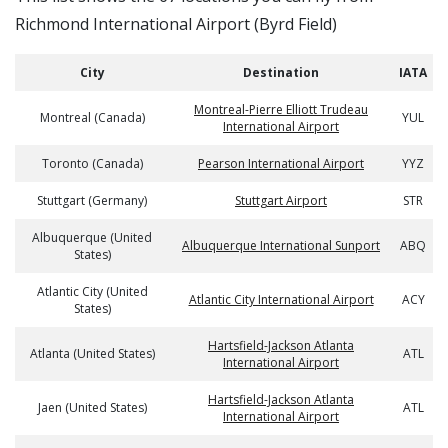
Richmond International Airport (Byrd Field)
City
Destination
IATA
Montreal-Pierre Elliott Trudeau
Montreal (Canada)
YUL
International Airport
Toronto (Canada)
Pearson International Airport
YYZ
Stuttgart (Germany)
Stuttgart Airport
STR
Albuquerque (United
Albuquerque International Sunport
ABQ
States)
Atlantic City (United
Atlantic City International Airport
ACY
States)
Hartsfield-Jackson Atlanta
Atlanta (United States)
ATL
International Airport
Hartsfield-Jackson Atlanta
Jaen (United States)
ATL
International Airport