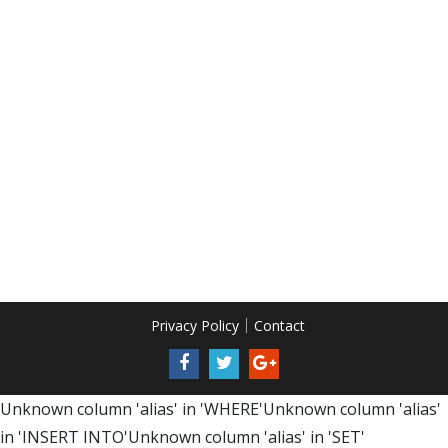
Privacy Policy
Contact
Unknown column 'alias' in 'WHERE'Unknown column 'alias'
in 'INSERT INTO'Unknown column 'alias' in 'SET'