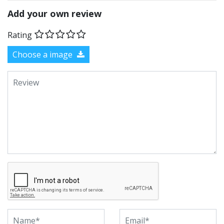
Add your own review
Rating
Choose a image