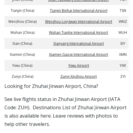
Tianjin (China)
Tianjin Binhai International Airport
TSN
Wenzhou (China)
Wenzhou Longwan International Airport
WNZ
Wuhan (China)
Wuhan Tianhe International Airport
WUH
Xian (China)
Xianyang International Airport
XIY
Xiamen (China)
Xiamen Gaoqi International Airport
XMN
Yiwu (China)
Yiwu Airport
YIW
Zunyi (China)
Zunyi Xinzhou Airport
ZYI
​​Looking for Zhuhai Jinwan Airport, China?
See live flights status in Zhuhai Jinwan Airport (IATA
Code: ZUH). Destinations List of Zhuhai Jinwan Airport
is also available here. Leave reviews with photos to
help other travelers.