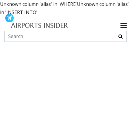
Unknown column 'alias' in 'WHERE'Unknown column 'alias'
in 'INSERT INTO'