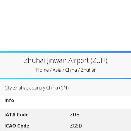
Zhuhai Jinwan Airport (ZUH)
Home
/
Asia
/
China
/
Zhuhai
City Zhuhai, country China (CN)
Info
IATA Code
ZUH
ICAO Code
ZGSD