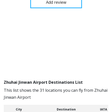
Add review
Zhuhai Jinwan Airport Destinations List
This list shows the 31 locations you can fly from Zhuhai
Jinwan Airport
City
Destination
IATA