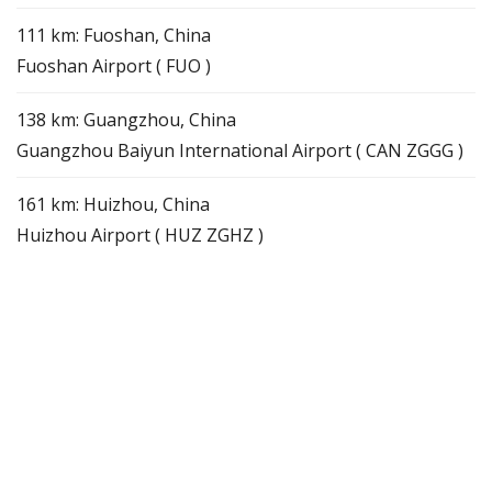
111 km: Fuoshan, China
Fuoshan Airport ( FUO )
138 km: Guangzhou, China
Guangzhou Baiyun International Airport ( CAN ZGGG )
161 km: Huizhou, China
Huizhou Airport ( HUZ ZGHZ )