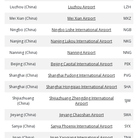
Liuzhou (China)
Liuzhou Airport
LZH
Mei Xian (China)
Mei Xian Airport
MXZ
Ningbo (China)
Ningbo Lishe International Airport
NGB
Nanjing (China)
Nanjing Lukou International Airport
NKG
Nanning (China)
Nanning Airport
NNG
Beijing (China)
Beijing Capital International Airport
PEK
Shanghai (China)
Shanghai Pudong International Airport
PVG
Shanghai (China)
Shanghai Hongqiao International Airport
SHA
Shijiazhuang
Shijiazhuang Zhengding International
SJW
(China)
Airport
Jieyang (China)
Jieyang Chaoshan Airport
SWA
Sanya (China)
Sanya Phoenix International Airport
SYX
Jinan (China)
Jinan Yaoqiang International Airport
TNA