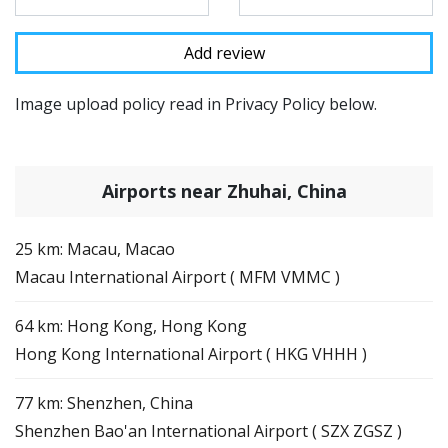
Image upload policy read in Privacy Policy below.
Airports near Zhuhai, China
25 km: Macau, Macao
Macau International Airport ( MFM VMMC )
64 km: Hong Kong, Hong Kong
Hong Kong International Airport ( HKG VHHH )
77 km: Shenzhen, China
Shenzhen Bao'an International Airport ( SZX ZGSZ )