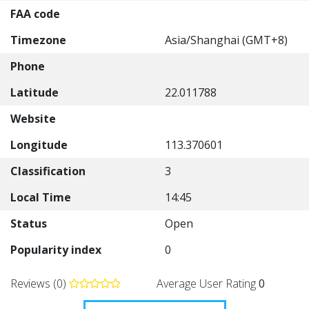
FAA code
Timezone
Asia/Shanghai (GMT+8)
Phone
Latitude
22.011788
Website
Longitude
113.370601
Classification
3
Local Time
14:45
Status
Open
Popularity index
0
Reviews (0)
Average User Rating
0