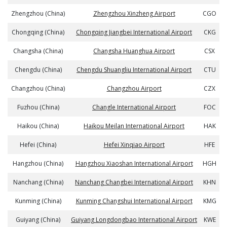
Zhengzhou (China)
Zhengzhou Xinzheng Airport
CGO
Chongqing (China)
Chongqing Jiangbei International Airport
CKG
Changsha (China)
Changsha Huanghua Airport
CSX
Chengdu (China)
Chengdu Shuangliu International Airport
CTU
Changzhou (China)
Changzhou Airport
CZX
Fuzhou (China)
Changle International Airport
FOC
Haikou (China)
Haikou Meilan International Airport
HAK
Hefei (China)
Hefei Xinqiao Airport
HFE
Hangzhou (China)
Hangzhou Xiaoshan International Airport
HGH
Nanchang (China)
Nanchang Changbei International Airport
KHN
Kunming (China)
Kunming Changshui International Airport
KMG
Guiyang (China)
Guiyang Longdongbao International Airport
KWE