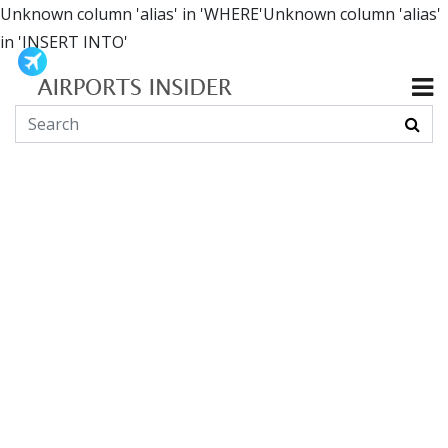
Unknown column 'alias' in 'WHERE'Unknown column 'alias'
in 'INSERT INTO'