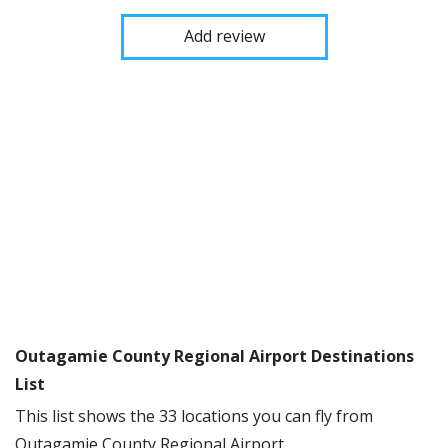
Add review
Outagamie County Regional Airport Destinations
List
This list shows the 33 locations you can fly from
Outagamie County Regional Airport