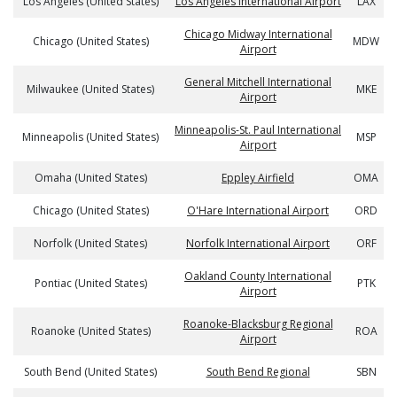
Los Angeles (United States)
Los Angeles International Airport
LAX
Chicago Midway International
Chicago (United States)
MDW
Airport
General Mitchell International
Milwaukee (United States)
MKE
Airport
Minneapolis-St. Paul International
Minneapolis (United States)
MSP
Airport
Omaha (United States)
Eppley Airfield
OMA
Chicago (United States)
O'Hare International Airport
ORD
Norfolk (United States)
Norfolk International Airport
ORF
Oakland County International
Pontiac (United States)
PTK
Airport
Roanoke-Blacksburg Regional
Roanoke (United States)
ROA
Airport
South Bend (United States)
South Bend Regional
SBN