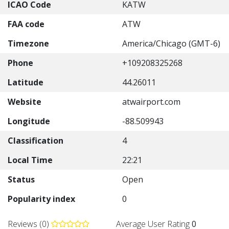
ICAO Code
KATW
FAA code
ATW
Timezone
America/Chicago (GMT-6)
Phone
+109208325268
Latitude
44.26011
Website
atwairport.com
Longitude
-88.509943
Classification
4
Local Time
22:21
Status
Open
Popularity index
0
Reviews (0)
Average User Rating
0