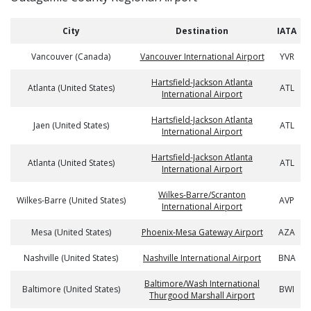
City
Destination
IATA
Vancouver (Canada)
Vancouver International Airport
YVR
Hartsfield-Jackson Atlanta
Atlanta (United States)
ATL
International Airport
Hartsfield-Jackson Atlanta
Jaen (United States)
ATL
International Airport
Hartsfield-Jackson Atlanta
Atlanta (United States)
ATL
International Airport
Wilkes-Barre/Scranton
Wilkes-Barre (United States)
AVP
International Airport
Mesa (United States)
Phoenix-Mesa Gateway Airport
AZA
Nashville (United States)
Nashville International Airport
BNA
Baltimore/Wash International
Baltimore (United States)
BWI
Thurgood Marshall Airport