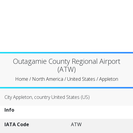
Outagamie County Regional Airport
(ATW)
Home
/
North America
/
United States
/
Appleton
City Appleton, country United States (US)
Info
IATA Code
ATW