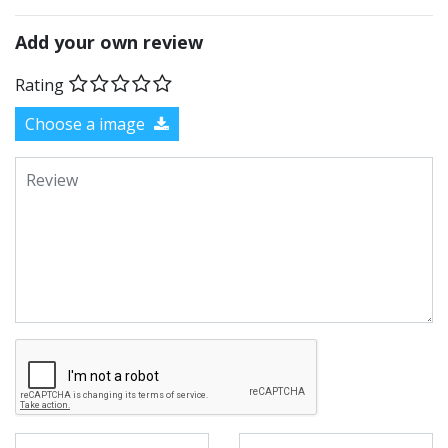
Add your own review
Rating
Choose a image