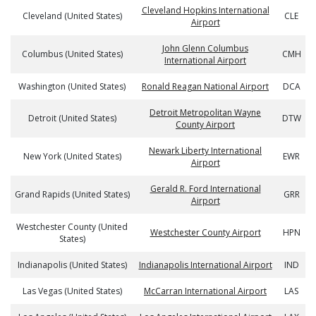
Cleveland Hopkins International
Cleveland (United States)
CLE
Airport
John Glenn Columbus
Columbus (United States)
CMH
International Airport
Washington (United States)
Ronald Reagan National Airport
DCA
Detroit Metropolitan Wayne
Detroit (United States)
DTW
County Airport
Newark Liberty International
New York (United States)
EWR
Airport
Gerald R. Ford International
Grand Rapids (United States)
GRR
Airport
Westchester County (United
Westchester County Airport
HPN
States)
Indianapolis (United States)
Indianapolis International Airport
IND
Las Vegas (United States)
McCarran International Airport
LAS