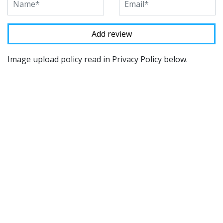
Image upload policy read in Privacy Policy below.