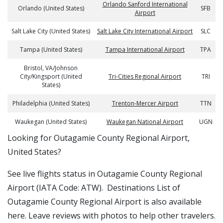
Orlando Sanford International
Orlando (United States)
SFB
Airport
Salt Lake City (United States)
Salt Lake City International Airport
SLC
Tampa (United States)
Tampa International Airport
TPA
Bristol, VA/Johnson
City/Kingsport (United
Tri-Cities Regional Airport
TRI
States)
Philadelphia (United States)
Trenton-Mercer Airport
TTN
Waukegan (United States)
Waukegan National Airport
UGN
​​Looking for Outagamie County Regional Airport,
United States?
See live flights status in Outagamie County Regional
Airport (IATA Code: ATW). Destinations List of
Outagamie County Regional Airport is also available
here. Leave reviews with photos to help other travelers.