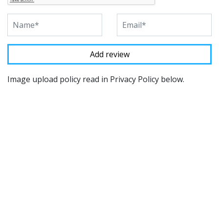
Image upload policy read in Privacy Policy below.