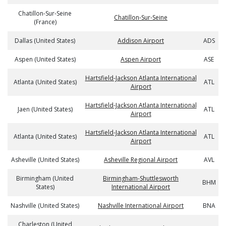
Chatillon-Sur-Seine
Chatillon-Sur-Seine
(France)
Dallas (United States)
Addison Airport
ADS
Aspen (United States)
Aspen Airport
ASE
Hartsfield-Jackson Atlanta International
Atlanta (United States)
ATL
Airport
Hartsfield-Jackson Atlanta International
Jaen (United States)
ATL
Airport
Hartsfield-Jackson Atlanta International
Atlanta (United States)
ATL
Airport
Asheville (United States)
Asheville Regional Airport
AVL
Birmingham (United
Birmingham-Shuttlesworth
BHM
States)
International Airport
Nashville (United States)
Nashville International Airport
BNA
Charleston (United