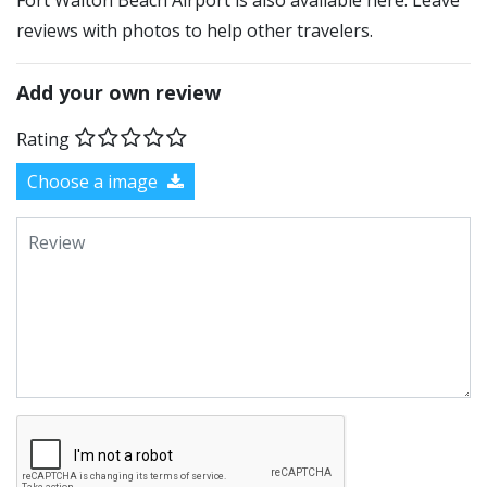
Fort Walton Beach Airport is also available here. Leave
reviews with photos to help other travelers.
Add your own review
Rating
Choose a image