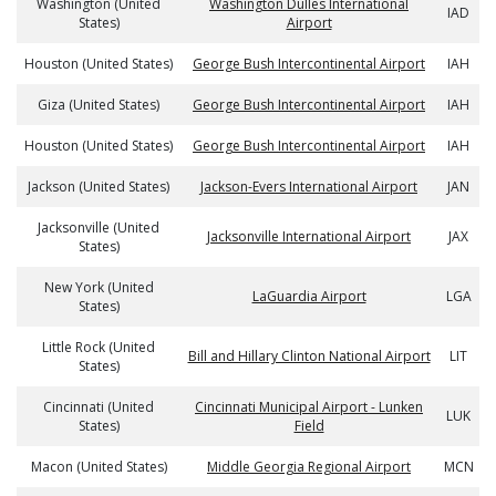
Washington (United
Washington Dulles International
IAD
States)
Airport
Houston (United States)
George Bush Intercontinental Airport
IAH
Giza (United States)
George Bush Intercontinental Airport
IAH
Houston (United States)
George Bush Intercontinental Airport
IAH
Jackson (United States)
Jackson-Evers International Airport
JAN
Jacksonville (United
Jacksonville International Airport
JAX
States)
New York (United
LaGuardia Airport
LGA
States)
Little Rock (United
Bill and Hillary Clinton National Airport
LIT
States)
Cincinnati (United
Cincinnati Municipal Airport - Lunken
LUK
States)
Field
Macon (United States)
Middle Georgia Regional Airport
MCN