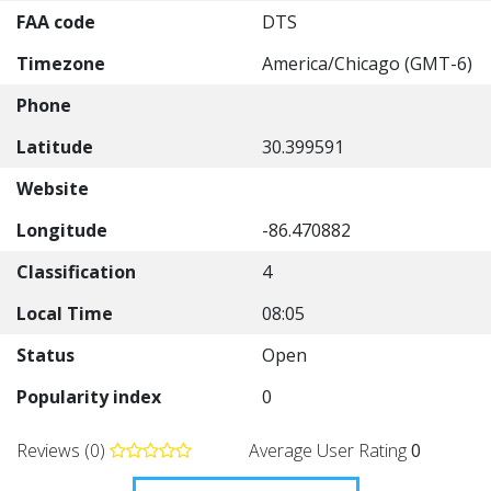
FAA code
DTS
Timezone
America/Chicago (GMT-6)
Phone
Latitude
30.399591
Website
Longitude
-86.470882
Classification
4
Local Time
08:05
Status
Open
Popularity index
0
Reviews (0)
Average User Rating
0