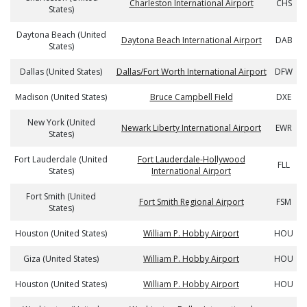
Charleston International Airport
CHS
States)
Daytona Beach (United
Daytona Beach International Airport
DAB
States)
Dallas (United States)
Dallas/Fort Worth International Airport
DFW
Madison (United States)
Bruce Campbell Field
DXE
New York (United
Newark Liberty International Airport
EWR
States)
Fort Lauderdale (United
Fort Lauderdale-Hollywood
FLL
States)
International Airport
Fort Smith (United
Fort Smith Regional Airport
FSM
States)
Houston (United States)
William P. Hobby Airport
HOU
Giza (United States)
William P. Hobby Airport
HOU
Houston (United States)
William P. Hobby Airport
HOU