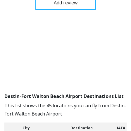
Add review
Destin-Fort Walton Beach Airport Destinations List
This list shows the 45 locations you can fly from Destin-
Fort Walton Beach Airport
City
Destination
IATA