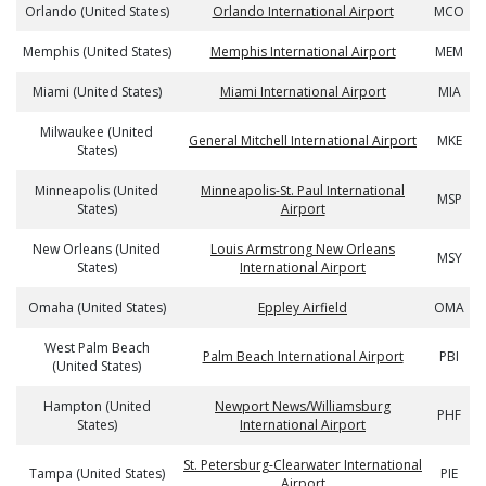
Orlando (United States)
Orlando International Airport
MCO
Memphis (United States)
Memphis International Airport
MEM
Miami (United States)
Miami International Airport
MIA
Milwaukee (United
General Mitchell International Airport
MKE
States)
Minneapolis (United
Minneapolis-St. Paul International
MSP
States)
Airport
New Orleans (United
Louis Armstrong New Orleans
MSY
States)
International Airport
Omaha (United States)
Eppley Airfield
OMA
West Palm Beach
Palm Beach International Airport
PBI
(United States)
Hampton (United
Newport News/Williamsburg
PHF
States)
International Airport
St. Petersburg-Clearwater International
Tampa (United States)
PIE
Airport