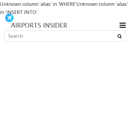
Unknown column 'alias' in 'WHERE'Unknown column 'alias'
in 'INSERT INTO'