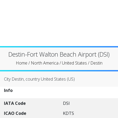
Destin-Fort Walton Beach Airport (DSI)
Home
/
North America
/
United States
/
Destin
City Destin, country United States (US)
Info
IATA Code
DSI
ICAO Code
KDTS