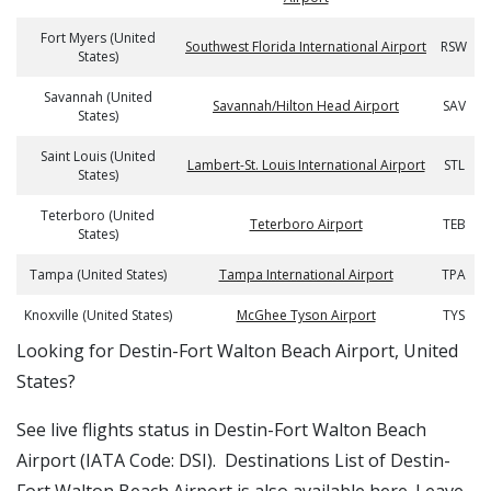
Fort Myers (United
Southwest Florida International Airport
RSW
States)
Savannah (United
Savannah/Hilton Head Airport
SAV
States)
Saint Louis (United
Lambert-St. Louis International Airport
STL
States)
Teterboro (United
Teterboro Airport
TEB
States)
Tampa (United States)
Tampa International Airport
TPA
Knoxville (United States)
McGhee Tyson Airport
TYS
​​Looking for Destin-Fort Walton Beach Airport, United
States?
See live flights status in Destin-Fort Walton Beach
Airport (IATA Code: DSI). Destinations List of Destin-