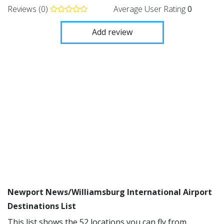
Reviews (0)
Average User Rating
0
Add review
Newport News/Williamsburg International Airport
Destinations List
This list shows the 52 locations you can fly from