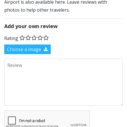
Airport is also available here. Leave reviews with
photos to help other travelers.
Add your own review
Rating
Choose a image