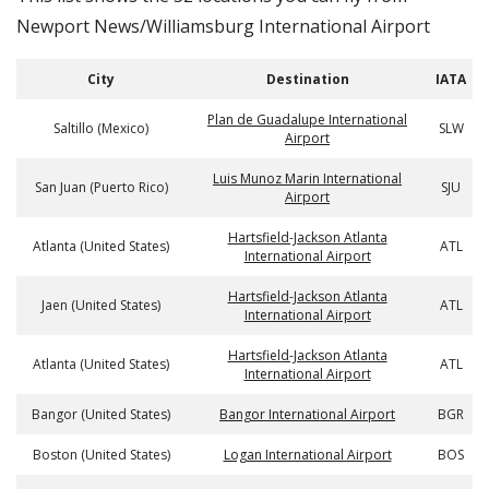
Newport News/Williamsburg International Airport
City
Destination
IATA
Plan de Guadalupe International
Saltillo (Mexico)
SLW
Airport
Luis Munoz Marin International
San Juan (Puerto Rico)
SJU
Airport
Hartsfield-Jackson Atlanta
Atlanta (United States)
ATL
International Airport
Hartsfield-Jackson Atlanta
Jaen (United States)
ATL
International Airport
Hartsfield-Jackson Atlanta
Atlanta (United States)
ATL
International Airport
Bangor (United States)
Bangor International Airport
BGR
Boston (United States)
Logan International Airport
BOS