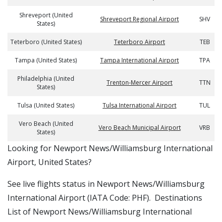
Shreveport (United
Shreveport Regional Airport
SHV
States)
Teterboro (United States)
Teterboro Airport
TEB
Tampa (United States)
Tampa International Airport
TPA
Philadelphia (United
Trenton-Mercer Airport
TTN
States)
Tulsa (United States)
Tulsa International Airport
TUL
Vero Beach (United
Vero Beach Municipal Airport
VRB
States)
​​Looking for Newport News/Williamsburg International
Airport, United States?
See live flights status in Newport News/Williamsburg
International Airport (IATA Code: PHF). Destinations
List of Newport News/Williamsburg International