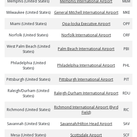
Memphis (United States)
Memphis International Airport
MEM
Milwaukee (United States)
General Mitchell International Airport
MKE
Miami (United States)
Opa-locka Executive Airport
OPF
Norfolk (United States)
Norfolk International Airport
ORF
West Palm Beach (United
Palm Beach International Airport
PBI
States)
Philadelphia (United
Philadelphia International Airport
PHL
States)
Pittsburgh (United States)
Pittsburgh International Airport
PIT
Raleigh/Durham (United
Raleigh-Durham International Airport
RDU
States)
Richmond International Airport (Byrd
Richmond (United States)
RIC
Field)
Savannah (United States)
Savannah/Hilton Head Airport
SAV
Mesa (United States)
Scottsdale Airport
SCF