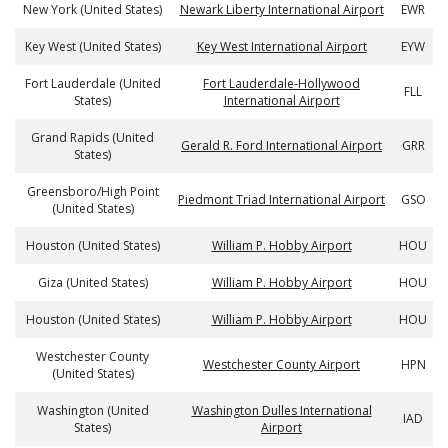
New York (United States)
Newark Liberty International Airport
EWR
Key West (United States)
Key West International Airport
EYW
Fort Lauderdale (United
Fort Lauderdale-Hollywood
FLL
States)
International Airport
Grand Rapids (United
Gerald R. Ford International Airport
GRR
States)
Greensboro/High Point
Piedmont Triad International Airport
GSO
(United States)
Houston (United States)
William P. Hobby Airport
HOU
Giza (United States)
William P. Hobby Airport
HOU
Houston (United States)
William P. Hobby Airport
HOU
Westchester County
Westchester County Airport
HPN
(United States)
Washington (United
Washington Dulles International
IAD
States)
Airport