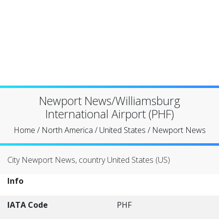
Newport News/Williamsburg
International Airport (PHF)
Home
/
North America
/
United States
/
Newport News
City Newport News, country United States (US)
Info
IATA Code
PHF