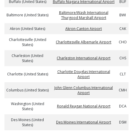
Buffalo (United States)
Buffalo Niagara International Airport
BUF
Baltimore/Wash International
Baltimore (United States)
BWI
Thurgood Marshall Airport
Akron (United States)
Akron-Canton Airport
CAK
Charlottesville (United
Charlottesville Albemarle Airport
CHO
States)
Charleston (United
Charleston International Airport
CHS
States)
Charlotte Douglas International
Charlotte (United States)
CLT
Airport
John Glenn Columbus International
Columbus (United States)
CMH
Airport
Washington (United
Ronald Reagan National Airport
DCA
States)
Des Moines (United
Des Moines International Airport
DSM
States)