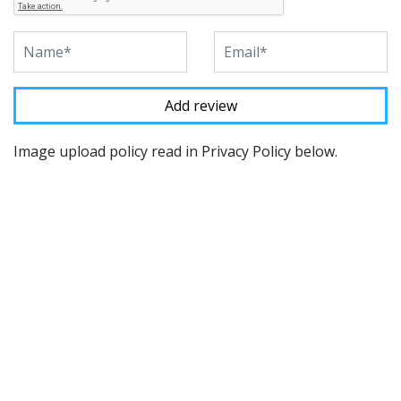
Image upload policy read in Privacy Policy below.