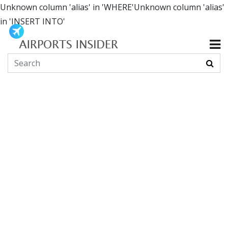
Unknown column 'alias' in 'WHERE'Unknown column 'alias'
in 'INSERT INTO'