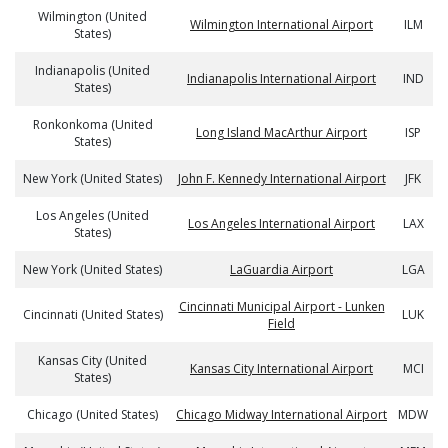
Wilmington (United
Wilmington International Airport
ILM
States)
Indianapolis (United
Indianapolis International Airport
IND
States)
Ronkonkoma (United
Long Island MacArthur Airport
ISP
States)
New York (United States)
John F. Kennedy International Airport
JFK
Los Angeles (United
Los Angeles International Airport
LAX
States)
New York (United States)
LaGuardia Airport
LGA
Cincinnati Municipal Airport - Lunken
Cincinnati (United States)
LUK
Field
Kansas City (United
Kansas City International Airport
MCI
States)
Chicago (United States)
Chicago Midway International Airport
MDW