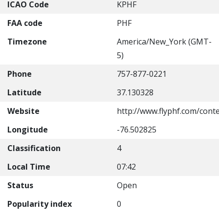
ICAO Code
KPHF
FAA code
PHF
Timezone
America/New_York (GMT-
5)
Phone
757-877-0221
Latitude
37.130328
Website
http://www.flyphf.com/cont
Longitude
-76.502825
Classification
4
Local Time
07:42
Status
Open
Popularity index
0