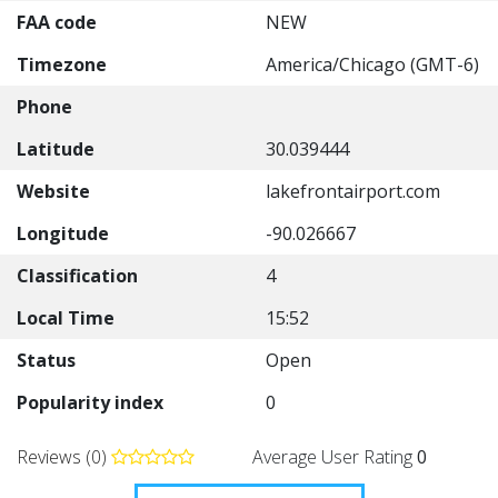
FAA code
NEW
Timezone
America/Chicago (GMT-6)
Phone
Latitude
30.039444
Website
lakefrontairport.com
Longitude
-90.026667
Classification
4
Local Time
15:52
Status
Open
Popularity index
0
Reviews (0)
Average User Rating
0