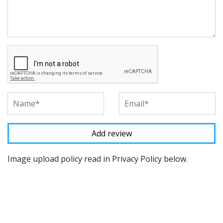
Image upload policy read in Privacy Policy below.