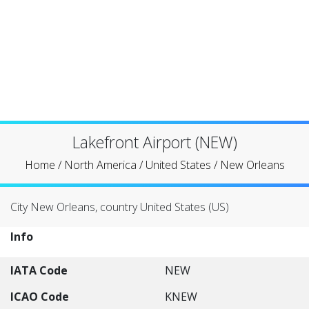
Lakefront Airport (NEW)
Home
/
North America
/
United States
/
New Orleans
City New Orleans, country United States (US)
Info
IATA Code
NEW
ICAO Code
KNEW