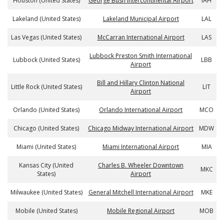
Houston (United States)
George Bush Intercontinental Airport
IAH
Lakeland (United States)
Lakeland Municipal Airport
LAL
Las Vegas (United States)
McCarran International Airport
LAS
Lubbock Preston Smith International
Lubbock (United States)
LBB
Airport
Bill and Hillary Clinton National
Little Rock (United States)
LIT
Airport
Orlando (United States)
Orlando International Airport
MCO
Chicago (United States)
Chicago Midway International Airport
MDW
Miami (United States)
Miami International Airport
MIA
Kansas City (United
Charles B. Wheeler Downtown
MKC
States)
Airport
Milwaukee (United States)
General Mitchell International Airport
MKE
Mobile (United States)
Mobile Regional Airport
MOB