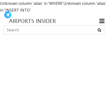
Unknown column 'alias' in 'WHERE'Unknown column 'alias'
in 'INSERT INTO'