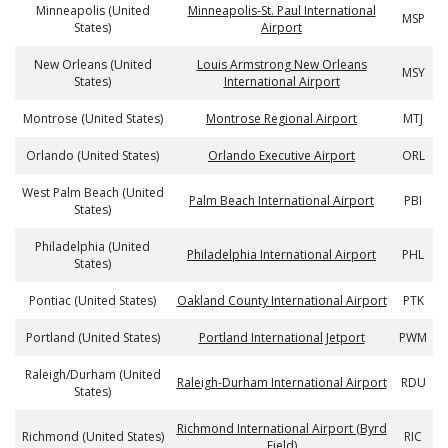
Minneapolis (United
Minneapolis-St. Paul International
MSP
States)
Airport
New Orleans (United
Louis Armstrong New Orleans
MSY
States)
International Airport
Montrose (United States)
Montrose Regional Airport
MTJ
Orlando (United States)
Orlando Executive Airport
ORL
West Palm Beach (United
Palm Beach International Airport
PBI
States)
Philadelphia (United
Philadelphia International Airport
PHL
States)
Pontiac (United States)
Oakland County International Airport
PTK
Portland (United States)
Portland International Jetport
PWM
Raleigh/Durham (United
Raleigh-Durham International Airport
RDU
States)
Richmond International Airport (Byrd
Richmond (United States)
RIC
Field)