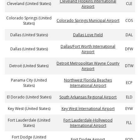
Cleveland Hopkins International
Cleveland (United States)
CLE
Airport
Colorado Springs (United
Colorado Springs Municipal Airport
COS
States)
Dallas (United States)
Dallas Love Field
DAL
Dallas/Fort Worth International
Dallas (United States)
DFW
Airport
Detroit Metropolitan Wayne County
Detroit (United States)
DTW
Airport
Panama City (United
Northwest Florida Beaches
ECP
States)
International Airport
El Dorado (United States)
South Arkansas Regional Airport
ELD
Key West (United States)
Key West International Airport
EYW
Fort Lauderdale (United
Fort Lauderdale-Hollywood
FLL
States)
International Airport
Fort Dodge (United
Fort Dodge Airport
FOD