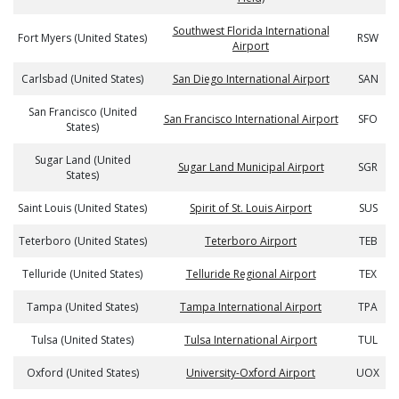
Southwest Florida International
Fort Myers (United States)
RSW
Airport
Carlsbad (United States)
San Diego International Airport
SAN
San Francisco (United
San Francisco International Airport
SFO
States)
Sugar Land (United
Sugar Land Municipal Airport
SGR
States)
Saint Louis (United States)
Spirit of St. Louis Airport
SUS
Teterboro (United States)
Teterboro Airport
TEB
Telluride (United States)
Telluride Regional Airport
TEX
Tampa (United States)
Tampa International Airport
TPA
Tulsa (United States)
Tulsa International Airport
TUL
Oxford (United States)
University-Oxford Airport
UOX