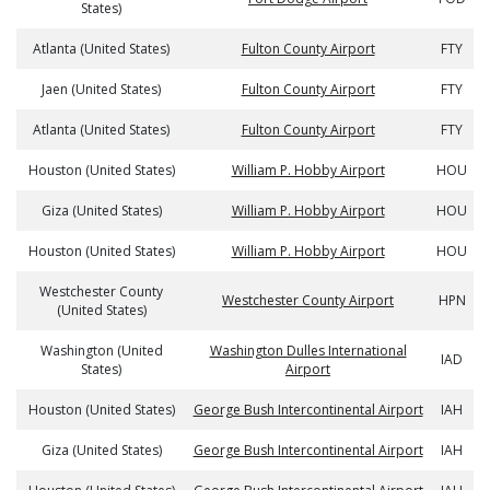
States)
Atlanta (United States)
Fulton County Airport
FTY
Jaen (United States)
Fulton County Airport
FTY
Atlanta (United States)
Fulton County Airport
FTY
Houston (United States)
William P. Hobby Airport
HOU
Giza (United States)
William P. Hobby Airport
HOU
Houston (United States)
William P. Hobby Airport
HOU
Westchester County
Westchester County Airport
HPN
(United States)
Washington (United
Washington Dulles International
IAD
States)
Airport
Houston (United States)
George Bush Intercontinental Airport
IAH
Giza (United States)
George Bush Intercontinental Airport
IAH