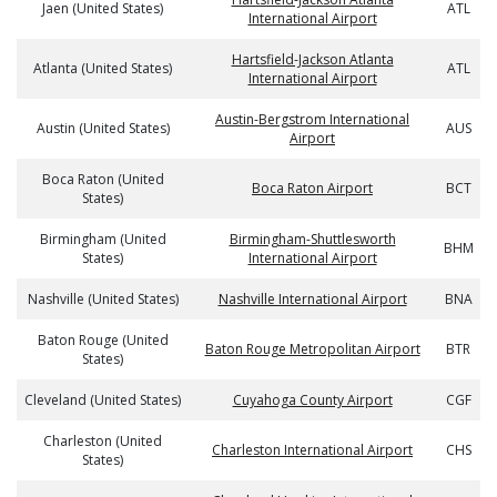
Jaen (United States)
ATL
International Airport
Hartsfield-Jackson Atlanta
Atlanta (United States)
ATL
International Airport
Austin-Bergstrom International
Austin (United States)
AUS
Airport
Boca Raton (United
Boca Raton Airport
BCT
States)
Birmingham (United
Birmingham-Shuttlesworth
BHM
States)
International Airport
Nashville (United States)
Nashville International Airport
BNA
Baton Rouge (United
Baton Rouge Metropolitan Airport
BTR
States)
Cleveland (United States)
Cuyahoga County Airport
CGF
Charleston (United
Charleston International Airport
CHS
States)