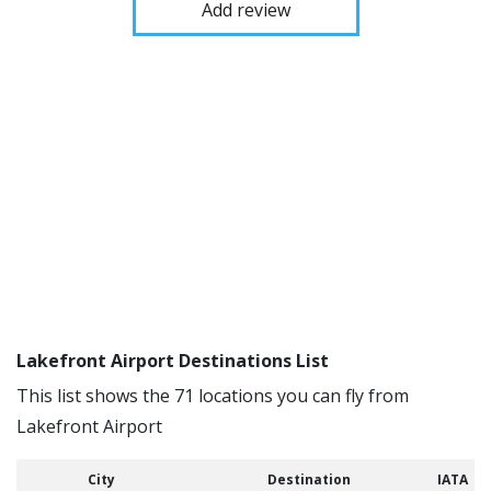
Add review
Lakefront Airport Destinations List
This list shows the 71 locations you can fly from
Lakefront Airport
City
Destination
IATA