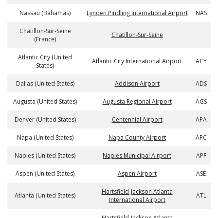
Nassau (Bahamas)
Lynden Pindling International Airport
NAS
Chatillon-Sur-Seine
Chatillon-Sur-Seine
(France)
Atlantic City (United
Atlantic City International Airport
ACY
States)
Dallas (United States)
Addison Airport
ADS
Augusta (United States)
Augusta Regional Airport
AGS
Denver (United States)
Centennial Airport
APA
Napa (United States)
Napa County Airport
APC
Naples (United States)
Naples Municipal Airport
APF
Aspen (United States)
Aspen Airport
ASE
Hartsfield-Jackson Atlanta
Atlanta (United States)
ATL
International Airport
Hartsfield-Jackson Atlanta