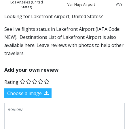
Los Angeles (United
Van Nuys Airport
VNY
States)
​​Looking for Lakefront Airport, United States?
See live flights status in Lakefront Airport (IATA Code:
NEW). Destinations List of Lakefront Airport is also
available here. Leave reviews with photos to help other
travelers.
Add your own review
Rating
Choose a image