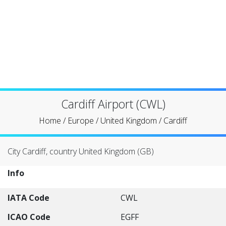
Cardiff Airport (CWL)
Home
/
Europe
/
United Kingdom
/
Cardiff
City Cardiff, country United Kingdom (GB)
Info
IATA Code
CWL
ICAO Code
EGFF