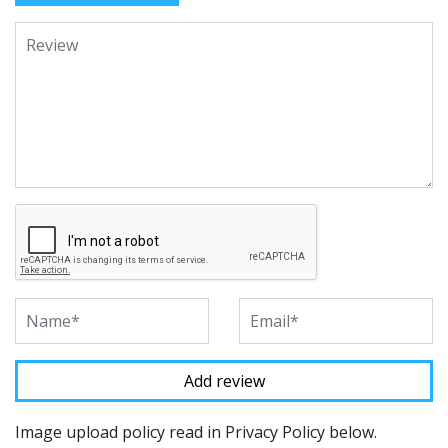
Image upload policy read in Privacy Policy below.