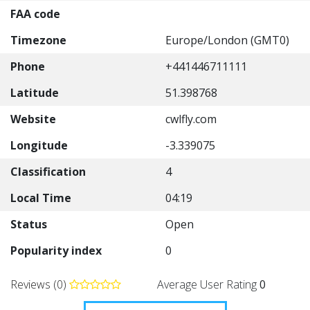
FAA code
Timezone
Europe/London (GMT0)
Phone
+441446711111
Latitude
51.398768
Website
cwlfly.com
Longitude
-3.339075
Classification
4
Local Time
04:19
Status
Open
Popularity index
0
Reviews (0)
Average User Rating
0