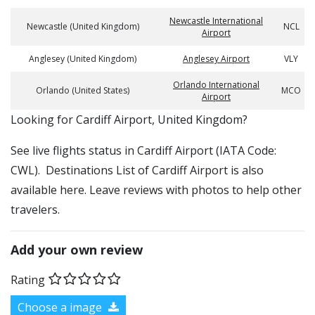
Newcastle International
Newcastle (United Kingdom)
NCL
Airport
Anglesey (United Kingdom)
Anglesey Airport
VLY
Orlando International
Orlando (United States)
MCO
Airport
​​Looking for Cardiff Airport, United Kingdom?
See live flights status in Cardiff Airport (IATA Code:
CWL). Destinations List of Cardiff Airport is also
available here. Leave reviews with photos to help other
travelers.
Add your own review
Rating
Choose a image