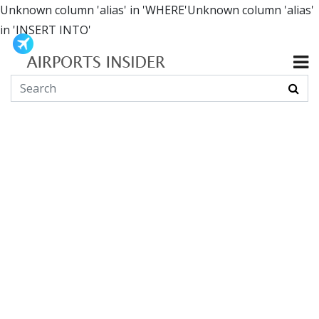
Unknown column 'alias' in 'WHERE'Unknown column 'alias'
in 'INSERT INTO'