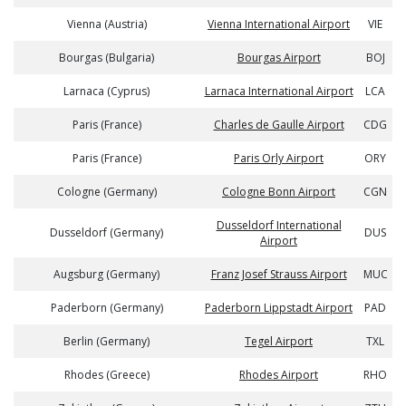
Vienna (Austria)
Vienna International Airport
VIE
Bourgas (Bulgaria)
Bourgas Airport
BOJ
Larnaca (Cyprus)
Larnaca International Airport
LCA
Paris (France)
Charles de Gaulle Airport
CDG
Paris (France)
Paris Orly Airport
ORY
Cologne (Germany)
Cologne Bonn Airport
CGN
Dusseldorf International
Dusseldorf (Germany)
DUS
Airport
Augsburg (Germany)
Franz Josef Strauss Airport
MUC
Paderborn (Germany)
Paderborn Lippstadt Airport
PAD
Berlin (Germany)
Tegel Airport
TXL
Rhodes (Greece)
Rhodes Airport
RHO