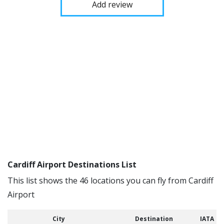
Add review
Cardiff Airport Destinations List
This list shows the 46 locations you can fly from Cardiff
Airport
City
Destination
IATA