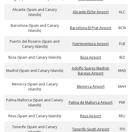
Alicante (Spain and Canary
Alicante-Elche Airport
ALC
Islands)
Barcelona (Spain and Canary
Barcelona-El Prat Airport
BCN
Islands)
Puerto del Rosario (Spain and
Fuerteventura Airport
FUE
Canary Islands)
Ibiza (Spain and Canary Islands)
Ibiza Airport
IBZ
Adolfo Suarez Madrid-
Madrid (Spain and Canary Islands)
MAD
Barajas Airport
Menorca (Spain and Canary
Menorca Airport
MAH
Islands)
Palma Mallorca (Spain and Canary
Palma de Mallorca Airport
PMI
Islands)
Reus (Spain and Canary Islands)
Reus Airport
REU
Tenerife (Spain and Canary
Tenerife South Airport
TFS
Islands)