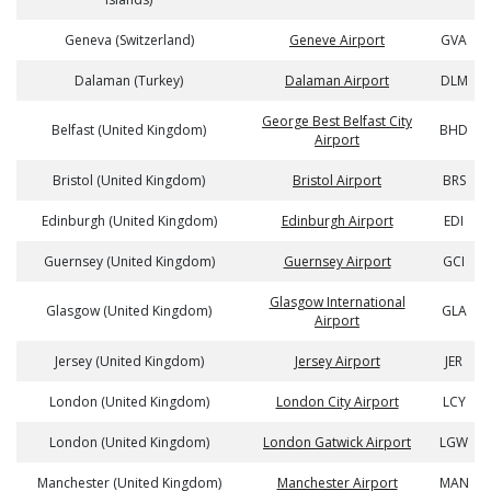
Geneva (Switzerland)
Geneve Airport
GVA
Dalaman (Turkey)
Dalaman Airport
DLM
George Best Belfast City
Belfast (United Kingdom)
BHD
Airport
Bristol (United Kingdom)
Bristol Airport
BRS
Edinburgh (United Kingdom)
Edinburgh Airport
EDI
Guernsey (United Kingdom)
Guernsey Airport
GCI
Glasgow International
Glasgow (United Kingdom)
GLA
Airport
Jersey (United Kingdom)
Jersey Airport
JER
London (United Kingdom)
London City Airport
LCY
London (United Kingdom)
London Gatwick Airport
LGW
Manchester (United Kingdom)
Manchester Airport
MAN