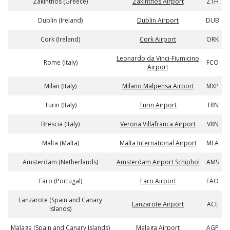
Zakinthos (Greece)
Zakinthos Airport
ZTH
Dublin (Ireland)
Dublin Airport
DUB
Cork (Ireland)
Cork Airport
ORK
Leonardo da Vinci-Fiumicino
Rome (Italy)
FCO
Airport
Milan (Italy)
Milano Malpensa Airport
MXP
Turin (Italy)
Turin Airport
TRN
Brescia (Italy)
Verona Villafranca Airport
VRN
Malta (Malta)
Malta International Airport
MLA
Amsterdam (Netherlands)
Amsterdam Airport Schiphol
AMS
Faro (Portugal)
Faro Airport
FAO
Lanzarote (Spain and Canary
Lanzarote Airport
ACE
Islands)
Malaga (Spain and Canary Islands)
Malaga Airport
AGP