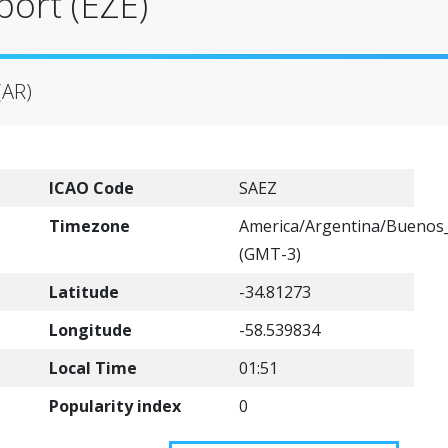
port (EZE)
(AR)
ICAO Code
SAEZ
Timezone
America/Argentina/Buenos_
(GMT-3)
Latitude
-34.81273
Longitude
-58.539834
Local Time
01:51
Popularity index
0