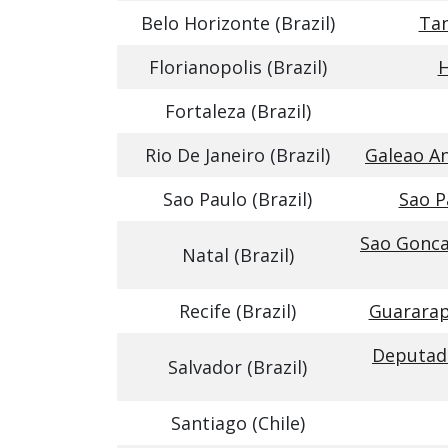
Belo Horizonte (Brazil)
Tan
Florianopolis (Brazil)
H
Fortaleza (Brazil)
Rio De Janeiro (Brazil)
Galeao An
Sao Paulo (Brazil)
Sao P
Sao Gonca
Natal (Brazil)
Recife (Brazil)
Guararap
Deputado
Salvador (Brazil)
Santiago (Chile)