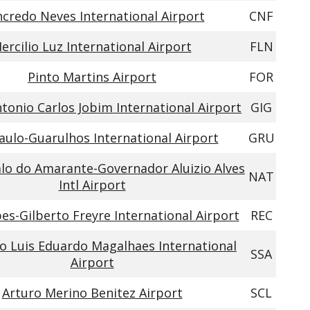
credo Neves International Airport
CNF
ercilio Luz International Airport
FLN
Pinto Martins Airport
FOR
tonio Carlos Jobim International Airport
GIG
aulo-Guarulhos International Airport
GRU
lo do Amarante-Governador Aluizio Alves
NAT
Intl Airport
es-Gilberto Freyre International Airport
REC
 Luis Eduardo Magalhaes International
SSA
Airport
Arturo Merino Benitez Airport
SCL