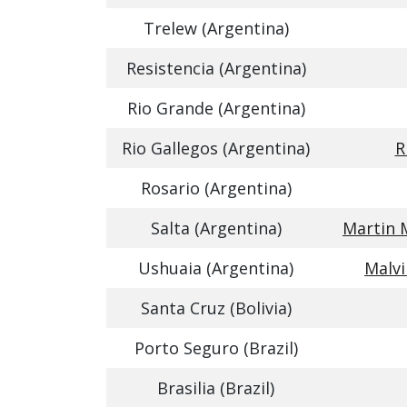
Trelew (Argentina)
Resistencia (Argentina)
Rio Grande (Argentina)
Rio Gallegos (Argentina)
R
Rosario (Argentina)
Salta (Argentina)
Martin 
Ushuaia (Argentina)
Malvi
Santa Cruz (Bolivia)
Porto Seguro (Brazil)
Brasilia (Brazil)