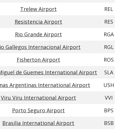
Trelew Airport
REL
Resistencia Airport
RES
Rio Grande Airport
RGA
io Gallegos Internacional Airport
RGL
Fisherton Airport
ROS
Miguel de Guemes International Airport
SLA
nas Argentinas International Airport
USH
Viru Viru International Airport
VVI
Porto Seguro Airport
BPS
Brasilia International Airport
BSB