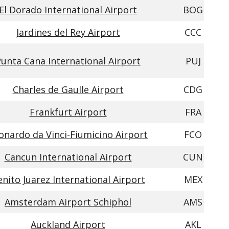
El Dorado International Airport
BOG
Jardines del Rey Airport
CCC
unta Cana International Airport
PUJ
Charles de Gaulle Airport
CDG
Frankfurt Airport
FRA
onardo da Vinci-Fiumicino Airport
FCO
Cancun International Airport
CUN
nito Juarez International Airport
MEX
Amsterdam Airport Schiphol
AMS
Auckland Airport
AKL