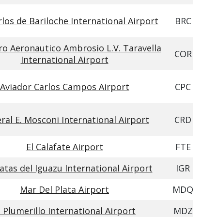
los de Bariloche International Airport
BRC
ro Aeronautico Ambrosio L.V. Taravella
COR
International Airport
Aviador Carlos Campos Airport
CPC
ral E. Mosconi International Airport
CRD
El Calafate Airport
FTE
atas del Iguazu International Airport
IGR
Mar Del Plata Airport
MDQ
l Plumerillo International Airport
MDZ