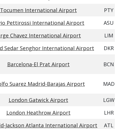
Tocumen International Airport
PTY
vio Pettirossi International Airport
ASU
orge Chavez International Airport
LIM
d Sedar Senghor International Airport
DKR
Barcelona-El Prat Airport
BCN
lfo Suarez Madrid-Barajas Airport
MAD
London Gatwick Airport
LGW
London Heathrow Airport
LHR
ld-Jackson Atlanta International Airport
ATL