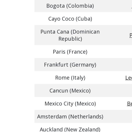
Bogota (Colombia)
Cayo Coco (Cuba)
Punta Cana (Dominican
P
Republic)
Paris (France)
Frankfurt (Germany)
Rome (Italy)
Le
Cancun (Mexico)
Mexico City (Mexico)
Be
Amsterdam (Netherlands)
Auckland (New Zealand)