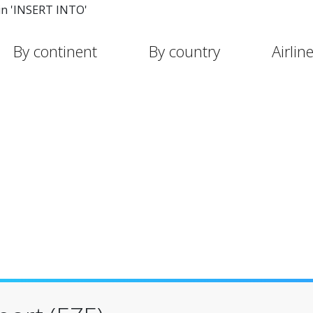
in 'INSERT INTO'
By continent
By country
Airlin