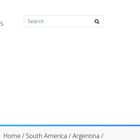
es
Home
/
South America
/
Argentina
/