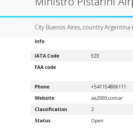
Ministro Pistarini Air
City Buenos Aires, country Argentina 
Info
IATA Code
EZE
FAA code
Phone
+541154806111
Website
aa2000.com.ar
Classification
2
Status
Open