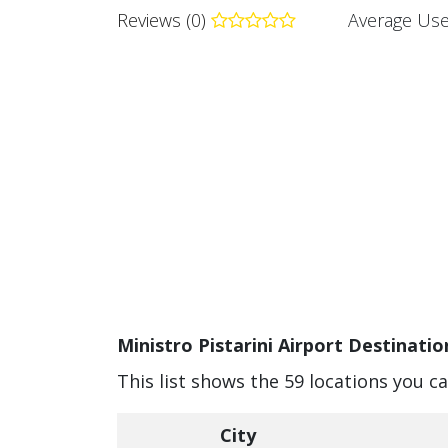
Reviews (0)
Average Use
Ministro Pistarini Airport Destinatio
This list shows the 59 locations you ca
City