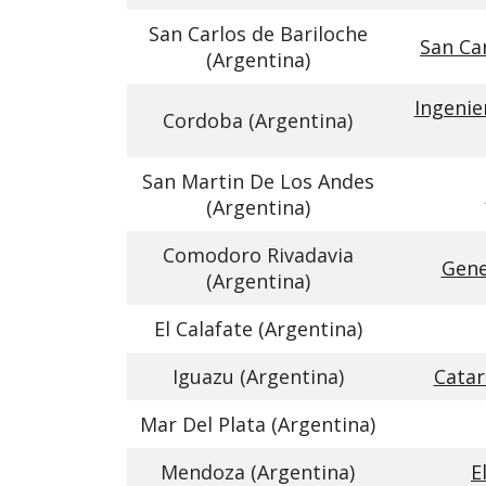
San Carlos de Bariloche
San Car
(Argentina)
Ingenie
Cordoba (Argentina)
San Martin De Los Andes
(Argentina)
Comodoro Rivadavia
Gene
(Argentina)
El Calafate (Argentina)
Iguazu (Argentina)
Catar
Mar Del Plata (Argentina)
Mendoza (Argentina)
E