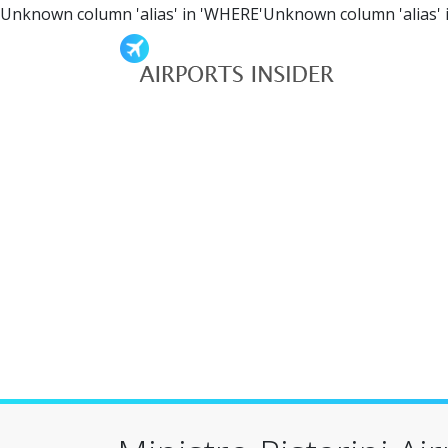
Unknown column 'alias' in 'WHERE'Unknown column 'alias' 