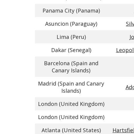
Panama City (Panama)
Asuncion (Paraguay)
Sil
Lima (Peru)
J
Dakar (Senegal)
Leopol
Barcelona (Spain and
Canary Islands)
Madrid (Spain and Canary
Ado
Islands)
London (United Kingdom)
London (United Kingdom)
Atlanta (United States)
Hartsfie