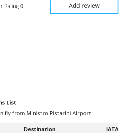
Add review
r Rating
0
ns List
n fly from Ministro Pistarini Airport
Destination
IATA