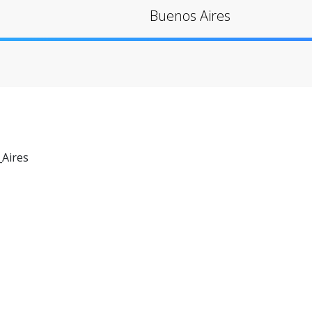
Buenos Aires
Aires