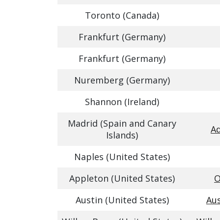
Toronto (Canada)
Frankfurt (Germany)
Frankfurt (Germany)
Nuremberg (Germany)
Shannon (Ireland)
Madrid (Spain and Canary
Ad
Islands)
Naples (United States)
Appleton (United States)
O
Austin (United States)
Aus