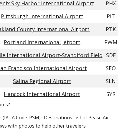
enix Sky Harbor International Airport
PHX
Pittsburgh International Airport
PIT
kland County International Airport
PTK
Portland International Jetport
PWM
lle International Airport-Standiford Field
SDF
an Francisco International Airport
SFO
Salina Regional Airport
SLN
Hancock International Airport
SYR
ates?
se (IATA Code: PSM). Destinations List of Pease Air
ews with photos to help other travelers.