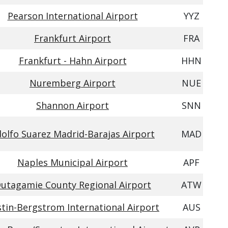
Pearson International Airport
YYZ
Frankfurt Airport
FRA
Frankfurt - Hahn Airport
HHN
Nuremberg Airport
NUE
Shannon Airport
SNN
olfo Suarez Madrid-Barajas Airport
MAD
Naples Municipal Airport
APF
utagamie County Regional Airport
ATW
tin-Bergstrom International Airport
AUS