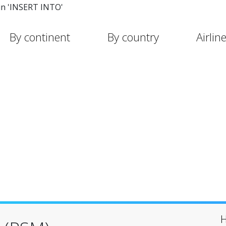
in 'INSERT INTO'
By continent
By country
Airlin