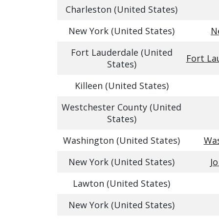
Charleston (United States)
New York (United States)
N
Fort Lauderdale (United
Fort La
States)
Killeen (United States)
Westchester County (United
States)
Washington (United States)
Was
New York (United States)
Jo
Lawton (United States)
New York (United States)