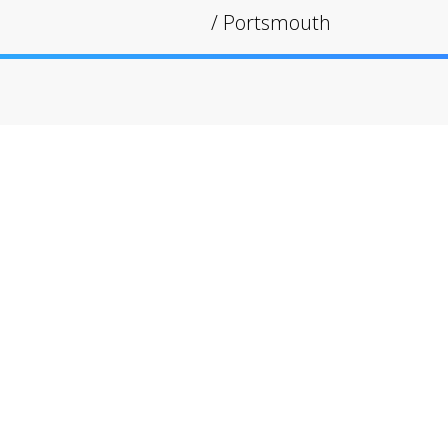
/
Portsmouth