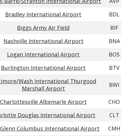
s-Barre/Scranton International Airport
AVP
Bradley International Airport
BDL
Biggs Army Air Field
BIF
Nashville International Airport
BNA
Logan International Airport
BOS
Burlington International Airport
BTV
timore/Wash International Thurgood
BWI
Marshall Airport
Charlottesville Albemarle Airport
CHO
rlotte Douglas International Airport
CLT
 Glenn Columbus International Airport
CMH