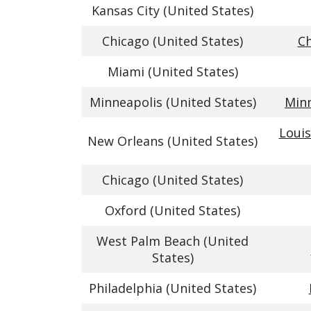
Kansas City (United States)
Chicago (United States)
Ch
Miami (United States)
Minneapolis (United States)
Minn
Louis
New Orleans (United States)
Chicago (United States)
Oxford (United States)
West Palm Beach (United
States)
Philadelphia (United States)