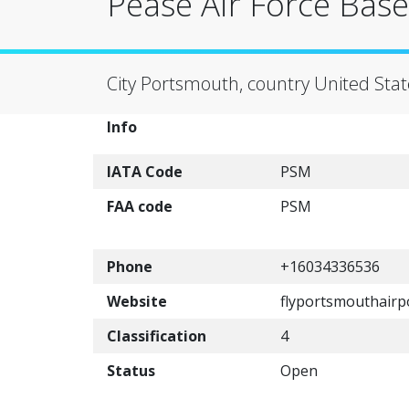
Pease Air Force Base
City Portsmouth, country United Stat
Info
IATA Code
PSM
FAA code
PSM
Phone
+16034336536
Website
flyportsmouthairp
Classification
4
Status
Open