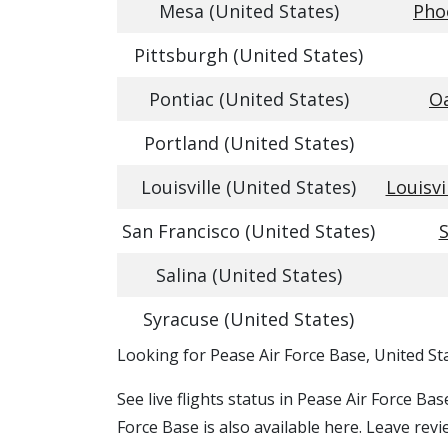
Mesa (United States)
Pho
Pittsburgh (United States)
Pontiac (United States)
Oa
Portland (United States)
Louisville (United States)
Louisvi
San Francisco (United States)
S
Salina (United States)
Syracuse (United States)
​​Looking for Pease Air Force Base, United St
See live flights status in Pease Air Force Ba
Force Base is also available here. Leave revi