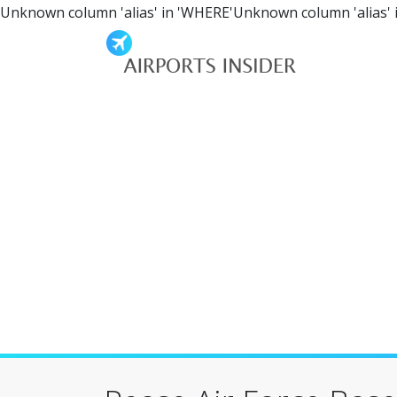
Unknown column 'alias' in 'WHERE'Unknown column 'alias' 