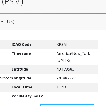
 (PSM)
es (US)
ICAO Code
KPSM
Timezone
America/New_York
(GMT-5)
Latitude
43.179583
ort.com
Longitude
-70.882722
Local Time
11:48
Popularity index
0