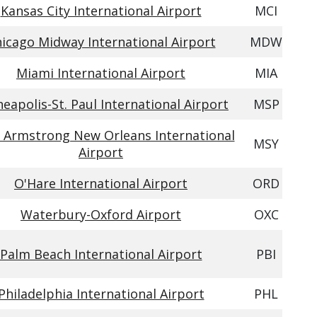
Kansas City International Airport
MCI
icago Midway International Airport
MDW
Miami International Airport
MIA
eapolis-St. Paul International Airport
MSP
 Armstrong New Orleans International
MSY
Airport
O'Hare International Airport
ORD
Waterbury-Oxford Airport
OXC
Palm Beach International Airport
PBI
Philadelphia International Airport
PHL