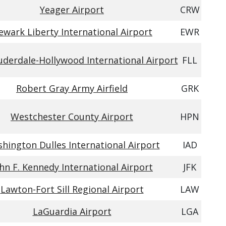
Yeager Airport
CRW
ewark Liberty International Airport
EWR
uderdale-Hollywood International Airport
FLL
Robert Gray Army Airfield
GRK
Westchester County Airport
HPN
hington Dulles International Airport
IAD
hn F. Kennedy International Airport
JFK
Lawton-Fort Sill Regional Airport
LAW
LaGuardia Airport
LGA