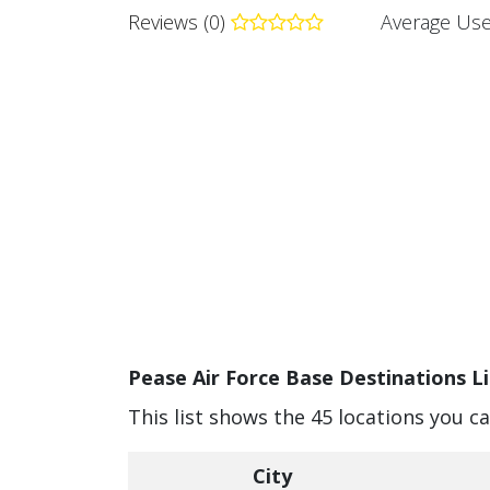
Reviews (0)
Average Use
Pease Air Force Base Destinations Li
This list shows the 45 locations you c
City