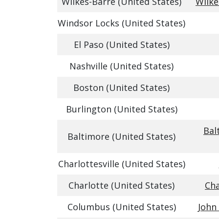
Wilkes-Barre (United States)
Wilke
Windsor Locks (United States)
El Paso (United States)
Nashville (United States)
Boston (United States)
Burlington (United States)
Bal
Baltimore (United States)
Charlottesville (United States)
Charlotte (United States)
Cha
Columbus (United States)
John