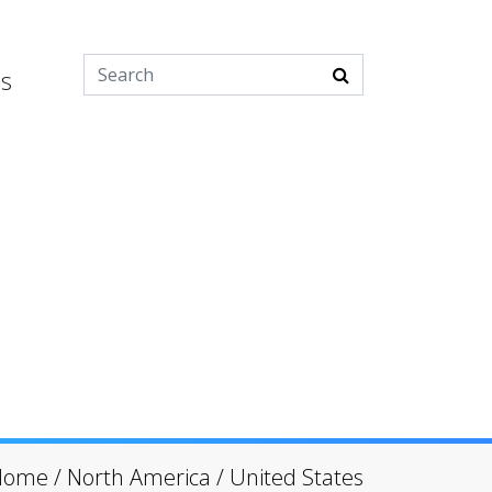
es
Home
/
North America
/
United States