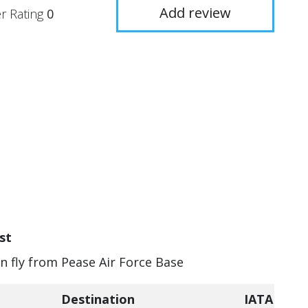
Add review
r Rating
0
st
an fly from Pease Air Force Base
Destination
IATA