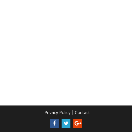
Privacy Policy
Contact