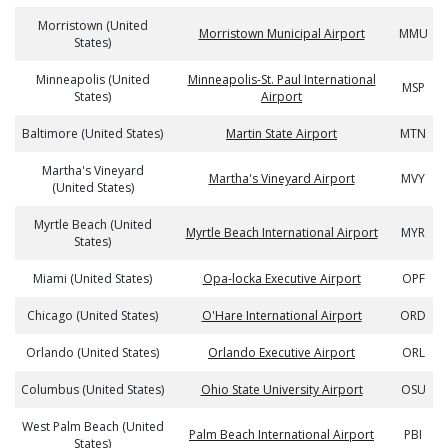
Morristown (United
Morristown Municipal Airport
MMU
States)
Minneapolis (United
Minneapolis-St. Paul International
MSP
States)
Airport
Baltimore (United States)
Martin State Airport
MTN
Martha's Vineyard
Martha's Vineyard Airport
MVY
(United States)
Myrtle Beach (United
Myrtle Beach International Airport
MYR
States)
Miami (United States)
Opa-locka Executive Airport
OPF
Chicago (United States)
O'Hare International Airport
ORD
Orlando (United States)
Orlando Executive Airport
ORL
Columbus (United States)
Ohio State University Airport
OSU
West Palm Beach (United
Palm Beach International Airport
PBI
States)