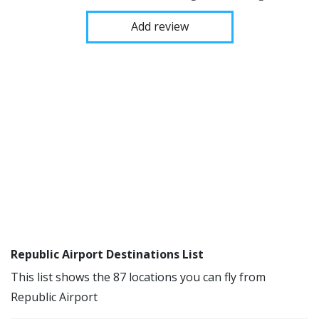
Add review
Republic Airport Destinations List
This list shows the 87 locations you can fly from
Republic Airport