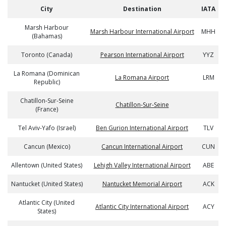
City
Destination
IATA
Marsh Harbour
Marsh Harbour International Airport
MHH
(Bahamas)
Toronto (Canada)
Pearson International Airport
YYZ
La Romana (Dominican
La Romana Airport
LRM
Republic)
Chatillon-Sur-Seine
Chatillon-Sur-Seine
(France)
Tel Aviv-Yafo (Israel)
Ben Gurion International Airport
TLV
Cancun (Mexico)
Cancun International Airport
CUN
Allentown (United States)
Lehigh Valley International Airport
ABE
Nantucket (United States)
Nantucket Memorial Airport
ACK
Atlantic City (United
Atlantic City International Airport
ACY
States)