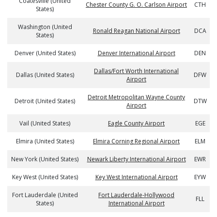
Coatesville (United
Chester County G. O. Carlson Airport
CTH
States)
Washington (United
Ronald Reagan National Airport
DCA
States)
Denver (United States)
Denver International Airport
DEN
Dallas/Fort Worth International
Dallas (United States)
DFW
Airport
Detroit Metropolitan Wayne County
Detroit (United States)
DTW
Airport
Vail (United States)
Eagle County Airport
EGE
Elmira (United States)
Elmira Corning Regional Airport
ELM
New York (United States)
Newark Liberty International Airport
EWR
Key West (United States)
Key West International Airport
EYW
Fort Lauderdale (United
Fort Lauderdale-Hollywood
FLL
States)
International Airport