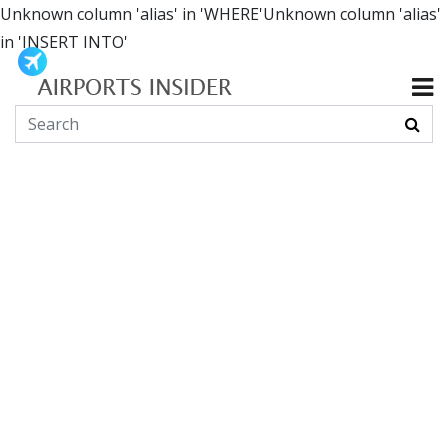
Unknown column 'alias' in 'WHERE'Unknown column 'alias'
in 'INSERT INTO'