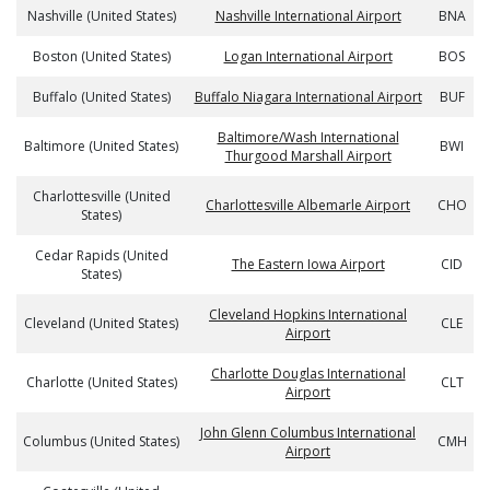
Nashville (United States)
Nashville International Airport
BNA
Boston (United States)
Logan International Airport
BOS
Buffalo (United States)
Buffalo Niagara International Airport
BUF
Baltimore/Wash International
Baltimore (United States)
BWI
Thurgood Marshall Airport
Charlottesville (United
Charlottesville Albemarle Airport
CHO
States)
Cedar Rapids (United
The Eastern Iowa Airport
CID
States)
Cleveland Hopkins International
Cleveland (United States)
CLE
Airport
Charlotte Douglas International
Charlotte (United States)
CLT
Airport
John Glenn Columbus International
Columbus (United States)
CMH
Airport