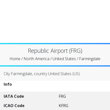
Republic Airport (FRG)
Home
/
North America
/
United States
/
Farmingdale
City Farmingdale, country United States (US)
Info
IATA Code
FRG
ICAO Code
KFRG