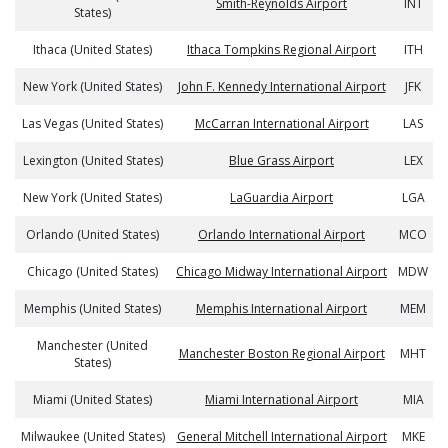
Smith-Reynolds Airport
INT
States)
Ithaca (United States)
Ithaca Tompkins Regional Airport
ITH
New York (United States)
John F. Kennedy International Airport
JFK
Las Vegas (United States)
McCarran International Airport
LAS
Lexington (United States)
Blue Grass Airport
LEX
New York (United States)
LaGuardia Airport
LGA
Orlando (United States)
Orlando International Airport
MCO
Chicago (United States)
Chicago Midway International Airport
MDW
Memphis (United States)
Memphis International Airport
MEM
Manchester (United
Manchester Boston Regional Airport
MHT
States)
Miami (United States)
Miami International Airport
MIA
Milwaukee (United States)
General Mitchell International Airport
MKE