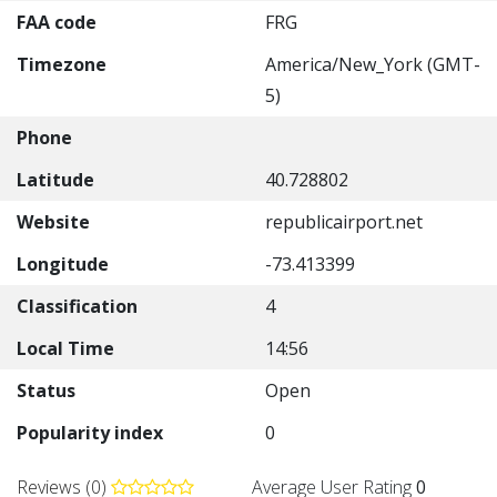
FAA code
FRG
Timezone
America/New_York (GMT-
5)
Phone
Latitude
40.728802
Website
republicairport.net
Longitude
-73.413399
Classification
4
Local Time
14:56
Status
Open
Popularity index
0
Reviews (0)
Average User Rating
0