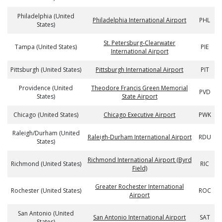
Philadelphia (United
Philadelphia International Airport
PHL
States)
St. Petersburg-Clearwater
Tampa (United States)
PIE
International Airport
Pittsburgh (United States)
Pittsburgh International Airport
PIT
Providence (United
Theodore Francis Green Memorial
PVD
States)
State Airport
Chicago (United States)
Chicago Executive Airport
PWK
Raleigh/Durham (United
Raleigh-Durham International Airport
RDU
States)
Richmond International Airport (Byrd
Richmond (United States)
RIC
Field)
Greater Rochester International
Rochester (United States)
ROC
Airport
San Antonio (United
San Antonio International Airport
SAT
States)