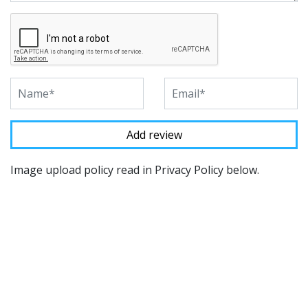
Image upload policy read in Privacy Policy below.