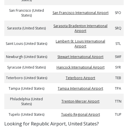
San Francisco (United
San Francisco International Airport
SFO
States)
Sarasota Bradenton International
Sarasota (United States)
SRQ
Airport
Lambert-St. Louis International
Saint Louis (United States)
STL
Airport
Newburgh (United States)
Stewart International Airport
SWF
Syracuse (United States)
Hancock International Airport
SYR
Teterboro (United States)
Teterboro Airport
TEB
Tampa (United States)
Tampa International Airport
TPA
Philadelphia (United
Trenton-Mercer Airport
TTN
States)
Tupelo (United States)
Tupelo Regional Airport
TUP
​​Looking for Republic Airport, United States?