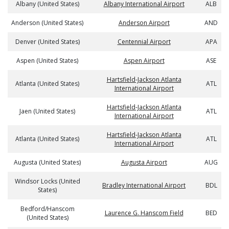
Albany (United States)
Albany International Airport
ALB
Anderson (United States)
Anderson Airport
AND
Denver (United States)
Centennial Airport
APA
Aspen (United States)
Aspen Airport
ASE
Hartsfield-Jackson Atlanta
Atlanta (United States)
ATL
International Airport
Hartsfield-Jackson Atlanta
Jaen (United States)
ATL
International Airport
Hartsfield-Jackson Atlanta
Atlanta (United States)
ATL
International Airport
Augusta (United States)
Augusta Airport
AUG
Windsor Locks (United
Bradley International Airport
BDL
States)
Bedford/Hanscom
Laurence G. Hanscom Field
BED
(United States)