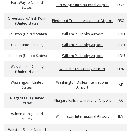
Fort Wayne (United
Fort Wayne International Airport
FWA
States)
Greensboro/High Point
Piedmont Triad International Airport
GSO
(United States)
Houston (United States)
William P. Hobby Airport
HOU
Giza (United States)
William P. Hobby Airport
HOU
Houston (United States)
William P. Hobby Airport
HOU
Westchester County
Westchester County Airport
HPN
(United States)
Washington (United
Washington Dulles International
IAD
States)
Airport
Niagara Falls (United
Niagara Falls International Airport
IAG
States)
Wilmington (United
Wilmington International Airport
ILM
States)
Winston-Salem (United