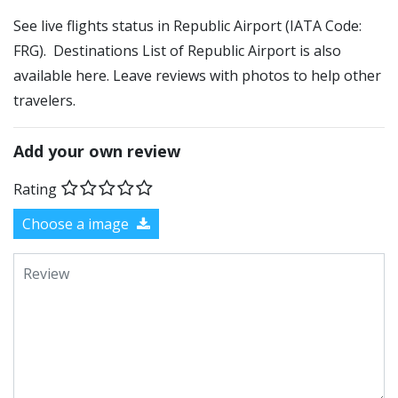
See live flights status in Republic Airport (IATA Code:
FRG). Destinations List of Republic Airport is also
available here. Leave reviews with photos to help other
travelers.
Add your own review
Rating
Choose a image